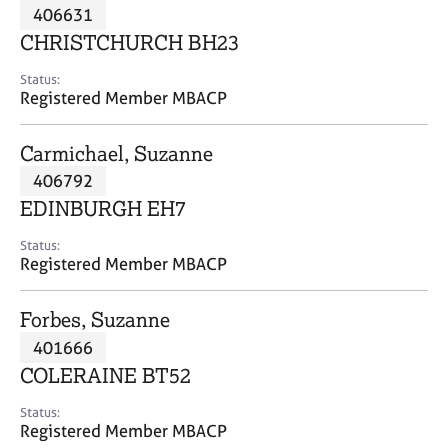
M
406631
C
P
e
o
CHRISTCHURCH BH23
m
u
b
n
Status:
e
Registered Member MBACP
s
r
e
s
l
Carmichael, Suzanne
h
l
i
406792
i
p
n
EDINBURGH EH7
g
C
&
Status:
Registered Member MBACP
a
P
r
s
e
y
Forbes, Suzanne
e
c
401666
r
h
COLERAINE BT52
s
o
a
t
Status:
n
h
Registered Member MBACP
d
e