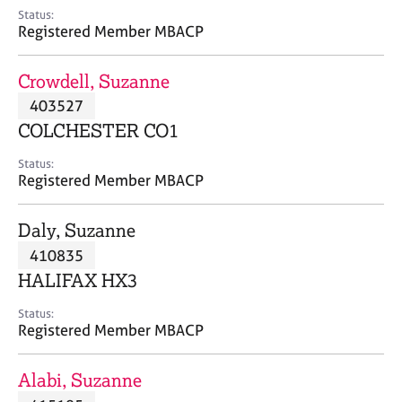
e
Status:
s
Registered Member MBACP
A
Crowdell, Suzanne
b
403527
o
COLCHESTER CO1
u
t
Status:
u
Registered Member MBACP
s
Daly, Suzanne
A
410835
b
o
HALIFAX HX3
u
t
Status:
Registered Member MBACP
t
h
e
Alabi, Suzanne
r