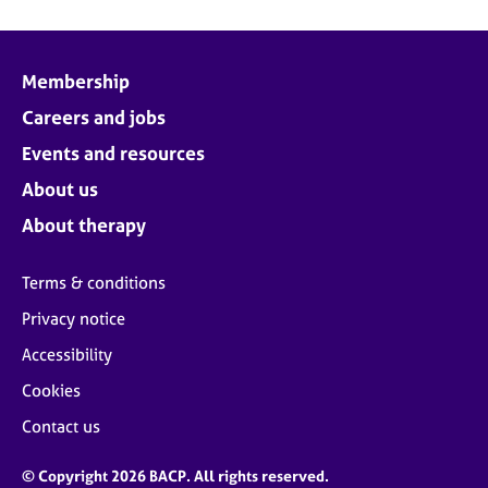
Membership
Careers and jobs
Events and resources
About us
About therapy
Terms & conditions
Privacy notice
Accessibility
Cookies
Contact us
© Copyright 2026 BACP. All rights reserved.