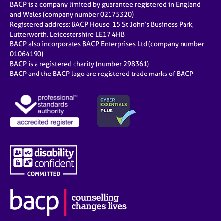
BACP is a company limited by guarantee registered in England
and Wales (company number 02175320)
Registered address: BACP House, 15 St John’s Business Park,
Lutterworth, Leicestershire LE17 4HB
BACP also incorporates BACP Enterprises Ltd (company number
01064190)
BACP is a registered charity (number 298361)
BACP and the BACP logo are registered trade marks of BACP