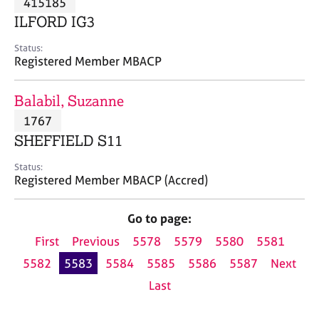
415185
a
p
ILFORD IG3
y
Status:
Registered Member MBACP
Balabil, Suzanne
1767
SHEFFIELD S11
Status:
Registered Member MBACP (Accred)
Go to page:
First
Previous
5578
5579
5580
5581
5582
5583
5584
5585
5586
5587
Next
Last