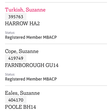
j
r
o
a
Turkish, Suzanne
b
p
395763
s
y
HARROW HA2
E
Status:
v
Registered Member MBACP
e
n
Cope, Suzanne
t
s
419749
a
FARNBOROUGH GU14
n
d
Status:
r
Registered Member MBACP
e
s
Eales, Suzanne
o
u
404170
r
POOLE BH14
c