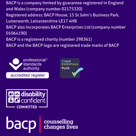
BACP is a company limited by guarantee registered in England
and Wales (company number 02175320)
Registered address: BACP House, 15 St John’s Business Park,
Lutterworth, Leicestershire LE17 4HB
BACP also incorporates BACP Enterprises Ltd (company number
01064190)
BACP is a registered charity (number 298361)
BACP and the BACP logo are registered trade marks of BACP