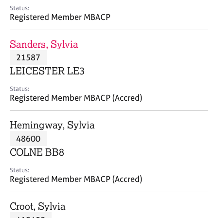
e
Status:
s
Registered Member MBACP
A
Sanders, Sylvia
b
21587
o
LEICESTER LE3
u
t
Status:
u
Registered Member MBACP (Accred)
s
Hemingway, Sylvia
A
48600
b
o
COLNE BB8
u
t
Status:
Registered Member MBACP (Accred)
t
h
e
Croot, Sylvia
r