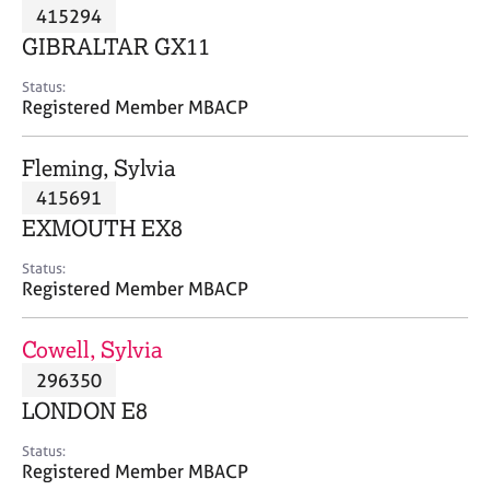
M
415294
C
P
e
o
GIBRALTAR GX11
m
u
b
n
Status:
e
Registered Member MBACP
s
r
e
s
l
Fleming, Sylvia
h
l
i
415691
i
p
n
EXMOUTH EX8
g
C
&
Status:
Registered Member MBACP
a
P
r
s
e
y
Cowell, Sylvia
e
c
296350
r
h
LONDON E8
s
o
a
t
Status:
n
h
Registered Member MBACP
d
e