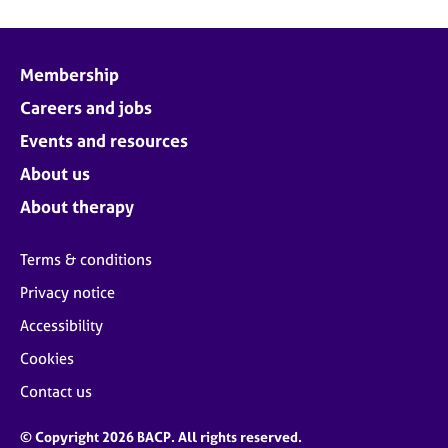
Membership
Careers and jobs
Events and resources
About us
About therapy
Terms & conditions
Privacy notice
Accessibility
Cookies
Contact us
© Copyright 2026 BACP. All rights reserved.