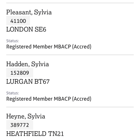
j
r
o
a
Pleasant, Sylvia
b
p
41100
s
y
LONDON SE6
E
Status:
v
Registered Member MBACP (Accred)
e
n
Hadden, Sylvia
t
s
152809
a
LURGAN BT67
n
d
Status:
r
Registered Member MBACP (Accred)
e
s
Heyne, Sylvia
o
u
389772
r
HEATHFIELD TN21
c