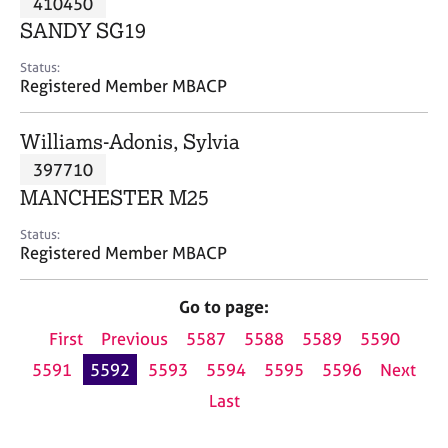
410450
a
p
SANDY SG19
y
Status:
Registered Member MBACP
Williams-Adonis, Sylvia
397710
MANCHESTER M25
Status:
Registered Member MBACP
Go to page:
First
Previous
5587
5588
5589
5590
5591
5592
5593
5594
5595
5596
Next
Last