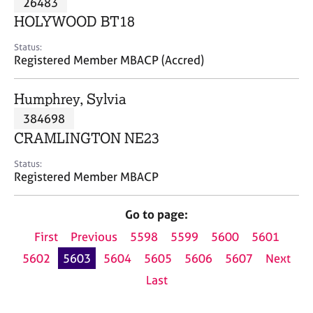
26483
a
p
HOLYWOOD BT18
y
Status:
Registered Member MBACP (Accred)
Humphrey, Sylvia
384698
CRAMLINGTON NE23
Status:
Registered Member MBACP
Go to page:
First
Previous
5598
5599
5600
5601
5602
5603
5604
5605
5606
5607
Next
Last