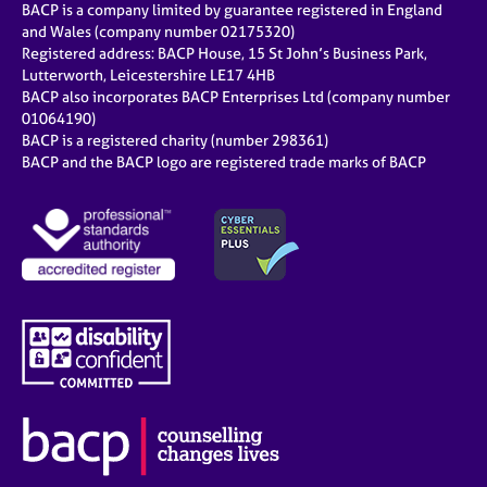
BACP is a company limited by guarantee registered in England
and Wales (company number 02175320)
Registered address: BACP House, 15 St John’s Business Park,
Lutterworth, Leicestershire LE17 4HB
BACP also incorporates BACP Enterprises Ltd (company number
01064190)
BACP is a registered charity (number 298361)
BACP and the BACP logo are registered trade marks of BACP