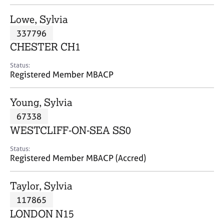
j
r
o
a
Lowe, Sylvia
b
p
337796
s
y
CHESTER CH1
E
Status:
v
Registered Member MBACP
e
n
Young, Sylvia
t
s
67338
a
WESTCLIFF-ON-SEA SS0
n
d
Status:
r
Registered Member MBACP (Accred)
e
s
Taylor, Sylvia
o
u
117865
r
LONDON N15
c