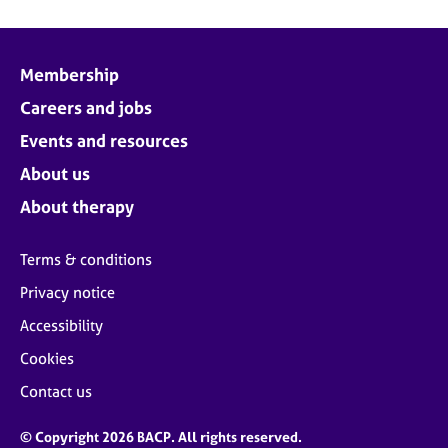
Membership
Careers and jobs
Events and resources
About us
About therapy
Terms & conditions
Privacy notice
Accessibility
Cookies
Contact us
© Copyright 2026 BACP. All rights reserved.