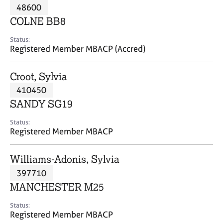
M
48600
C
P
e
o
COLNE BB8
m
u
b
n
Status:
e
Registered Member MBACP (Accred)
s
r
e
s
l
Croot, Sylvia
h
l
i
410450
i
p
n
SANDY SG19
g
C
&
Status:
Registered Member MBACP
a
P
r
s
e
y
Williams-Adonis, Sylvia
e
c
397710
r
h
MANCHESTER M25
s
o
a
t
Status:
n
h
Registered Member MBACP
d
e