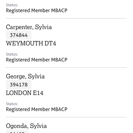
e
Status:
s
Registered Member MBACP
A
Carpenter, Sylvia
b
374844
o
WEYMOUTH DT4
u
t
Status:
u
Registered Member MBACP
s
George, Sylvia
A
394178
b
o
LONDON E14
u
t
Status:
Registered Member MBACP
t
h
e
Ogonda, Sylvia
r