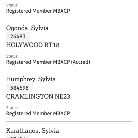
e
Status:
s
Registered Member MBACP
A
Ogonda, Sylvia
b
26483
o
HOLYWOOD BT18
u
t
Status:
u
Registered Member MBACP (Accred)
s
Humphrey, Sylvia
A
384698
b
o
CRAMLINGTON NE23
u
t
Status:
Registered Member MBACP
t
h
e
Karathanos, Sylvia
r