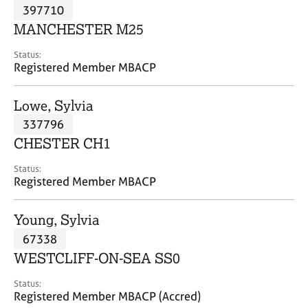
M
397710
C
P
e
o
MANCHESTER M25
m
u
b
n
Status:
e
Registered Member MBACP
s
r
e
s
l
Lowe, Sylvia
h
l
i
337796
i
p
n
CHESTER CH1
g
C
&
Status:
Registered Member MBACP
a
P
r
s
e
y
Young, Sylvia
e
c
67338
r
h
WESTCLIFF-ON-SEA SS0
s
o
a
t
Status:
n
h
Registered Member MBACP (Accred)
d
e