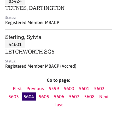
83424
a
p
TOTNES, DARTINGTON
y
Status:
Registered Member MBACP
Sterling, Sylvia
44601
LETCHWORTH SG6
Status:
Registered Member MBACP (Accred)
Go to page:
First
Previous
5599
5600
5601
5602
5603
5604
5605
5606
5607
5608
Next
Last