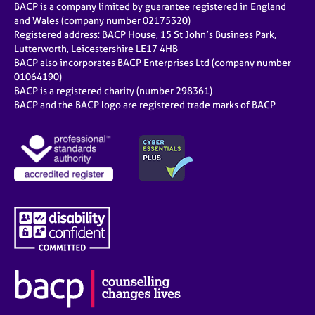
BACP is a company limited by guarantee registered in England
and Wales (company number 02175320)
Registered address: BACP House, 15 St John’s Business Park,
Lutterworth, Leicestershire LE17 4HB
BACP also incorporates BACP Enterprises Ltd (company number
01064190)
BACP is a registered charity (number 298361)
BACP and the BACP logo are registered trade marks of BACP