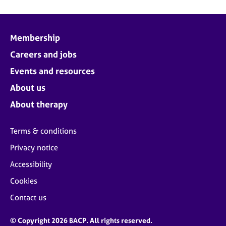
Membership
Careers and jobs
Events and resources
About us
About therapy
Terms & conditions
Privacy notice
Accessibility
Cookies
Contact us
© Copyright 2026 BACP. All rights reserved.