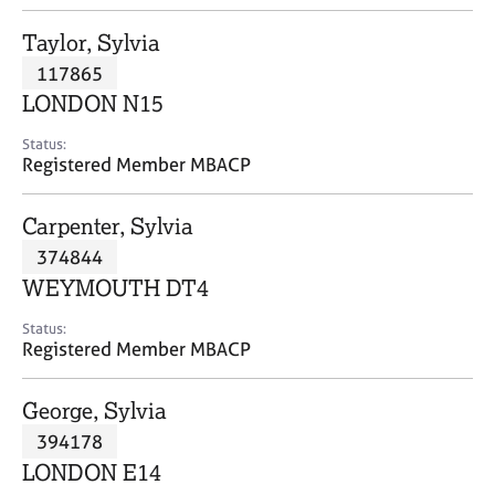
j
r
o
a
Taylor, Sylvia
b
p
117865
s
y
LONDON N15
E
Status:
v
Registered Member MBACP
e
n
Carpenter, Sylvia
t
s
374844
a
WEYMOUTH DT4
n
d
Status:
r
Registered Member MBACP
e
s
George, Sylvia
o
u
394178
r
LONDON E14
c