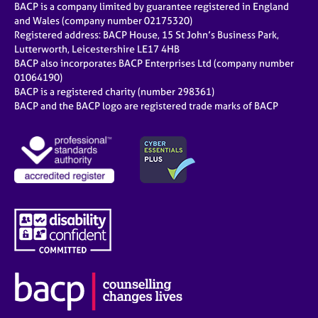
BACP is a company limited by guarantee registered in England
and Wales (company number 02175320)
Registered address: BACP House, 15 St John’s Business Park,
Lutterworth, Leicestershire LE17 4HB
BACP also incorporates BACP Enterprises Ltd (company number
01064190)
BACP is a registered charity (number 298361)
BACP and the BACP logo are registered trade marks of BACP