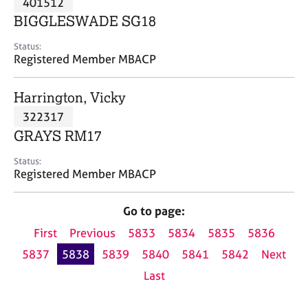
401512
a
p
BIGGLESWADE SG18
y
Status:
Registered Member MBACP
Harrington, Vicky
322317
GRAYS RM17
Status:
Registered Member MBACP
Go to page:
First
Previous
5833
5834
5835
5836
5837
5838
5839
5840
5841
5842
Next
Last