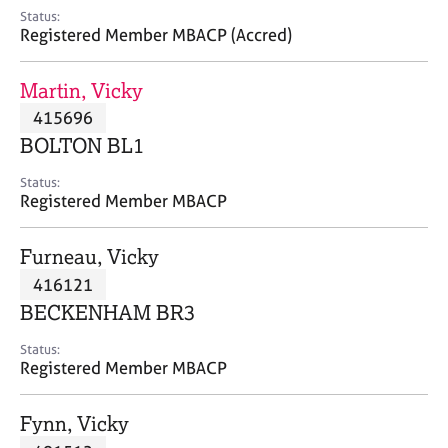
e
Status:
s
Registered Member MBACP (Accred)
A
Martin, Vicky
b
415696
o
BOLTON BL1
u
t
Status:
u
Registered Member MBACP
s
Furneau, Vicky
A
416121
b
o
BECKENHAM BR3
u
t
Status:
Registered Member MBACP
t
h
e
Fynn, Vicky
r