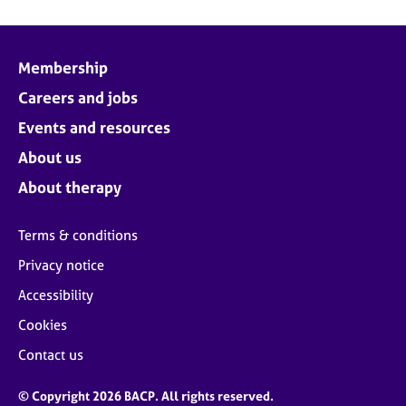
Membership
Careers and jobs
Events and resources
About us
About therapy
Terms & conditions
Privacy notice
Accessibility
Cookies
Contact us
© Copyright 2026 BACP. All rights reserved.