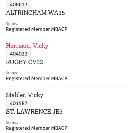
M
408613
C
P
e
o
ALTRINCHAM WA15
m
u
b
n
Status:
e
Registered Member MBACP
s
r
e
s
l
Harrison, Vicky
h
l
i
404022
i
p
n
RUGBY CV22
g
C
&
Status:
Registered Member MBACP
a
P
r
s
e
y
Stabler, Vicky
e
c
401587
r
h
ST. LAWRENCE JE3
s
o
a
t
Status:
n
h
Registered Member MBACP
d
e