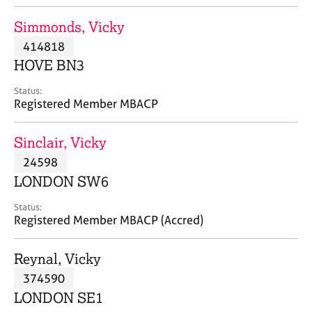
j
r
o
a
Simmonds, Vicky
b
p
414818
s
y
HOVE BN3
E
Status:
v
Registered Member MBACP
e
n
Sinclair, Vicky
t
s
24598
a
LONDON SW6
n
d
Status:
r
Registered Member MBACP (Accred)
e
s
Reynal, Vicky
o
u
374590
r
LONDON SE1
c