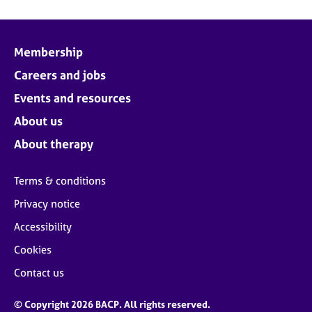
Membership
Careers and jobs
Events and resources
About us
About therapy
Terms & conditions
Privacy notice
Accessibility
Cookies
Contact us
© Copyright 2026 BACP. All rights reserved.