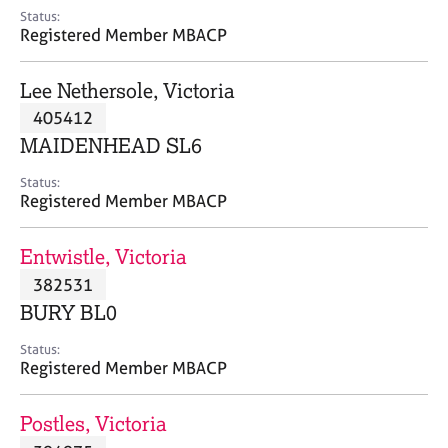
e
Status:
s
Registered Member MBACP
A
Lee Nethersole, Victoria
b
405412
o
MAIDENHEAD SL6
u
t
Status:
u
Registered Member MBACP
s
Entwistle, Victoria
A
382531
b
o
BURY BL0
u
t
Status:
Registered Member MBACP
t
h
e
Postles, Victoria
r