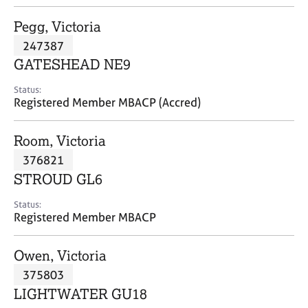
j
r
o
a
Pegg, Victoria
b
p
247387
s
y
GATESHEAD NE9
E
Status:
v
Registered Member MBACP (Accred)
e
n
Room, Victoria
t
s
376821
a
STROUD GL6
n
d
Status:
r
Registered Member MBACP
e
s
Owen, Victoria
o
u
375803
r
LIGHTWATER GU18
c