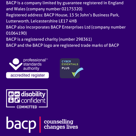
BACP is a company limited by guarantee registered in England
and Wales (company number 02175320)
Registered address: BACP House, 15 St John’s Business Park,
Lutterworth, Leicestershire LE17 4HB
BACP also incorporates BACP Enterprises Ltd (company number
01064190)
BACP is a registered charity (number 298361)
BACP and the BACP logo are registered trade marks of BACP