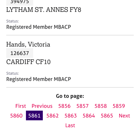
394975
a
p
LYTHAM ST. ANNES FY8
y
Status:
Registered Member MBACP
Hands, Victoria
126637
CARDIFF CF10
Status:
Registered Member MBACP
Go to page:
First
Previous
5856
5857
5858
5859
5860
5861
5862
5863
5864
5865
Next
Last