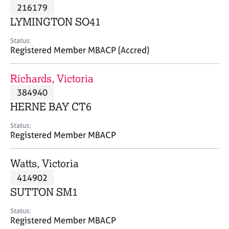
M
216179
C
P
e
o
LYMINGTON SO41
m
u
b
n
Status:
e
Registered Member MBACP (Accred)
s
r
e
s
l
Richards, Victoria
h
l
i
384940
i
p
n
HERNE BAY CT6
g
C
&
Status:
Registered Member MBACP
a
P
r
s
e
y
Watts, Victoria
e
c
414902
r
h
SUTTON SM1
s
o
a
t
Status:
n
h
Registered Member MBACP
d
e