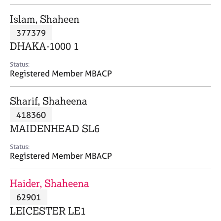
j
r
o
a
Islam, Shaheen
b
p
377379
s
y
DHAKA-1000 1
E
Status:
v
Registered Member MBACP
e
n
Sharif, Shaheena
t
s
418360
a
MAIDENHEAD SL6
n
d
Status:
r
Registered Member MBACP
e
s
Haider, Shaheena
o
u
62901
r
LEICESTER LE1
c