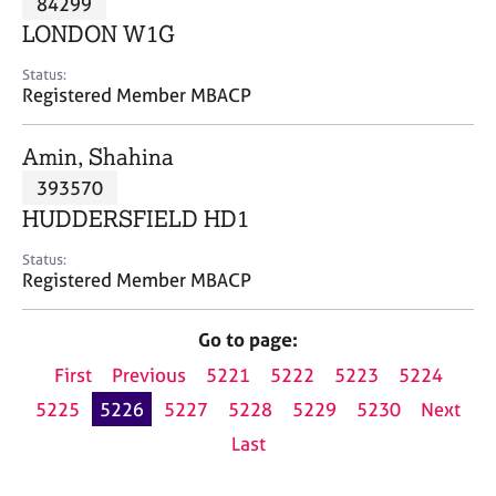
84299
a
p
LONDON W1G
y
Status:
Registered Member MBACP
Amin, Shahina
393570
HUDDERSFIELD HD1
Status:
Registered Member MBACP
Go to page:
First
Previous
5221
5222
5223
5224
5225
5226
5227
5228
5229
5230
Next
Last