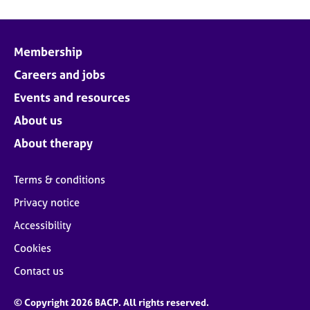
Membership
Careers and jobs
Events and resources
About us
About therapy
Terms & conditions
Privacy notice
Accessibility
Cookies
Contact us
© Copyright 2026 BACP. All rights reserved.