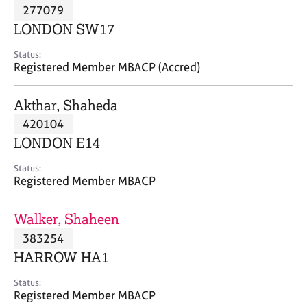
M
277079
C
P
e
o
LONDON SW17
m
u
b
n
Status:
e
Registered Member MBACP (Accred)
s
r
e
s
l
Akthar, Shaheda
h
l
i
420104
i
p
n
LONDON E14
g
C
&
Status:
Registered Member MBACP
a
P
r
s
e
y
Walker, Shaheen
e
c
383254
r
h
HARROW HA1
s
o
a
t
Status:
n
h
Registered Member MBACP
d
e