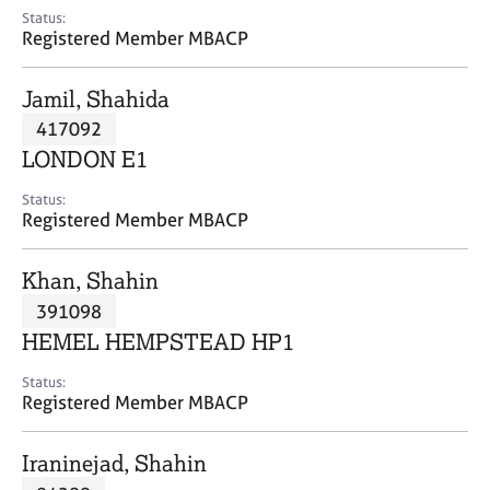
e
Status:
s
Registered Member MBACP
A
Jamil, Shahida
b
417092
o
LONDON E1
u
t
Status:
u
Registered Member MBACP
s
Khan, Shahin
A
391098
b
o
HEMEL HEMPSTEAD HP1
u
t
Status:
Registered Member MBACP
t
h
e
Iraninejad, Shahin
r