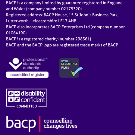
BACP is a company limited by guarantee registered in England
and Wales (company number 02175320)
Registered address: BACP House, 15 St John’s Business Park,
Lutterworth, Leicestershire LE17 4HB
BACP also incorporates BACP Enterprises Ltd (company number
01064190)
BACP is a registered charity (number 298361)
BACP and the BACP logo are registered trade marks of BACP