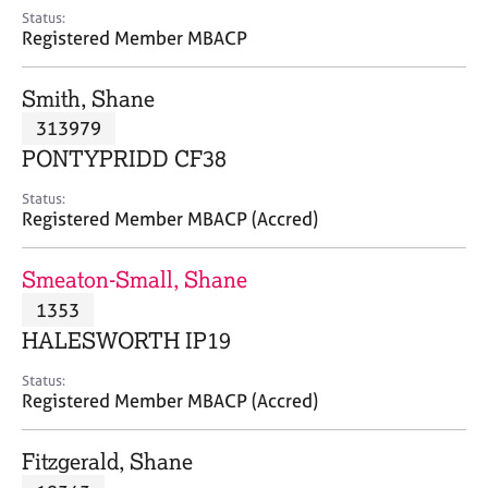
e
Status:
s
Registered Member MBACP
A
Smith, Shane
b
313979
o
PONTYPRIDD CF38
u
t
Status:
u
Registered Member MBACP (Accred)
s
Smeaton-Small, Shane
A
1353
b
o
HALESWORTH IP19
u
t
Status:
Registered Member MBACP (Accred)
t
h
e
Fitzgerald, Shane
r