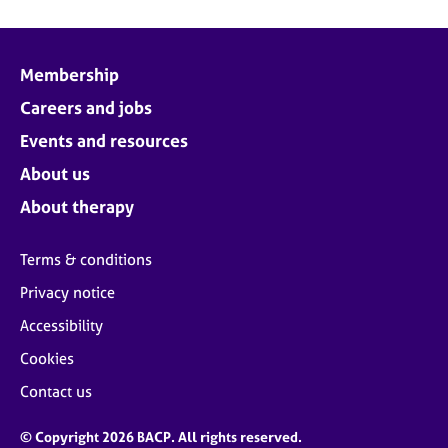
Membership
Careers and jobs
Events and resources
About us
About therapy
Terms & conditions
Privacy notice
Accessibility
Cookies
Contact us
© Copyright 2026 BACP. All rights reserved.