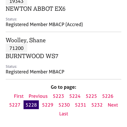
19343
a
p
NEWTON ABBOT EX6
y
Status:
Registered Member MBACP (Accred)
Woolley, Shane
71200
BURNTWOOD WS7
Status:
Registered Member MBACP
Go to page:
First
Previous
5223
5224
5225
5226
5227
5228
5229
5230
5231
5232
Next
Last