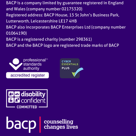
BACP is a company limited by guarantee registered in England
and Wales (company number 02175320)
Registered address: BACP House, 15 St John’s Business Park,
Lutterworth, Leicestershire LE17 4HB
BACP also incorporates BACP Enterprises Ltd (company number
01064190)
BACP is a registered charity (number 298361)
BACP and the BACP logo are registered trade marks of BACP