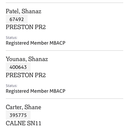
j
r
o
a
Patel, Shanaz
b
p
67492
s
y
PRESTON PR2
E
Status:
v
Registered Member MBACP
e
n
Younas, Shanaz
t
s
400643
a
PRESTON PR2
n
d
Status:
r
Registered Member MBACP
e
s
Carter, Shane
o
u
395775
r
CALNE SN11
c