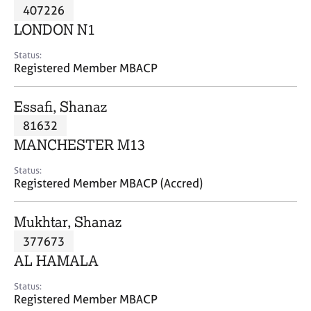
M
407226
C
P
e
o
LONDON N1
m
u
b
n
Status:
e
Registered Member MBACP
s
r
e
s
l
Essafi, Shanaz
h
l
i
81632
i
p
n
MANCHESTER M13
g
C
&
Status:
Registered Member MBACP (Accred)
a
P
r
s
e
y
Mukhtar, Shanaz
e
c
377673
r
h
AL HAMALA
s
o
a
t
Status:
n
h
Registered Member MBACP
d
e