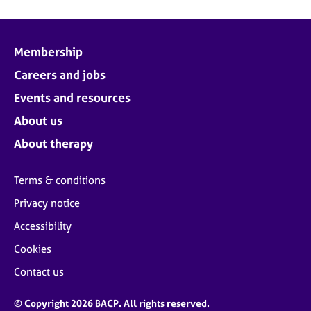
Membership
Careers and jobs
Events and resources
About us
About therapy
Terms & conditions
Privacy notice
Accessibility
Cookies
Contact us
© Copyright 2026 BACP. All rights reserved.