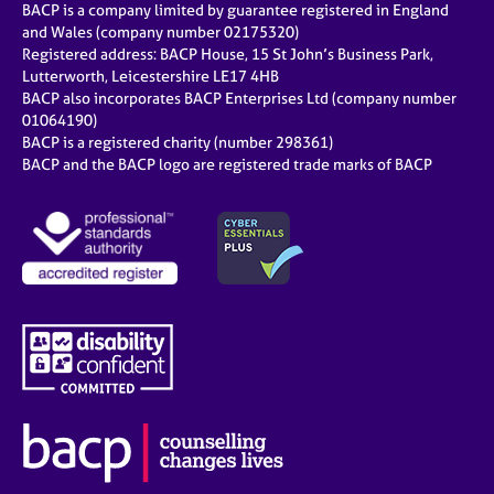
BACP is a company limited by guarantee registered in England
and Wales (company number 02175320)
Registered address: BACP House, 15 St John’s Business Park,
Lutterworth, Leicestershire LE17 4HB
BACP also incorporates BACP Enterprises Ltd (company number
01064190)
BACP is a registered charity (number 298361)
BACP and the BACP logo are registered trade marks of BACP