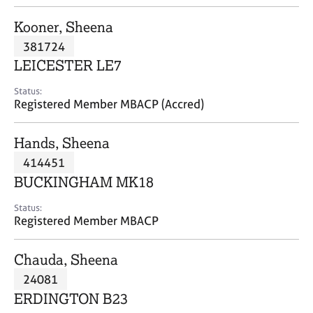
j
r
o
a
Kooner, Sheena
b
p
381724
s
y
LEICESTER LE7
E
Status:
v
Registered Member MBACP (Accred)
e
n
Hands, Sheena
t
s
414451
a
BUCKINGHAM MK18
n
d
Status:
r
Registered Member MBACP
e
s
Chauda, Sheena
o
u
24081
r
ERDINGTON B23
c