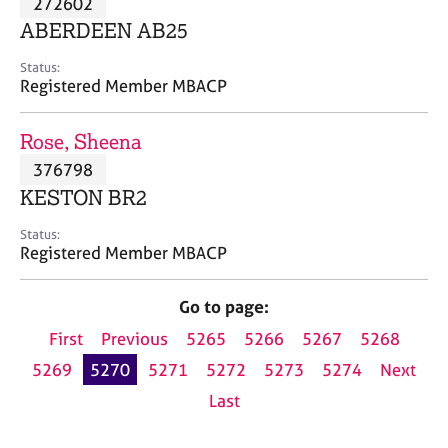
272602
a
p
ABERDEEN AB25
y
Status:
Registered Member MBACP
Rose, Sheena
376798
KESTON BR2
Status:
Registered Member MBACP
Go to page:
First
Previous
5265
5266
5267
5268
5269
5270
5271
5272
5273
5274
Next
Last