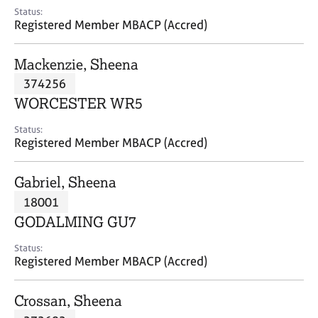
e
Status:
s
Registered Member MBACP (Accred)
A
Mackenzie, Sheena
b
374256
o
WORCESTER WR5
u
t
Status:
u
Registered Member MBACP (Accred)
s
Gabriel, Sheena
A
18001
b
o
GODALMING GU7
u
t
Status:
Registered Member MBACP (Accred)
t
h
e
Crossan, Sheena
r