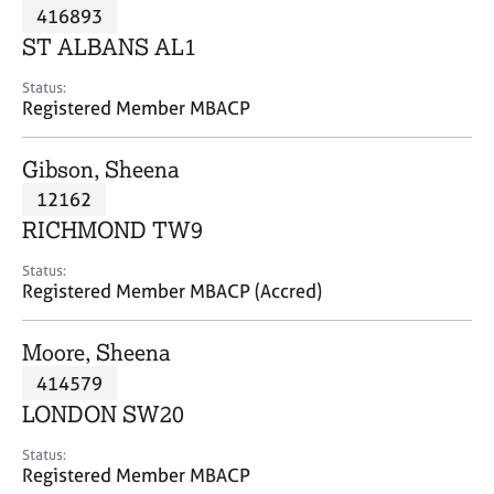
M
416893
C
P
e
o
ST ALBANS AL1
m
u
b
n
Status:
e
Registered Member MBACP
s
r
e
s
l
Gibson, Sheena
h
l
i
12162
i
p
n
RICHMOND TW9
g
C
&
Status:
Registered Member MBACP (Accred)
a
P
r
s
e
y
Moore, Sheena
e
c
414579
r
h
LONDON SW20
s
o
a
t
Status:
n
h
Registered Member MBACP
d
e