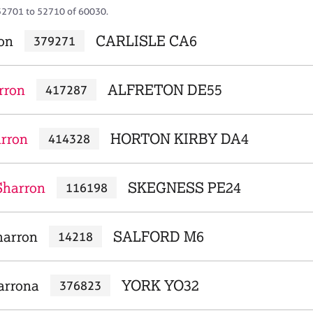
52701 to 52710 of 60030.
ron
CARLISLE CA6
379271
rron
ALFRETON DE55
417287
arron
HORTON KIRBY DA4
414328
Sharron
SKEGNESS PE24
116198
harron
SALFORD M6
14218
arrona
YORK YO32
376823