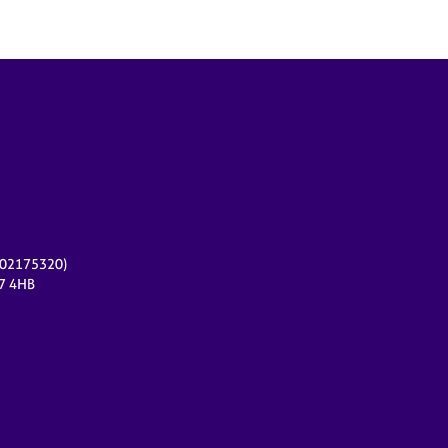
r 02175320)
17 4HB