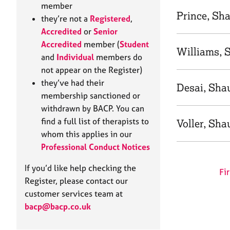
e
member
r
Prince, Sh
they’re not a
Registered
,
a
Accredited
or
Senior
p
Accredited
member (
Student
y
Williams, 
and
Individual
members do
not appear on the Register)
they’ve had their
Desai, Sha
membership sanctioned or
withdrawn by BACP. You can
find a full list of therapists to
Voller, Sha
whom this applies in our
Professional Conduct Notices
If you’d like help checking the
Fir
Register, please contact our
customer services team at
bacp@bacp.co.uk