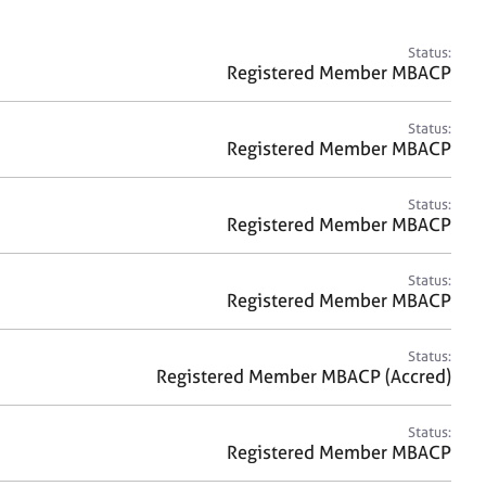
a
r
c
Status:
h
Registered Member MBACP
Status:
Registered Member MBACP
Status:
Registered Member MBACP
Status:
Registered Member MBACP
Status:
Registered Member MBACP (Accred)
Status:
Registered Member MBACP