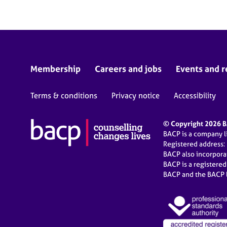
Membership
Careers and jobs
Events and r
Terms & conditions
Privacy notice
Accessibility
© Copyright 2026 BA
BACP is a company 
Registered address:
BACP also incorpor
BACP is a registere
BACP and the BACP l