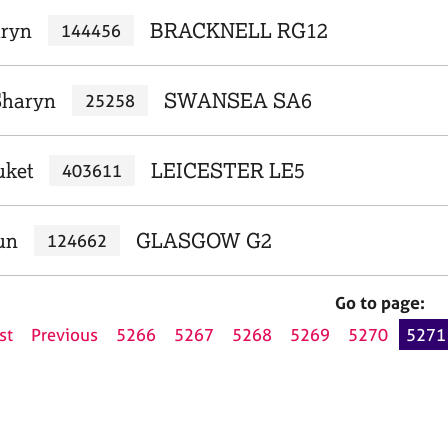
aryn
BRACKNELL RG12
144456
Sharyn
SWANSEA SA6
25258
uket
LEICESTER LE5
403611
un
GLASGOW G2
124662
Go to page:
st
Previous
5266
5267
5268
5269
5270
5271