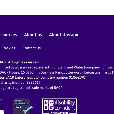
esources
About us
About therapy
Cookies
Contact us
CP. All rights reserved.
limited by guarantee registered in England and Wales (company numbe
 BACP House, 15 St John’s Business Park, Lutterworth, Leicestershire LE
ates BACP Enterprises Ltd (company number 01064190)
d charity (number 298361)
ogo are registered trade marks of BACP