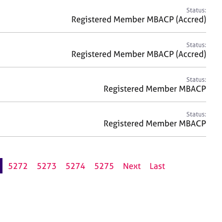
Status:
Registered Member MBACP (Accred)
Status:
Registered Member MBACP (Accred)
Status:
Registered Member MBACP
Status:
Registered Member MBACP
5272
5273
5274
5275
Next
Last