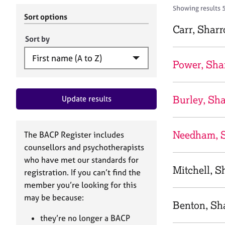
r
c
Showing results 
C
h
Sort options
o
B
Carr, Shar
u
A
Sort by
n
C
s
P
Power, Sha
e
l
l
Burley, Sh
Update results
i
n
g
&
Needham, 
The BACP Register includes
P
counsellors and psychotherapists
s
who have met our standards for
y
Mitchell, S
registration. If you can’t find the
c
h
member you’re looking for this
o
may be because:
Benton, Sh
t
h
they’re no longer a BACP