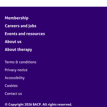
Membership
Careers and jobs
Events and resources
About us
About therapy
Terms & conditions
Privacy notice
Accessibility
Cookies
Contact us
© Copyright 2026 BACP. All rights reserved.