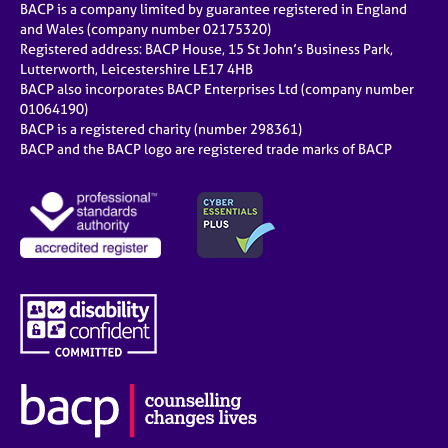
BACP is a company limited by guarantee registered in England
and Wales (company number 02175320)
Registered address: BACP House, 15 St John’s Business Park,
Lutterworth, Leicestershire LE17 4HB
BACP also incorporates BACP Enterprises Ltd (company number
01064190)
BACP is a registered charity (number 298361)
BACP and the BACP logo are registered trade marks of BACP