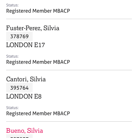
e
Status:
s
Registered Member MBACP
A
Fuster-Perez, Silvia
b
378769
o
LONDON E17
u
t
Status:
u
Registered Member MBACP
s
Cantori, Silvia
A
395764
b
o
LONDON E8
u
t
Status:
Registered Member MBACP
t
h
e
Bueno, Silvia
r