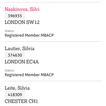
j
r
o
a
Naskinova, Silvi
b
p
396935
s
y
LONDON SW12
E
Status:
v
Registered Member MBACP
e
n
Lautier, Silvia
t
s
374630
a
LONDON EC4A
n
d
Status:
r
Registered Member MBACP
e
s
Leite, Silvia
o
u
418309
r
CHESTER CH1
c