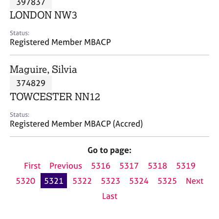
397837
a
p
LONDON NW3
y
Status:
Registered Member MBACP
Maguire, Silvia
374829
TOWCESTER NN12
Status:
Registered Member MBACP (Accred)
Go to page:
First
Previous
5316
5317
5318
5319
5320
5321
5322
5323
5324
5325
Next
Last