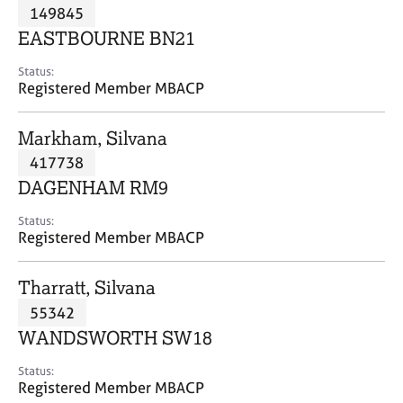
M
149845
C
P
e
o
EASTBOURNE BN21
m
u
b
n
Status:
e
Registered Member MBACP
s
r
e
s
l
Markham, Silvana
h
l
i
417738
i
p
n
DAGENHAM RM9
g
C
&
Status:
Registered Member MBACP
a
P
r
s
e
y
Tharratt, Silvana
e
c
55342
r
h
WANDSWORTH SW18
s
o
a
t
Status:
n
h
Registered Member MBACP
d
e