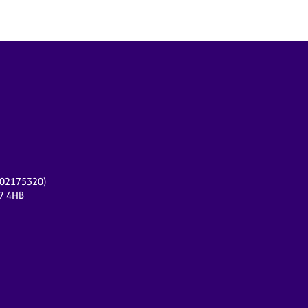
r 02175320)
17 4HB