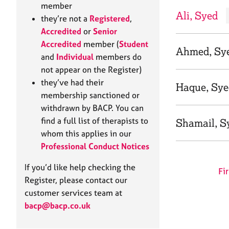
e
member
r
Ali, Syed
they’re not a
Registered
,
a
Accredited
or
Senior
p
Accredited
member (
Student
y
Ahmed, Sy
and
Individual
members do
not appear on the Register)
they’ve had their
Haque, Sy
membership sanctioned or
withdrawn by BACP. You can
find a full list of therapists to
Shamail, S
whom this applies in our
Professional Conduct Notices
If you’d like help checking the
Fir
Register, please contact our
customer services team at
bacp@bacp.co.uk