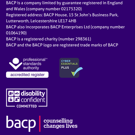
BACP is a company limited by guarantee registered in England
and Wales (company number 02175320)
Registered address: BACP House, 15 St John’s Business Park,
Lutterworth, Leicestershire LE17 4HB
BACP also incorporates BACP Enterprises Ltd (company number
01064190)
BACP is a registered charity (number 298361)
BACP and the BACP logo are registered trade marks of BACP