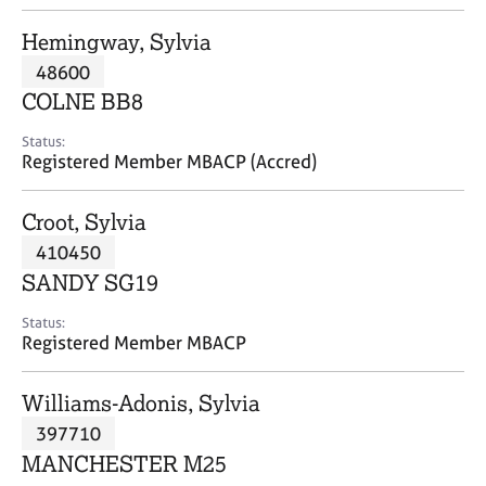
j
r
o
a
Hemingway, Sylvia
b
p
48600
s
y
COLNE BB8
E
Status:
v
Registered Member MBACP (Accred)
e
n
Croot, Sylvia
t
s
410450
a
SANDY SG19
n
d
Status:
r
Registered Member MBACP
e
s
Williams-Adonis, Sylvia
o
u
397710
r
MANCHESTER M25
c