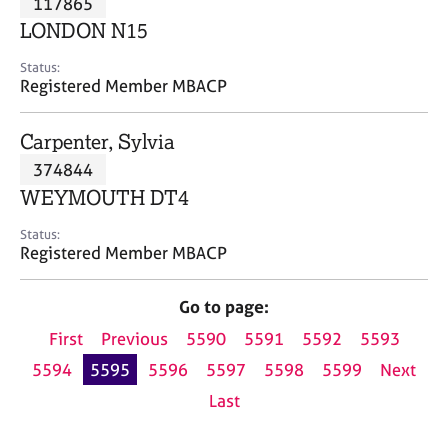
117865
a
p
LONDON N15
y
Status:
Registered Member MBACP
Carpenter, Sylvia
374844
WEYMOUTH DT4
Status:
Registered Member MBACP
Go to page:
First
Previous
5590
5591
5592
5593
5594
5595
5596
5597
5598
5599
Next
Last