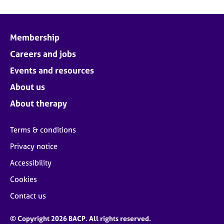
Membership
Careers and jobs
Events and resources
About us
About therapy
Terms & conditions
Privacy notice
Accessibility
Cookies
Contact us
© Copyright 2026 BACP. All rights reserved.