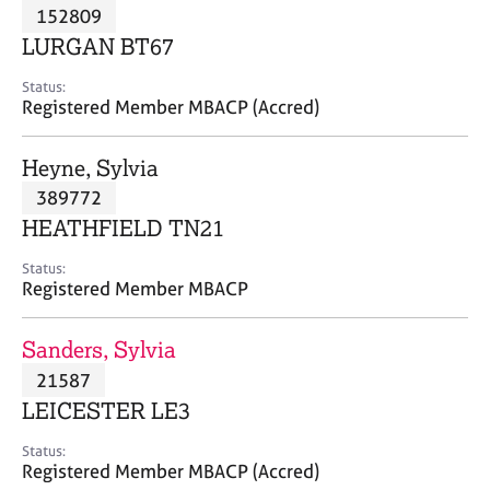
M
152809
C
P
e
o
LURGAN BT67
m
u
b
n
Status:
e
Registered Member MBACP (Accred)
s
r
e
s
l
Heyne, Sylvia
h
l
i
389772
i
p
n
HEATHFIELD TN21
g
C
&
Status:
Registered Member MBACP
a
P
r
s
e
y
Sanders, Sylvia
e
c
21587
r
h
LEICESTER LE3
s
o
a
t
Status:
n
h
Registered Member MBACP (Accred)
d
e