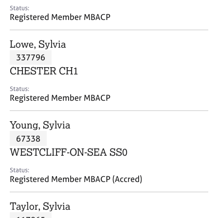
e
Status:
s
Registered Member MBACP
A
Lowe, Sylvia
b
337796
o
CHESTER CH1
u
t
Status:
u
Registered Member MBACP
s
Young, Sylvia
A
67338
b
o
WESTCLIFF-ON-SEA SS0
u
t
Status:
Registered Member MBACP (Accred)
t
h
e
Taylor, Sylvia
r