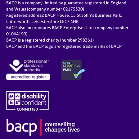
BACP is a company limited by guarantee registered in England
and Wales (company number 02175320)
Registered address: BACP House, 15 St John’s Business Park,
Lutterworth, Leicestershire LE17 4HB
BACP also incorporates BACP Enterprises Ltd (company number
01064190)
BACP is a registered charity (number 298361)
BACP and the BACP logo are registered trade marks of BACP