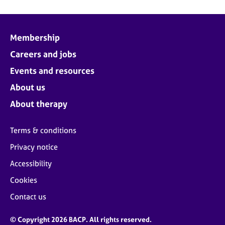
Membership
Careers and jobs
Events and resources
About us
About therapy
Terms & conditions
Privacy notice
Accessibility
Cookies
Contact us
© Copyright 2026 BACP. All rights reserved.