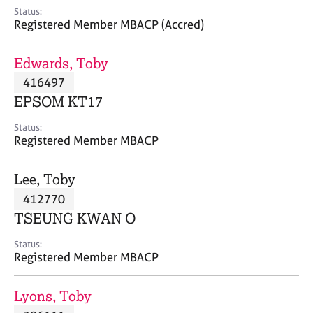
e
Status:
s
Registered Member MBACP (Accred)
A
Edwards, Toby
b
416497
o
EPSOM KT17
u
t
Status:
u
Registered Member MBACP
s
Lee, Toby
A
412770
b
o
TSEUNG KWAN O
u
t
Status:
Registered Member MBACP
t
h
e
Lyons, Toby
r