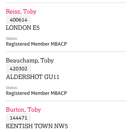
j
r
o
a
Reisz, Toby
b
p
400614
s
y
LONDON E5
E
Status:
v
Registered Member MBACP
e
n
Beauchamp, Toby
t
s
420302
a
ALDERSHOT GU11
n
d
Status:
r
Registered Member MBACP
e
s
Burton, Toby
o
u
144471
r
KENTISH TOWN NW5
c