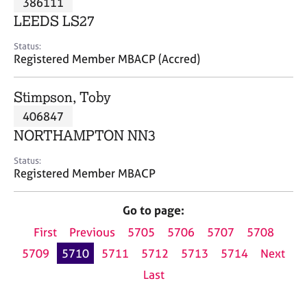
386111
a
p
LEEDS LS27
y
Status:
Registered Member MBACP (Accred)
Stimpson, Toby
406847
NORTHAMPTON NN3
Status:
Registered Member MBACP
Go to page:
First
Previous
5705
5706
5707
5708
5709
5710
5711
5712
5713
5714
Next
Last