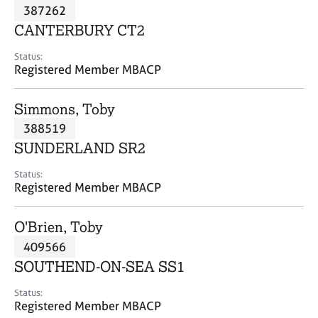
M
387262
C
P
e
o
CANTERBURY CT2
m
u
b
n
Status:
e
Registered Member MBACP
s
r
e
s
l
Simmons, Toby
h
l
i
388519
i
p
n
SUNDERLAND SR2
g
C
&
Status:
Registered Member MBACP
a
P
r
s
e
y
O'Brien, Toby
e
c
409566
r
h
SOUTHEND-ON-SEA SS1
s
o
a
t
Status:
n
h
Registered Member MBACP
d
e