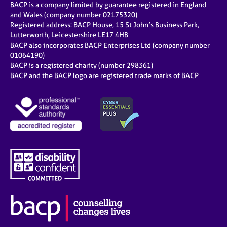
BACP is a company limited by guarantee registered in England
and Wales (company number 02175320)
Registered address: BACP House, 15 St John’s Business Park,
Lutterworth, Leicestershire LE17 4HB
BACP also incorporates BACP Enterprises Ltd (company number
01064190)
BACP is a registered charity (number 298361)
BACP and the BACP logo are registered trade marks of BACP