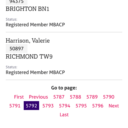
94375
a
p
BRIGHTON BN1
y
Status:
Registered Member MBACP
Harrison, Valerie
50897
RICHMOND TW9
Status:
Registered Member MBACP
Go to page:
First
Previous
5787
5788
5789
5790
5791
5792
5793
5794
5795
5796
Next
Last