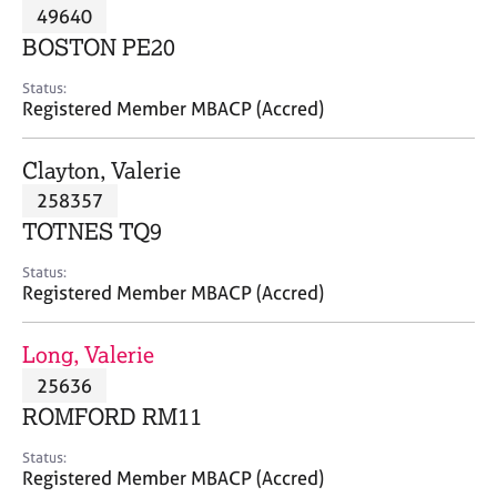
M
49640
C
P
e
o
BOSTON PE20
m
u
b
n
Status:
e
Registered Member MBACP (Accred)
s
r
e
s
l
Clayton, Valerie
h
l
i
258357
i
p
n
TOTNES TQ9
g
C
&
Status:
Registered Member MBACP (Accred)
a
P
r
s
e
y
Long, Valerie
e
c
25636
r
h
ROMFORD RM11
s
o
a
t
Status:
n
h
Registered Member MBACP (Accred)
d
e