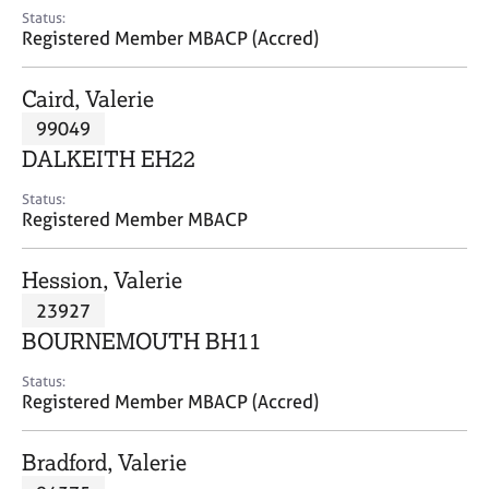
e
Status:
s
Registered Member MBACP (Accred)
A
Caird, Valerie
b
99049
o
DALKEITH EH22
u
t
Status:
u
Registered Member MBACP
s
Hession, Valerie
A
23927
b
o
BOURNEMOUTH BH11
u
t
Status:
Registered Member MBACP (Accred)
t
h
e
Bradford, Valerie
r