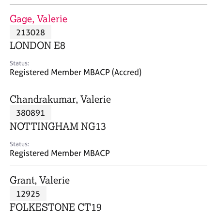
j
r
o
a
Gage, Valerie
b
p
213028
s
y
LONDON E8
E
Status:
v
Registered Member MBACP (Accred)
e
n
Chandrakumar, Valerie
t
s
380891
a
NOTTINGHAM NG13
n
d
Status:
r
Registered Member MBACP
e
s
Grant, Valerie
o
u
12925
r
FOLKESTONE CT19
c