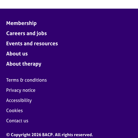
Membership
Careers and jobs
Events and resources
About us
About therapy
Terms & conditions
Privacy notice
Accessibility
Cookies
Contact us
© Copyright 2026 BACP. All rights reserved.