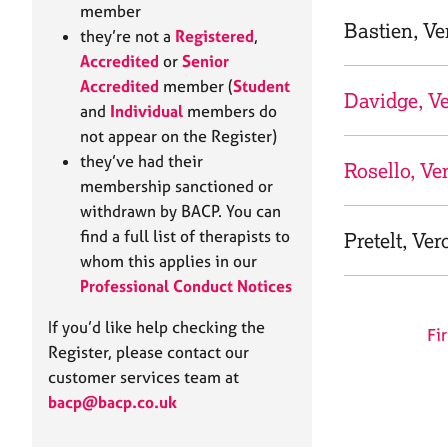
e
member
r
Bastien, Ve
they’re not a
Registered
,
a
Accredited
or
Senior
p
Accredited
member (
Student
y
Davidge, V
and
Individual
members do
not appear on the Register)
they’ve had their
Rosello, Ve
membership sanctioned or
withdrawn by BACP. You can
find a full list of therapists to
Pretelt, Ver
whom this applies in our
Professional Conduct Notices
If you’d like help checking the
Fir
Register, please contact our
customer services team at
bacp@bacp.co.uk