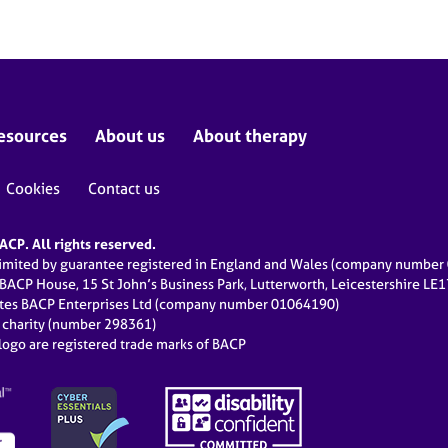
esources
About us
About therapy
Cookies
Contact us
CP. All rights reserved.
limited by guarantee registered in England and Wales (company numbe
 BACP House, 15 St John’s Business Park, Lutterworth, Leicestershire LE
ates BACP Enterprises Ltd (company number 01064190)
d charity (number 298361)
ogo are registered trade marks of BACP