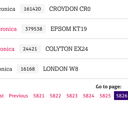
ronica
CROYDON CR0
161420
eronica
EPSOM KT19
379538
ronica
COLYTON EX24
24421
onica
LONDON W8
16168
Go to page:
st
Previous
5821
5822
5823
5824
5825
5826