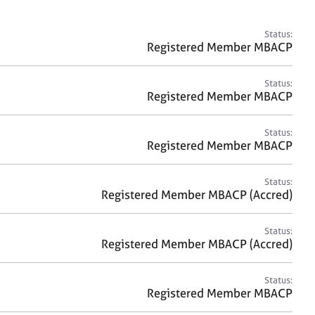
a
r
c
Status:
h
Registered Member MBACP
Status:
Registered Member MBACP
Status:
Registered Member MBACP
Status:
Registered Member MBACP (Accred)
Status:
Registered Member MBACP (Accred)
Status:
Registered Member MBACP