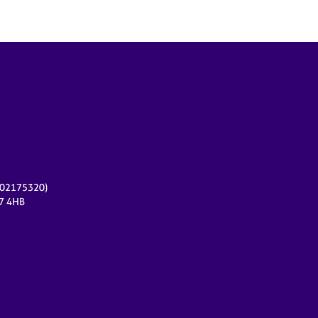
r 02175320)
17 4HB