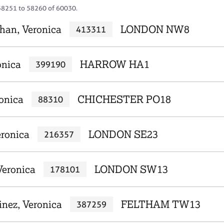
58251 to 58260 of 60030.
an, Veronica
LONDON NW8
413311
onica
HARROW HA1
399190
onica
CHICHESTER PO18
88310
ronica
LONDON SE23
216357
eronica
LONDON SW13
178101
inez, Veronica
FELTHAM TW13
387259