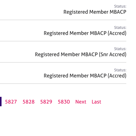
Status:
Registered Member MBACP
Status:
Registered Member MBACP (Accred)
Status:
Registered Member MBACP (Snr Accred)
Status:
Registered Member MBACP (Accred)
5827
5828
5829
5830
Next
Last