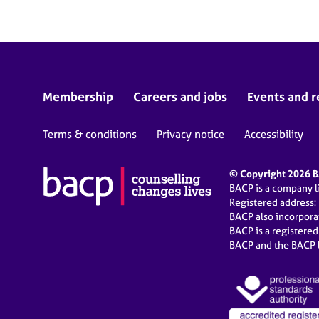
Membership
Careers and jobs
Events and r
Terms & conditions
Privacy notice
Accessibility
© Copyright 2026 BA
BACP is a company 
Registered address:
BACP also incorpor
BACP is a registere
BACP and the BACP l