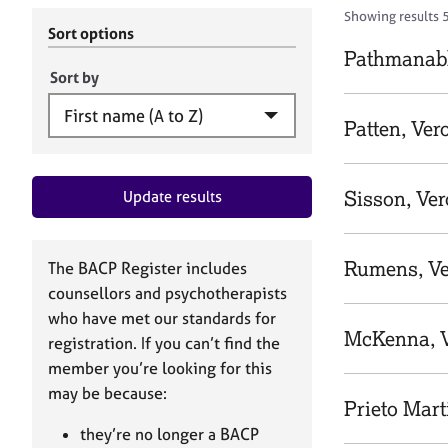
r
c
Showing results 
C
h
Sort options
o
B
Pathmanabh
u
A
Sort by
n
C
s
P
Patten, Ver
e
l
l
Sisson, Ver
Update results
i
n
g
&
Rumens, Ve
The BACP Register includes
P
counsellors and psychotherapists
s
who have met our standards for
y
McKenna, V
registration. If you can’t find the
c
h
member you’re looking for this
o
may be because:
Prieto Mart
t
h
they’re no longer a BACP