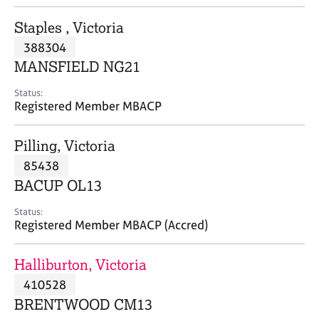
j
r
o
a
Staples , Victoria
b
p
388304
s
y
MANSFIELD NG21
E
Status:
v
Registered Member MBACP
e
n
Pilling, Victoria
t
s
85438
a
BACUP OL13
n
d
Status:
r
Registered Member MBACP (Accred)
e
s
Halliburton, Victoria
o
u
410528
r
BRENTWOOD CM13
c