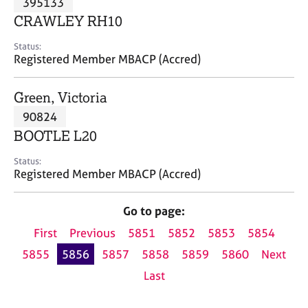
395133
a
p
CRAWLEY RH10
y
Status:
Registered Member MBACP (Accred)
Green, Victoria
90824
BOOTLE L20
Status:
Registered Member MBACP (Accred)
Go to page:
First
Previous
5851
5852
5853
5854
5855
5856
5857
5858
5859
5860
Next
Last