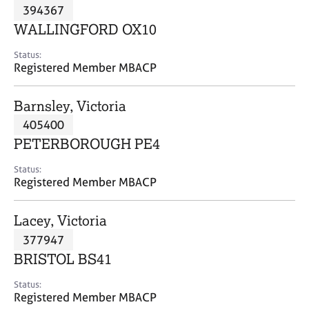
M
394367
C
P
e
o
WALLINGFORD OX10
m
u
b
n
Status:
e
Registered Member MBACP
s
r
e
s
l
Barnsley, Victoria
h
l
i
405400
i
p
n
PETERBOROUGH PE4
g
C
&
Status:
Registered Member MBACP
a
P
r
s
e
y
Lacey, Victoria
e
c
377947
r
h
BRISTOL BS41
s
o
a
t
Status:
n
h
Registered Member MBACP
d
e