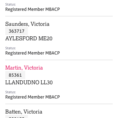
e
Status:
s
Registered Member MBACP
A
Saunders, Victoria
b
363717
o
AYLESFORD ME20
u
t
Status:
u
Registered Member MBACP
s
Martin, Victoria
A
85361
b
o
LLANDUDNO LL30
u
t
Status:
Registered Member MBACP
t
h
e
Batten, Victoria
r