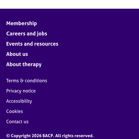
Membership
Careers and jobs
Events and resources
About us
About therapy
Terms & conditions
Privacy notice
Accessibility
Cookies
Contact us
© Copyright 2026 BACP. All rights reserved.