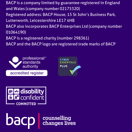
BACP is a company limited by guarantee registered in England
and Wales (company number 02175320)
Registered address: BACP House, 15 St John’s Business Park,
Lutterworth, Leicestershire LE17 4HB
BACP also incorporates BACP Enterprises Ltd (company number
01064190)
BACP is a registered charity (number 298361)
BACP and the BACP logo are registered trade marks of BACP