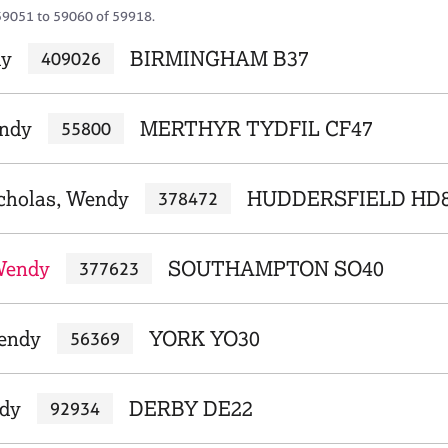
59051 to 59060 of 59918.
dy
BIRMINGHAM B37
409026
endy
MERTHYR TYDFIL CF47
55800
cholas, Wendy
HUDDERSFIELD HD
378472
Wendy
SOUTHAMPTON SO40
377623
endy
YORK YO30
56369
dy
DERBY DE22
92934