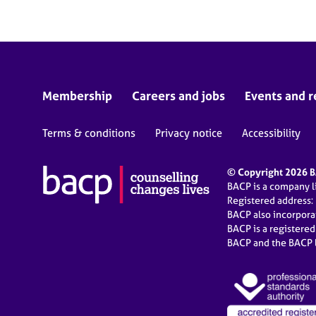
Membership
Careers and jobs
Events and r
Terms & conditions
Privacy notice
Accessibility
© Copyright 2026 BA
BACP is a company 
Registered address:
BACP also incorpor
BACP is a registere
BACP and the BACP l