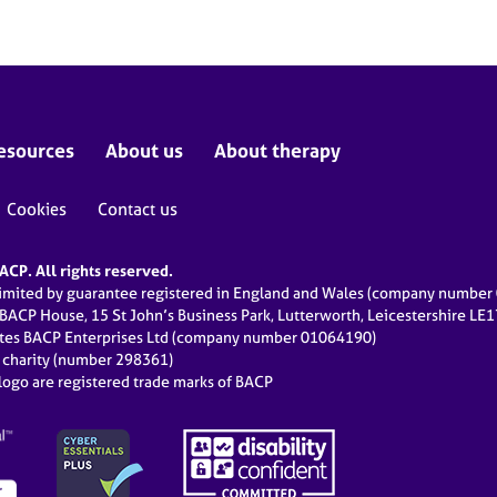
esources
About us
About therapy
Cookies
Contact us
CP. All rights reserved.
limited by guarantee registered in England and Wales (company numbe
 BACP House, 15 St John’s Business Park, Lutterworth, Leicestershire LE
ates BACP Enterprises Ltd (company number 01064190)
d charity (number 298361)
ogo are registered trade marks of BACP