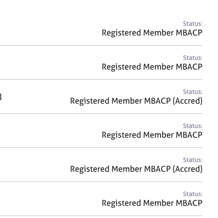
a
r
c
Status:
h
Registered Member MBACP
Status:
Registered Member MBACP
Status:
8
Registered Member MBACP (Accred)
Status:
Registered Member MBACP
Status:
Registered Member MBACP (Accred)
Status:
Registered Member MBACP