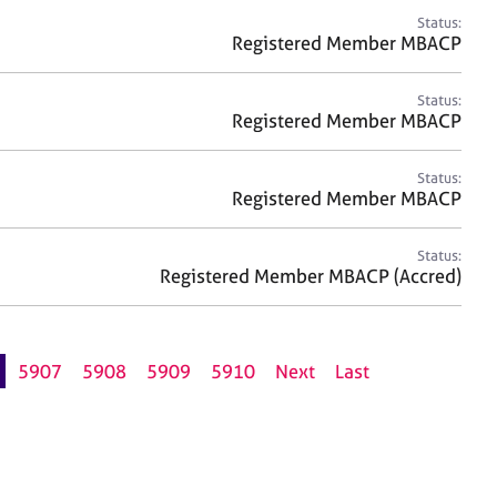
Status:
Registered Member MBACP
Status:
Registered Member MBACP
Status:
Registered Member MBACP
Status:
Registered Member MBACP (Accred)
5907
5908
5909
5910
Next
Last