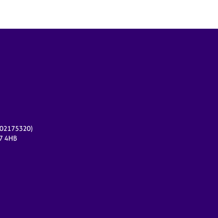
r 02175320)
17 4HB