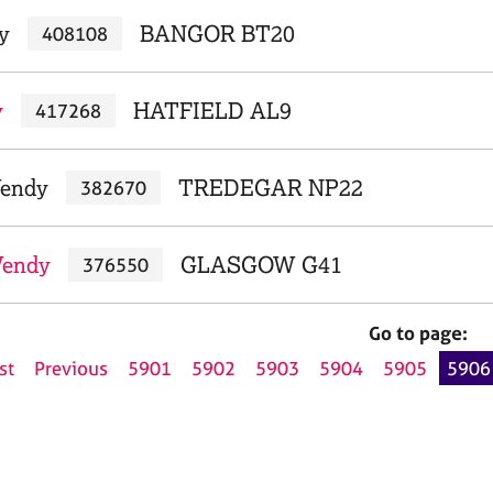
y
BANGOR BT20
408108
y
HATFIELD AL9
417268
Wendy
TREDEGAR NP22
382670
Wendy
GLASGOW G41
376550
Go to page:
st
Previous
5901
5902
5903
5904
5905
5906