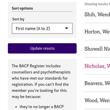
r
c
Showing results 
C
h
Sort options
o
B
Shih, Wen
u
A
Sort by
n
C
s
P
Horton, W
e
l
l
Showell Ni
Update results
i
n
g
&
Nicholas, 
The BACP Register includes
P
counsellors and psychotherapists
s
who have met our standards for
y
Beavers, W
registration. If you can’t find the
c
h
member you’re looking for this
o
may be because:
Wood, Wen
t
h
they’re no longer a BACP