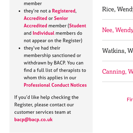
e
member
r
Rice, Wend
they’re not a
Registered
,
a
Accredited
or
Senior
p
Accredited
member (
Student
y
Nee, Wend
and
Individual
members do
not appear on the Register)
they’ve had their
Watkins, 
membership sanctioned or
withdrawn by BACP. You can
find a full list of therapists to
Canning, 
whom this applies in our
Professional Conduct Notices
If you’d like help checking the
Fir
Register, please contact our
customer services team at
bacp@bacp.co.uk