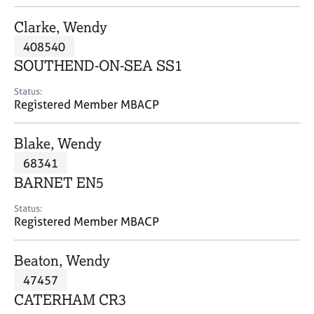
j
r
o
a
Clarke, Wendy
b
p
408540
s
y
SOUTHEND-ON-SEA SS1
E
Status:
v
Registered Member MBACP
e
n
Blake, Wendy
t
s
68341
a
BARNET EN5
n
d
Status:
r
Registered Member MBACP
e
s
Beaton, Wendy
o
u
47457
r
CATERHAM CR3
c