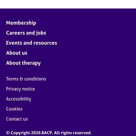
Membership
Careers and jobs
Events and resources
About us
About therapy
Terms & conditions
Privacy notice
Accessibility
Cookies
Contact us
© Copyright 2026 BACP. All rights reserved.