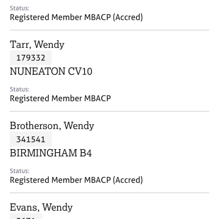
e
Status:
s
Registered Member MBACP (Accred)
A
Tarr, Wendy
b
179332
o
NUNEATON CV10
u
t
Status:
u
Registered Member MBACP
s
Brotherson, Wendy
A
341541
b
o
BIRMINGHAM B4
u
t
Status:
Registered Member MBACP (Accred)
t
h
e
Evans, Wendy
r