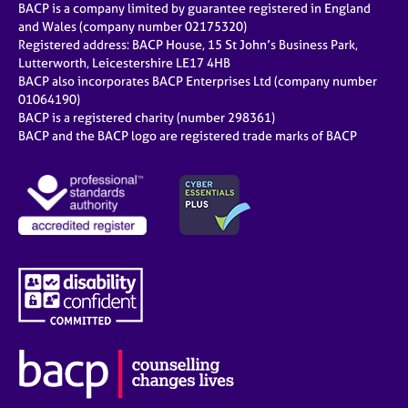
BACP is a company limited by guarantee registered in England
and Wales (company number 02175320)
Registered address: BACP House, 15 St John’s Business Park,
Lutterworth, Leicestershire LE17 4HB
BACP also incorporates BACP Enterprises Ltd (company number
01064190)
BACP is a registered charity (number 298361)
BACP and the BACP logo are registered trade marks of BACP