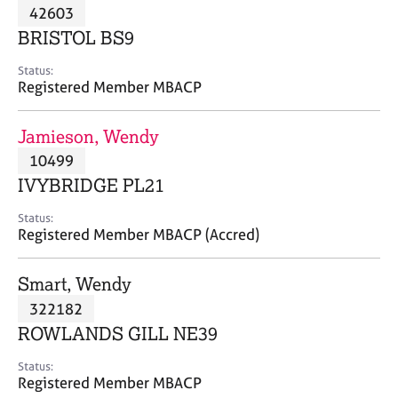
M
42603
C
P
e
o
BRISTOL BS9
m
u
b
n
Status:
e
Registered Member MBACP
s
r
e
s
l
Jamieson, Wendy
h
l
i
10499
i
p
n
IVYBRIDGE PL21
g
C
&
Status:
Registered Member MBACP (Accred)
a
P
r
s
e
y
Smart, Wendy
e
c
322182
r
h
ROWLANDS GILL NE39
s
o
a
t
Status:
n
h
Registered Member MBACP
d
e