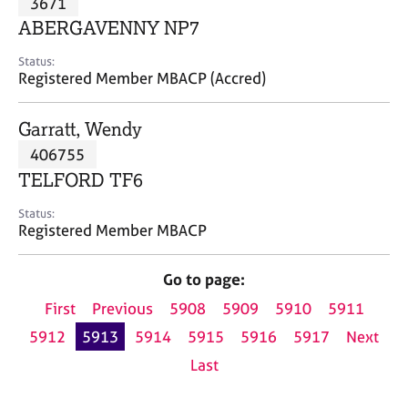
3671
a
p
ABERGAVENNY NP7
y
Status:
Registered Member MBACP (Accred)
Garratt, Wendy
406755
TELFORD TF6
Status:
Registered Member MBACP
Go to page:
First
Previous
5908
5909
5910
5911
5912
5913
5914
5915
5916
5917
Next
Last