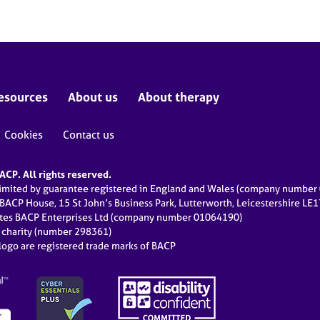
esources
About us
About therapy
Cookies
Contact us
CP. All rights reserved.
limited by guarantee registered in England and Wales (company numbe
 BACP House, 15 St John’s Business Park, Lutterworth, Leicestershire LE
ates BACP Enterprises Ltd (company number 01064190)
d charity (number 298361)
ogo are registered trade marks of BACP