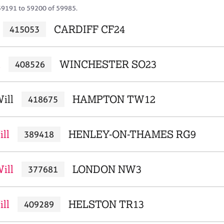
59191 to 59200 of 59985.
CARDIFF CF24
415053
l
WINCHESTER SO23
408526
ill
HAMPTON TW12
418675
ill
HENLEY-ON-THAMES RG9
389418
ill
LONDON NW3
377681
ill
HELSTON TR13
409289