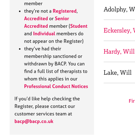
e
member
r
Adolphy, W
they’re not a
Registered
,
a
Accredited
or
Senior
p
Accredited
member (
Student
y
Eckersley, 
and
Individual
members do
not appear on the Register)
they’ve had their
Hardy, Will
membership sanctioned or
withdrawn by BACP. You can
find a full list of therapists to
Lake, Will
whom this applies in our
Professional Conduct Notices
If you’d like help checking the
Fir
Register, please contact our
customer services team at
bacp@bacp.co.uk