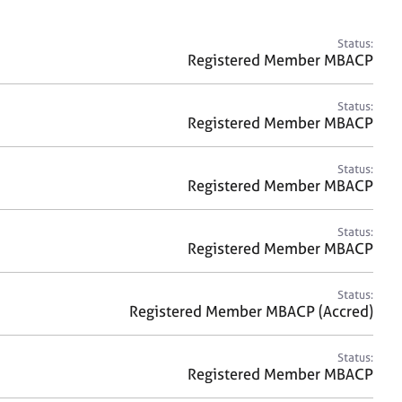
a
r
c
Status:
h
Registered Member MBACP
Status:
Registered Member MBACP
Status:
Registered Member MBACP
Status:
Registered Member MBACP
Status:
Registered Member MBACP (Accred)
Status:
Registered Member MBACP