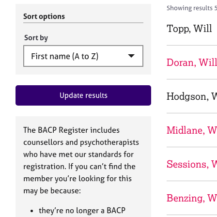
r
c
Showing results 
C
h
Sort options
o
B
Topp, Will
u
A
Sort by
n
C
s
P
Doran, Wil
e
l
l
Hodgson, W
Update results
i
n
g
&
Midlane, W
The BACP Register includes
P
counsellors and psychotherapists
s
who have met our standards for
y
Sessions, W
registration. If you can’t find the
c
h
member you’re looking for this
o
may be because:
Benzing, W
t
h
they’re no longer a BACP