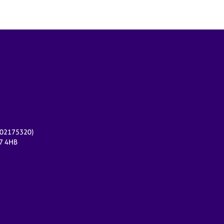
r 02175320)
17 4HB