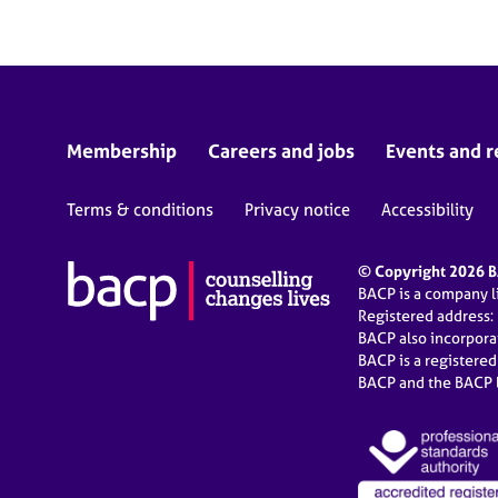
Membership
Careers and jobs
Events and r
Terms & conditions
Privacy notice
Accessibility
© Copyright 2026 BA
BACP is a company 
Registered address:
BACP also incorpor
BACP is a registere
BACP and the BACP l