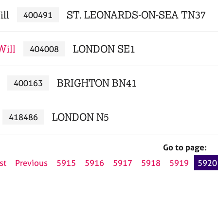
ill
ST. LEONARDS-ON-SEA TN37
400491
Will
LONDON SE1
404008
BRIGHTON BN41
400163
LONDON N5
418486
Go to page:
st
Previous
5915
5916
5917
5918
5919
5920