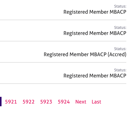
Status:
Registered Member MBACP
Status:
Registered Member MBACP
Status:
Registered Member MBACP (Accred)
Status:
Registered Member MBACP
5921
5922
5923
5924
Next
Last