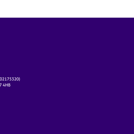
r 02175320)
17 4HB