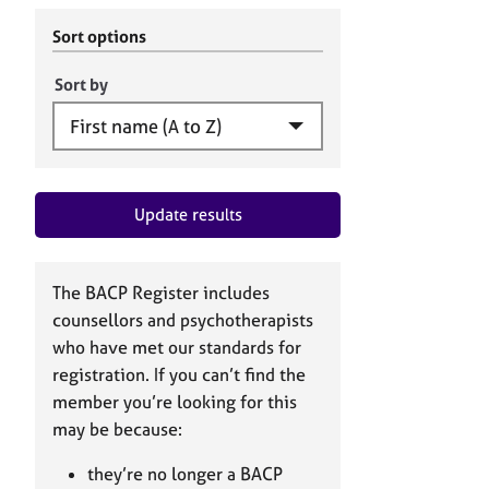
r
c
C
h
Sort options
o
B
u
A
Sort by
n
C
s
P
e
l
l
Update results
i
n
g
&
The BACP Register includes
P
counsellors and psychotherapists
s
who have met our standards for
y
registration. If you can’t find the
c
h
member you’re looking for this
o
may be because:
t
h
they’re no longer a BACP