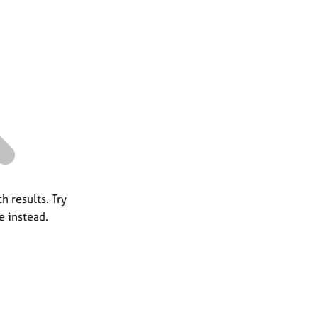
a
r
c
h
h results. Try
e instead.