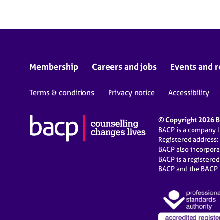
Membership
Careers and jobs
Events and r
Terms & conditions
Privacy notice
Accessibility
© Copyright 2026 BA
BACP is a company 
Registered address:
BACP also incorpor
BACP is a registere
BACP and the BACP l