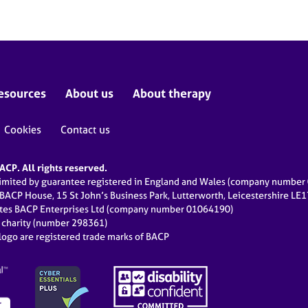
esources
About us
About therapy
Cookies
Contact us
CP. All rights reserved.
limited by guarantee registered in England and Wales (company numbe
 BACP House, 15 St John’s Business Park, Lutterworth, Leicestershire LE
ates BACP Enterprises Ltd (company number 01064190)
d charity (number 298361)
ogo are registered trade marks of BACP