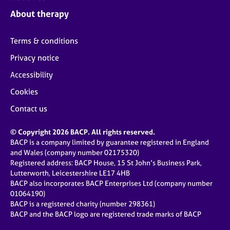
j
r
About therapy
o
a
b
p
s
y
Terms & conditions
Privacy notice
E
v
Accessibility
e
Cookies
n
t
Contact us
s
a
© Copyright 2026 BACP. All rights reserved.
n
BACP is a company limited by guarantee registered in England
d
and Wales (company number 02175320)
r
Registered address: BACP House, 15 St John’s Business Park,
e
Lutterworth, Leicestershire LE17 4HB
s
BACP also incorporates BACP Enterprises Ltd (company number
o
01064190)
u
BACP is a registered charity (number 298361)
r
BACP and the BACP logo are registered trade marks of BACP
c