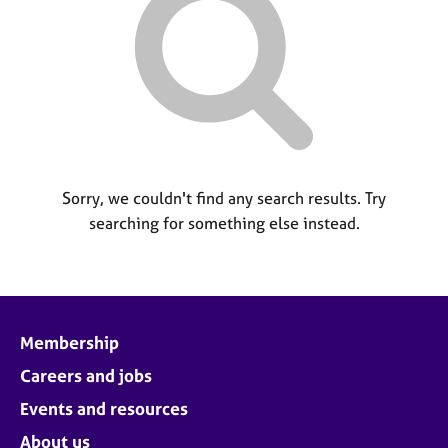
M
C
P
e
o
m
u
b
n
e
s
r
e
s
l
h
l
i
i
p
Sorry, we couldn't find any search results. Try
n
searching for something else instead.
g
C
&
a
P
r
s
e
y
e
c
Membership
r
h
s
o
Careers and jobs
a
t
Events and resources
n
h
d
e
About us