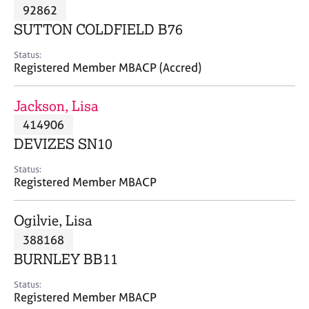
M
92862
C
P
e
o
SUTTON COLDFIELD B76
m
u
b
n
Status:
e
Registered Member MBACP (Accred)
s
r
e
s
l
Jackson, Lisa
h
l
i
414906
i
p
n
DEVIZES SN10
g
C
&
Status:
Registered Member MBACP
a
P
r
s
e
y
Ogilvie, Lisa
e
c
388168
r
h
BURNLEY BB11
s
o
a
t
Status:
n
h
Registered Member MBACP
d
e