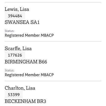
j
r
o
a
Lewis, Lisa
b
p
394484
s
y
SWANSEA SA1
E
Status:
v
Registered Member MBACP
e
n
Scarffe, Lisa
t
s
177626
a
BIRMINGHAM B66
n
d
Status:
r
Registered Member MBACP
e
s
Charlton, Lisa
o
u
53399
r
BECKENHAM BR3
c