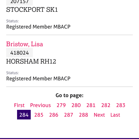
207157
a
p
STOCKPORT SK1
y
Status:
Registered Member MBACP
Bristow, Lisa
418024
HORSHAM RH12
Status:
Registered Member MBACP
Go to page:
First
Previous
279
280
281
282
283
284
285
286
287
288
Next
Last