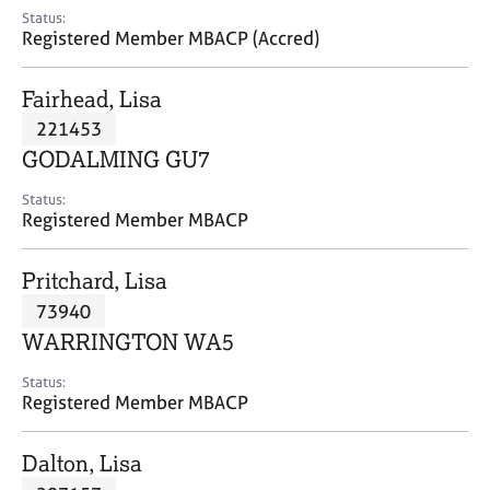
e
Status:
s
Registered Member MBACP (Accred)
A
Fairhead, Lisa
b
221453
o
GODALMING GU7
u
t
Status:
u
Registered Member MBACP
s
Pritchard, Lisa
A
73940
b
o
WARRINGTON WA5
u
t
Status:
Registered Member MBACP
t
h
e
Dalton, Lisa
r