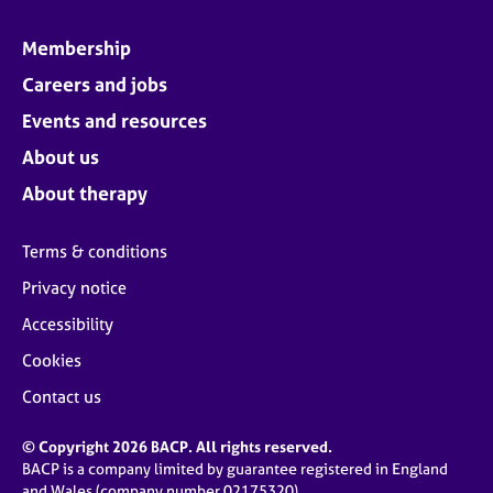
Membership
Careers and jobs
Events and resources
About us
About therapy
Terms & conditions
Privacy notice
Accessibility
Cookies
Contact us
© Copyright 2026 BACP. All rights reserved.
BACP is a company limited by guarantee registered in England
and Wales (company number 02175320)