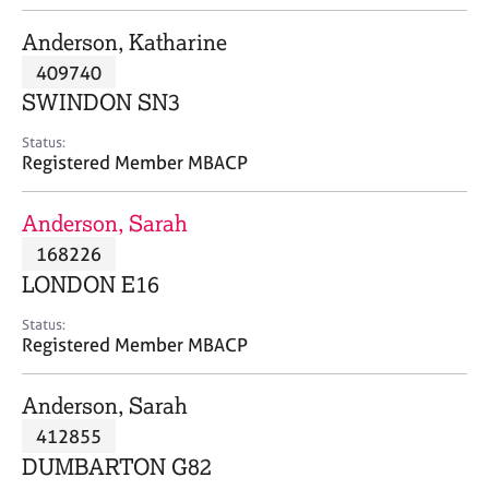
j
r
o
a
Anderson, Katharine
b
p
409740
s
y
SWINDON SN3
E
Status:
v
Registered Member MBACP
e
n
Anderson, Sarah
t
s
168226
a
LONDON E16
n
d
Status:
r
Registered Member MBACP
e
s
Anderson, Sarah
o
u
412855
r
DUMBARTON G82
c