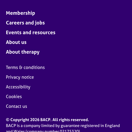
Membership
Careers and jobs
Events and resources
About us
About therapy
Terms & conditions
Privacy notice
Accessibility
Cookies
Contact us
© Copyright 2026 BACP. All rights reserved.
BACP is a company limited by guarantee registered in England
and Wales (company number 02175320)