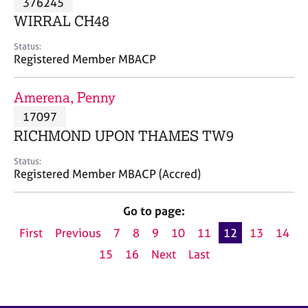
376245
a
p
WIRRAL CH48
y
Status:
Registered Member MBACP
Amerena, Penny
17097
RICHMOND UPON THAMES TW9
Status:
Registered Member MBACP (Accred)
Go to page:
First
Previous
7
8
9
10
11
12
13
14
15
16
Next
Last