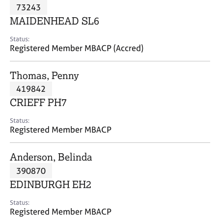
M
73243
C
P
e
o
MAIDENHEAD SL6
m
u
b
n
Status:
e
Registered Member MBACP (Accred)
s
r
e
s
l
Thomas, Penny
h
l
i
419842
i
p
n
CRIEFF PH7
g
C
&
Status:
Registered Member MBACP
a
P
r
s
e
y
Anderson, Belinda
e
c
390870
r
h
EDINBURGH EH2
s
o
a
t
Status:
n
h
Registered Member MBACP
d
e