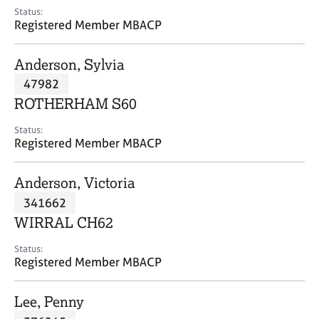
e
Status:
s
Registered Member MBACP
A
Anderson, Sylvia
b
47982
o
ROTHERHAM S60
u
t
Status:
u
Registered Member MBACP
s
Anderson, Victoria
A
341662
b
o
WIRRAL CH62
u
t
Status:
Registered Member MBACP
t
h
e
Lee, Penny
r