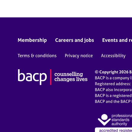
Membership
Careers and jobs
Events and r
Terms & conditions
Privacy notice
Accessibility
© Copyright 2026 BA
BACP is a company 
Registered address:
BACP also incorpor
BACP is a registere
BACP and the BACP l