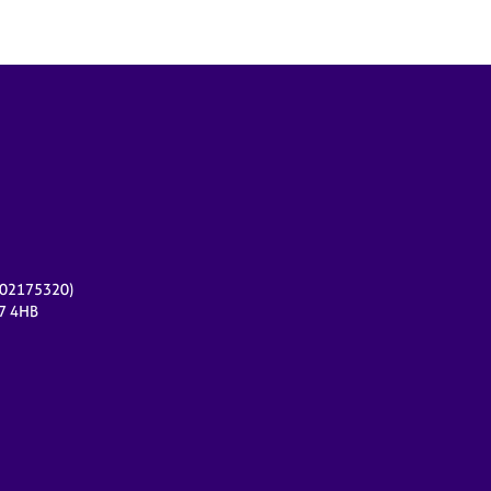
r 02175320)
17 4HB