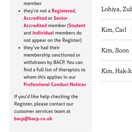
e
member
r
Lohiya, Zu
they’re not a
Registered
,
a
Accredited
or
Senior
p
Accredited
member (
Student
y
Kim, Carl
and
Individual
members do
not appear on the Register)
they’ve had their
Kim, Soon
membership sanctioned or
withdrawn by BACP. You can
find a full list of therapists to
Kim, Hak-J
whom this applies in our
Professional Conduct Notices
If you’d like help checking the
Register, please contact our
customer services team at
bacp@bacp.co.uk