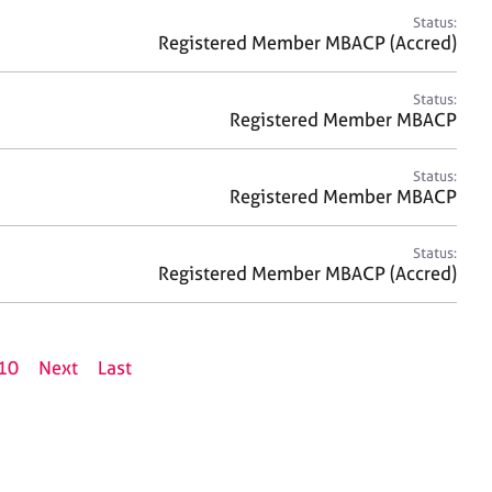
Status:
Registered Member MBACP (Accred)
Status:
Registered Member MBACP
Status:
Registered Member MBACP
Status:
Registered Member MBACP (Accred)
10
Next
Last