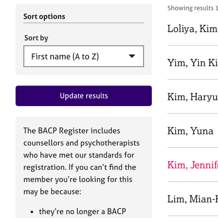
r
c
Showing results 1
C
h
Sort options
o
B
Loliya, Kim
u
A
Sort by
n
C
s
P
Yim, Yin K
e
l
l
Kim, Hary
Update results
i
n
g
&
Kim, Yuna
The BACP Register includes
P
counsellors and psychotherapists
s
who have met our standards for
y
Kim, Jennif
registration. If you can’t find the
c
h
member you’re looking for this
o
may be because:
Lim, Mian-
t
h
they’re no longer a BACP