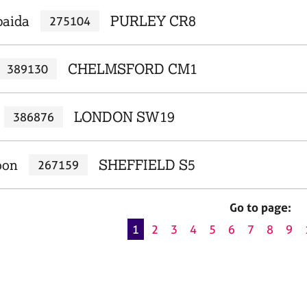
baida
PURLEY CR8
275104
CHELMSFORD CM1
389130
LONDON SW19
386876
oon
SHEFFIELD S5
267159
Go to page:
1
2
3
4
5
6
7
8
9