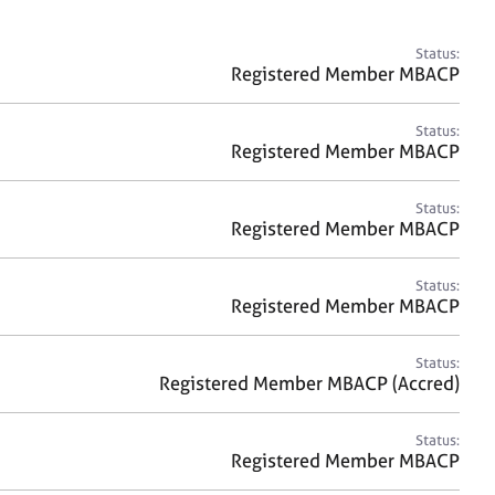
a
r
c
Status:
h
Registered Member MBACP
Status:
Registered Member MBACP
Status:
Registered Member MBACP
Status:
Registered Member MBACP
Status:
Registered Member MBACP (Accred)
Status:
Registered Member MBACP