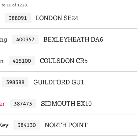
 to 10 of 1228.
LONDON SE24
388091
ing
BEXLEYHEATH DA6
400357
un
COULSDON CR5
415100
GUILDFORD GU1
398388
er
SIDMOUTH EX10
387473
Key
NORTH POINT
384130