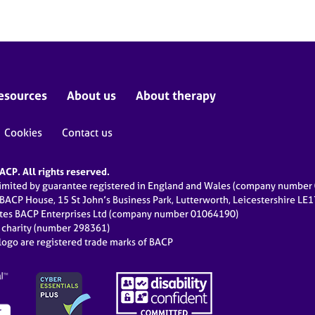
esources
About us
About therapy
Cookies
Contact us
CP. All rights reserved.
limited by guarantee registered in England and Wales (company numbe
 BACP House, 15 St John’s Business Park, Lutterworth, Leicestershire LE
ates BACP Enterprises Ltd (company number 01064190)
d charity (number 298361)
ogo are registered trade marks of BACP