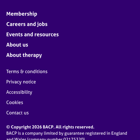
Membership
Careers and jobs
Events and resources
About us
About therapy
Terms & conditions
Privacy notice
Accessibility
Cookies
Contact us
© Copyright 2026 BACP. All rights reserved.
BACP is a company limited by guarantee registered in England
and Wales (company number 02175320)