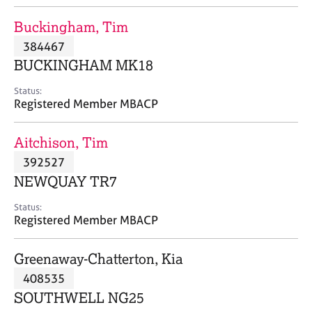
j
r
o
a
Buckingham, Tim
b
p
384467
s
y
BUCKINGHAM MK18
E
Status:
v
Registered Member MBACP
e
n
Aitchison, Tim
t
s
392527
a
NEWQUAY TR7
n
d
Status:
r
Registered Member MBACP
e
s
Greenaway-Chatterton, Kia
o
u
408535
r
SOUTHWELL NG25
c