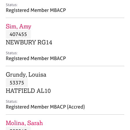
e
Status:
s
Registered Member MBACP
A
Sim, Amy
b
407455
o
NEWBURY RG14
u
t
Status:
u
Registered Member MBACP
s
Grundy, Louisa
A
53375
b
o
HATFIELD AL10
u
t
Status:
Registered Member MBACP (Accred)
t
h
e
Molina, Sarah
r