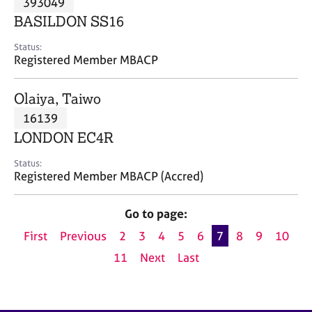
393049
a
p
BASILDON SS16
y
Status:
Registered Member MBACP
Olaiya, Taiwo
16139
LONDON EC4R
Status:
Registered Member MBACP (Accred)
Go to page:
First
Previous
2
3
4
5
6
7
8
9
10
11
Next
Last