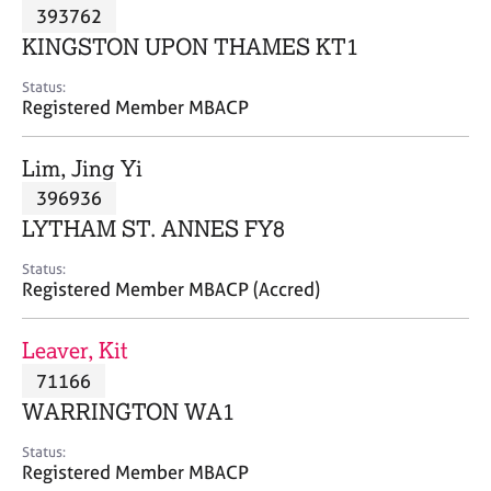
M
393762
C
P
e
o
KINGSTON UPON THAMES KT1
m
u
b
n
Status:
e
Registered Member MBACP
s
r
e
s
l
Lim, Jing Yi
h
l
i
396936
i
p
n
LYTHAM ST. ANNES FY8
g
C
&
Status:
Registered Member MBACP (Accred)
a
P
r
s
e
y
Leaver, Kit
e
c
71166
r
h
WARRINGTON WA1
s
o
a
t
Status:
n
h
Registered Member MBACP
d
e