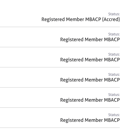
a
r
c
Status:
h
Registered Member MBACP (Accred)
Status:
Registered Member MBACP
Status:
Registered Member MBACP
Status:
Registered Member MBACP
Status:
Registered Member MBACP
Status:
Registered Member MBACP