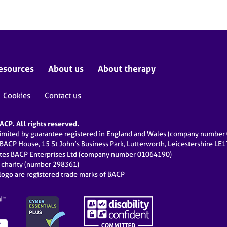
esources
About us
About therapy
Cookies
Contact us
CP. All rights reserved.
limited by guarantee registered in England and Wales (company numbe
 BACP House, 15 St John’s Business Park, Lutterworth, Leicestershire LE
ates BACP Enterprises Ltd (company number 01064190)
d charity (number 298361)
ogo are registered trade marks of BACP