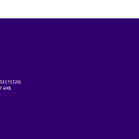
r 02175320)
17 4HB