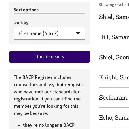
r
c
Showing results 1
C
h
Sort options
o
B
Shiel, Sam
u
A
Sort by
n
C
s
P
Hill, Sama
e
l
l
Shiel, Geor
Update results
i
n
g
&
Knight, S
The BACP Register includes
P
counsellors and psychotherapists
s
who have met our standards for
y
Seetharam
registration. If you can’t find the
c
h
member you’re looking for this
o
may be because:
Echo, Sam
t
h
they’re no longer a BACP