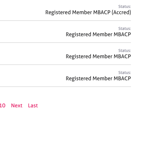
Status:
Registered Member MBACP (Accred)
Status:
Registered Member MBACP
Status:
Registered Member MBACP
Status:
Registered Member MBACP
10
Next
Last