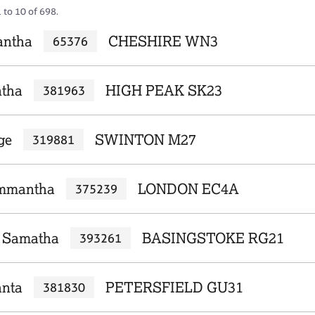
 to 10 of 698.
antha
CHESHIRE WN3
65376
ntha
HIGH PEAK SK23
381963
ge
SWINTON M27
319881
ammantha
LONDON EC4A
375239
, Samatha
BASINGSTOKE RG21
393261
anta
PETERSFIELD GU31
381830