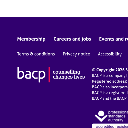
Membership
Careers and jobs
Events and r
Terms & conditions
Privacy notice
Accessibility
© Copyright 2026 BA
BACP is a company 
Registered address:
BACP also incorpor
BACP is a registere
BACP and the BACP l