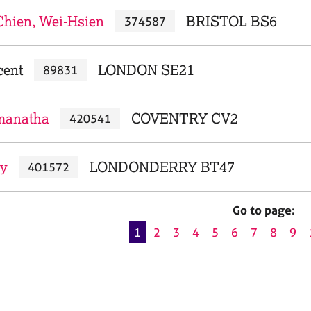
Chien, Wei-Hsien
BRISTOL BS6
374587
cent
LONDON SE21
89831
manatha
COVENTRY CV2
420541
ry
LONDONDERRY BT47
401572
Go to page:
1
2
3
4
5
6
7
8
9