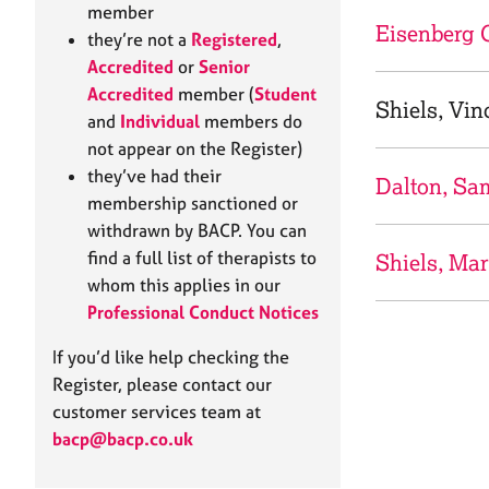
e
member
r
Eisenberg 
they’re not a
Registered
,
a
Accredited
or
Senior
p
Accredited
member (
Student
y
Shiels, Vin
and
Individual
members do
not appear on the Register)
they’ve had their
Dalton, Sa
membership sanctioned or
withdrawn by BACP. You can
find a full list of therapists to
Shiels, Ma
whom this applies in our
Professional Conduct Notices
If you’d like help checking the
Register, please contact our
customer services team at
bacp@bacp.co.uk