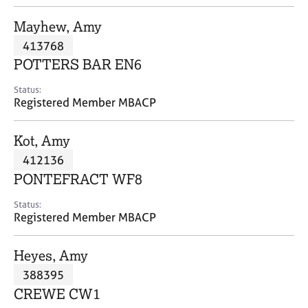
j
r
o
a
Mayhew, Amy
b
p
413768
s
y
POTTERS BAR EN6
E
Status:
v
Registered Member MBACP
e
n
Kot, Amy
t
s
412136
a
PONTEFRACT WF8
n
d
Status:
r
Registered Member MBACP
e
s
Heyes, Amy
o
u
388395
r
CREWE CW1
c