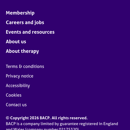
Membership
Careers and jobs
Events and resources
About us
About therapy
Terms & conditions
Privacy notice
Accessibility
Cookies
Contact us
© Copyright 2026 BACP. All rights reserved.
BACP is a company limited by guarantee registered in England
and Wales (company number 02175320)