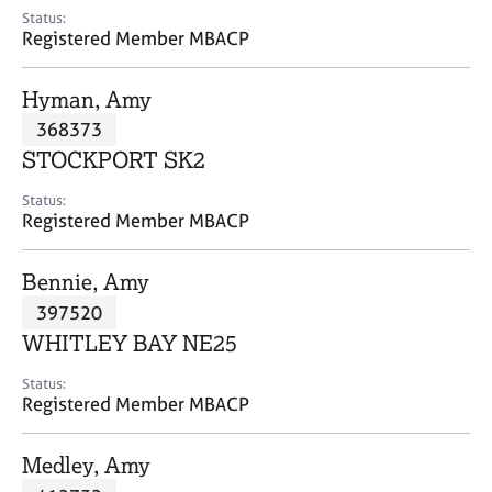
e
Status:
s
Registered Member MBACP
A
Hyman, Amy
b
368373
o
STOCKPORT SK2
u
t
Status:
u
Registered Member MBACP
s
Bennie, Amy
A
397520
b
o
WHITLEY BAY NE25
u
t
Status:
Registered Member MBACP
t
h
e
Medley, Amy
r