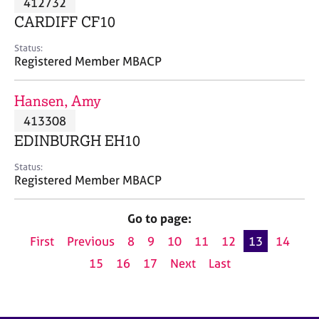
412732
a
p
CARDIFF CF10
y
Status:
Registered Member MBACP
Hansen, Amy
413308
EDINBURGH EH10
Status:
Registered Member MBACP
Go to page:
First
Previous
8
9
10
11
12
13
14
15
16
17
Next
Last