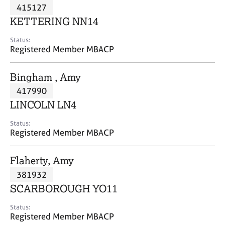
M
415127
C
P
e
o
KETTERING NN14
m
u
b
n
Status:
e
Registered Member MBACP
s
r
e
s
l
Bingham , Amy
h
l
i
417990
i
p
n
LINCOLN LN4
g
C
&
Status:
Registered Member MBACP
a
P
r
s
e
y
Flaherty, Amy
e
c
381932
r
h
SCARBOROUGH YO11
s
o
a
t
Status:
n
h
Registered Member MBACP
d
e