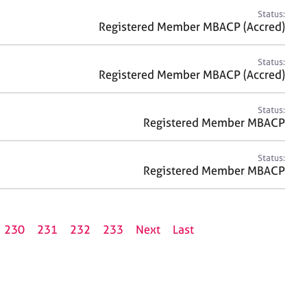
Status:
Registered Member MBACP (Accred)
Status:
Registered Member MBACP (Accred)
Status:
Registered Member MBACP
Status:
Registered Member MBACP
230
231
232
233
Next
Last