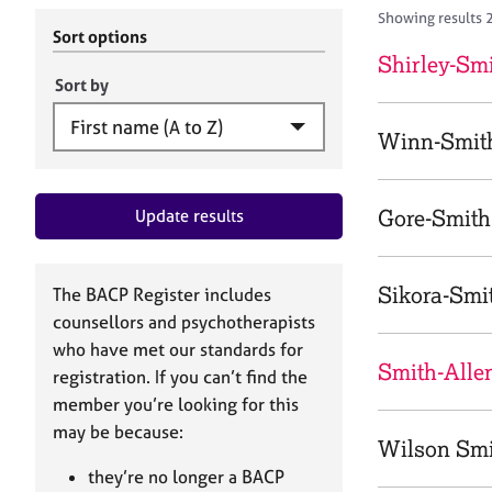
r
c
Showing results 
C
h
Sort options
o
B
Shirley-Smi
u
A
Sort by
n
C
s
P
Winn-Smith
e
l
l
Gore-Smith,
Update results
i
n
g
&
Sikora-Smi
The BACP Register includes
P
counsellors and psychotherapists
s
who have met our standards for
y
Smith-Allen
registration. If you can’t find the
c
h
member you’re looking for this
o
may be because:
Wilson Smi
t
h
they’re no longer a BACP