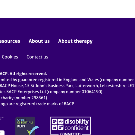
esources
About us
About therapy
Cookies
Contact us
CP. All rights reserved.
limited by guarantee registered in England and Wales (company numbe
 BACP House, 15 St John’s Business Park, Lutterworth, Leicestershire LE
ates BACP Enterprises Ltd (company number 01064190)
d charity (number 298361)
ogo are registered trade marks of BACP