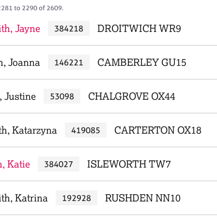
2281 to 2290 of 2609.
th, Jayne
DROITWICH WR9
384218
, Joanna
CAMBERLEY GU15
146221
 Justine
CHALGROVE OX44
53098
th, Katarzyna
CARTERTON OX18
419085
, Katie
ISLEWORTH TW7
384027
th, Katrina
RUSHDEN NN10
192928