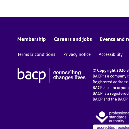
Membership
Careers and jobs
Events and r
Terms & conditions
Privacy notice
Accessibility
© Copyright 2026 BA
BACP is a company 
Registered address:
BACP also incorpor
BACP is a registere
BACP and the BACP l