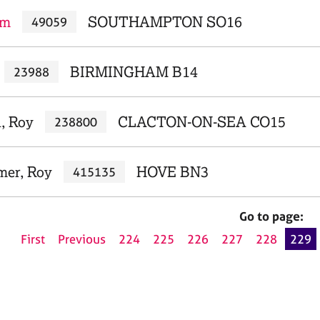
am
SOUTHAMPTON SO16
49059
BIRMINGHAM B14
23988
, Roy
CLACTON-ON-SEA CO15
238800
mer, Roy
HOVE BN3
415135
Go to page:
First
Previous
224
225
226
227
228
229