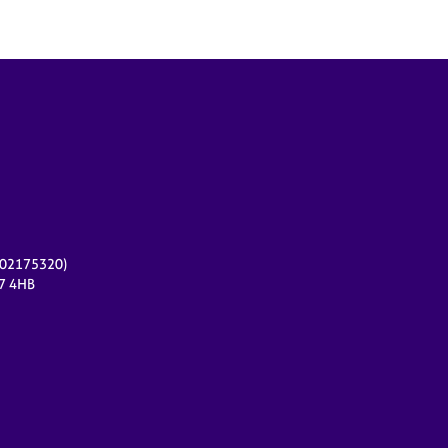
r 02175320)
17 4HB