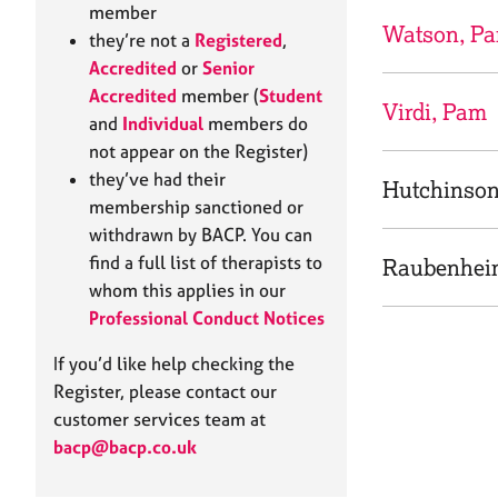
e
member
r
Watson, P
they’re not a
Registered
,
a
Accredited
or
Senior
p
Accredited
member (
Student
y
Virdi, Pam
and
Individual
members do
not appear on the Register)
they’ve had their
Hutchinson
membership sanctioned or
withdrawn by BACP. You can
find a full list of therapists to
Raubenhei
whom this applies in our
Professional Conduct Notices
If you’d like help checking the
Register, please contact our
customer services team at
bacp@bacp.co.uk