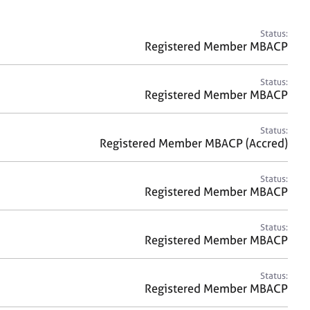
a
r
c
Status:
h
Registered Member MBACP
Status:
Registered Member MBACP
Status:
Registered Member MBACP (Accred)
Status:
Registered Member MBACP
Status:
Registered Member MBACP
Status:
Registered Member MBACP