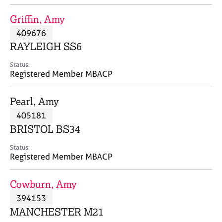
j
r
o
a
Griffin, Amy
b
p
409676
s
y
RAYLEIGH SS6
E
Status:
v
Registered Member MBACP
e
n
Pearl, Amy
t
s
405181
a
BRISTOL BS34
n
d
Status:
r
Registered Member MBACP
e
s
Cowburn, Amy
o
u
394153
r
MANCHESTER M21
c