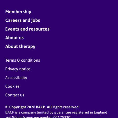
Membership
Careers and jobs
Events and resources
About us
About therapy
Terms & conditions
Privacy notice
Accessibility
Cookies
Contact us
© Copyright 2026 BACP. All rights reserved.
BACP is a company limited by guarantee registered in England
and Wales (company number 02175320)