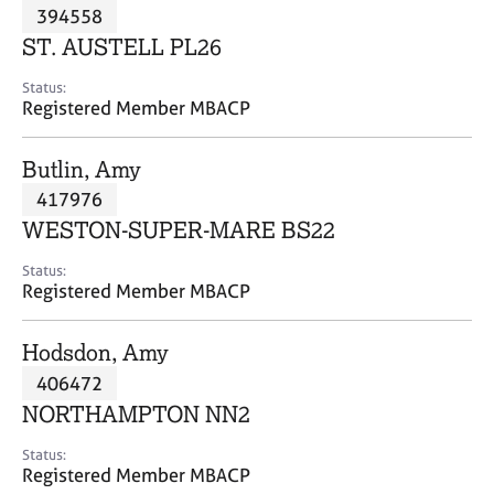
M
394558
C
P
e
o
ST. AUSTELL PL26
m
u
b
n
Status:
e
Registered Member MBACP
s
r
e
s
l
Butlin, Amy
h
l
i
417976
i
p
n
WESTON-SUPER-MARE BS22
g
C
&
Status:
Registered Member MBACP
a
P
r
s
e
y
Hodsdon, Amy
e
c
406472
r
h
NORTHAMPTON NN2
s
o
a
t
Status:
n
h
Registered Member MBACP
d
e