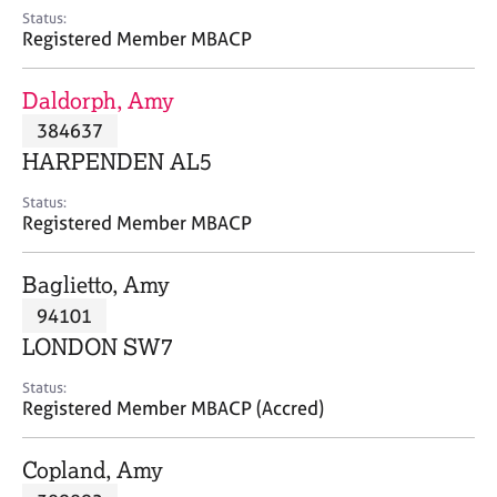
e
Status:
s
Registered Member MBACP
A
Daldorph, Amy
b
384637
o
HARPENDEN AL5
u
t
Status:
u
Registered Member MBACP
s
Baglietto, Amy
A
94101
b
o
LONDON SW7
u
t
Status:
Registered Member MBACP (Accred)
t
h
e
Copland, Amy
r