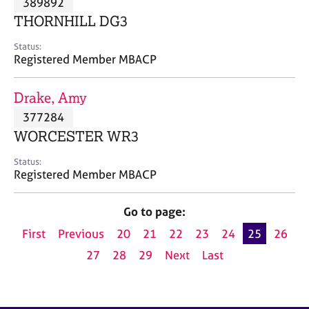
389892
a
p
THORNHILL DG3
y
Status:
Registered Member MBACP
Drake, Amy
377284
WORCESTER WR3
Status:
Registered Member MBACP
Go to page:
First
Previous
20
21
22
23
24
25
26
27
28
29
Next
Last