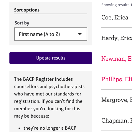
r
c
Showing results 
C
h
Sort options
o
B
Coe, Erica
u
A
Sort by
n
C
s
P
Hardy, Eric
e
l
l
Newman, E
Update results
i
n
g
&
Phillips, El
The BACP Register includes
P
counsellors and psychotherapists
s
who have met our standards for
y
Margrove, 
registration. If you can’t find the
c
h
member you’re looking for this
o
may be because:
Chapman, E
t
h
they’re no longer a BACP