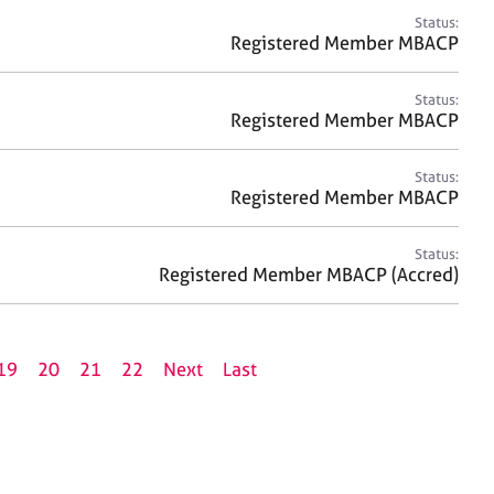
Status:
Registered Member MBACP
Status:
Registered Member MBACP
Status:
Registered Member MBACP
Status:
Registered Member MBACP (Accred)
19
20
21
22
Next
Last