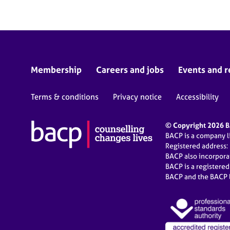
Membership
Careers and jobs
Events and r
Terms & conditions
Privacy notice
Accessibility
© Copyright 2026 BA
BACP is a company 
Registered address:
BACP also incorpor
BACP is a registere
BACP and the BACP l