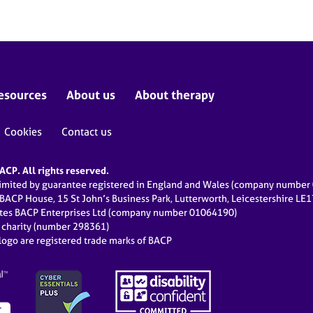
esources
About us
About therapy
Cookies
Contact us
CP. All rights reserved.
limited by guarantee registered in England and Wales (company numbe
 BACP House, 15 St John’s Business Park, Lutterworth, Leicestershire LE
ates BACP Enterprises Ltd (company number 01064190)
d charity (number 298361)
ogo are registered trade marks of BACP