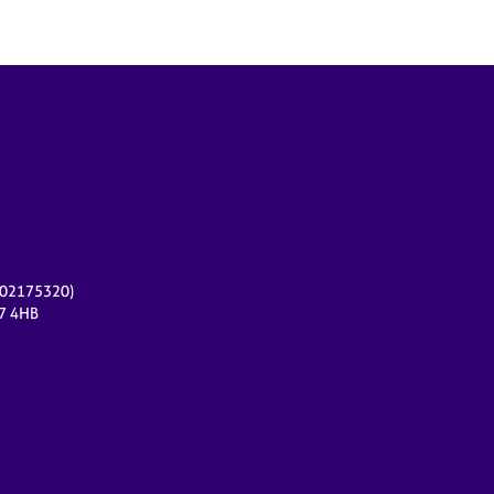
r 02175320)
17 4HB