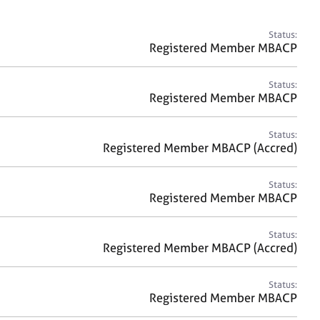
a
r
c
Status:
h
Registered Member MBACP
Status:
Registered Member MBACP
Status:
Registered Member MBACP (Accred)
Status:
Registered Member MBACP
Status:
Registered Member MBACP (Accred)
Status:
Registered Member MBACP