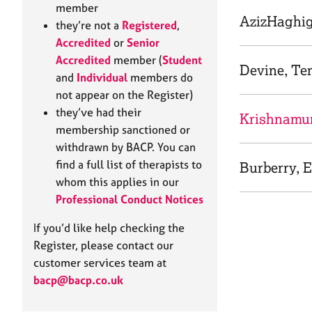
e
member
r
AzizHaghig
they’re not a
Registered
,
a
Accredited
or
Senior
p
Accredited
member (
Student
y
Devine, Te
and
Individual
members do
not appear on the Register)
they’ve had their
Krishnamurt
membership sanctioned or
withdrawn by BACP. You can
find a full list of therapists to
Burberry, E
whom this applies in our
Professional Conduct Notices
If you’d like help checking the
Register, please contact our
customer services team at
bacp@bacp.co.uk