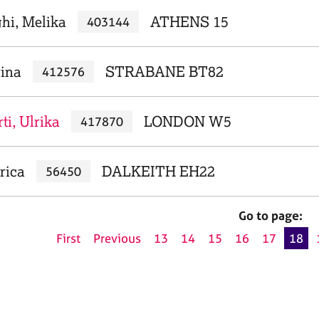
hi, Melika
ATHENS 15
403144
rina
STRABANE BT82
412576
i, Ulrika
LONDON W5
417870
rica
DALKEITH EH22
56450
Go to page:
First
Previous
13
14
15
16
17
18