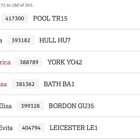
171 to 180 of 365.
POOL TR15
417300
a
HULL HU7
393182
rica
YORK YO42
388789
isa
BATH BA1
381362
Eliza
BORDON GU35
399328
vita
LEICESTER LE1
404794