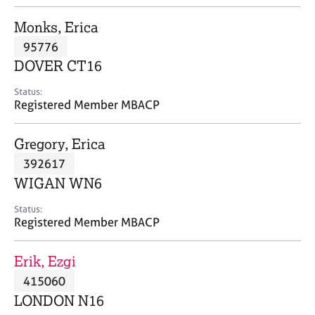
j
r
o
a
Monks, Erica
b
p
95776
s
y
DOVER CT16
E
Status:
v
Registered Member MBACP
e
n
Gregory, Erica
t
s
392617
a
WIGAN WN6
n
d
Status:
r
Registered Member MBACP
e
s
Erik, Ezgi
o
u
415060
r
LONDON N16
c