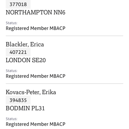
M
377018
C
P
e
o
NORTHAMPTON NN6
m
u
b
n
Status:
e
Registered Member MBACP
s
r
e
s
l
Blackler, Erica
h
l
i
407221
i
p
n
LONDON SE20
g
C
&
Status:
Registered Member MBACP
a
P
r
s
e
y
Kovacs-Peter, Erika
e
c
394835
r
h
BODMIN PL31
s
o
a
t
Status:
n
h
Registered Member MBACP
d
e