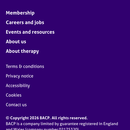
Membership
Careers and jobs
Events and resources
About us
About therapy
Terms & conditions
Privacy notice
Accessibility
Cookies
Contact us
© Copyright 2026 BACP. All rights reserved.
BACP is a company limited by guarantee registered in England
and Wales (company number 02175320)