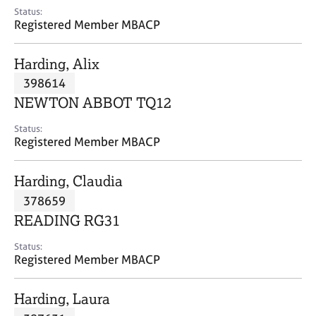
e
Status:
s
Registered Member MBACP
A
Harding, Alix
b
398614
o
NEWTON ABBOT TQ12
u
t
Status:
u
Registered Member MBACP
s
Harding, Claudia
A
378659
b
o
READING RG31
u
t
Status:
Registered Member MBACP
t
h
e
Harding, Laura
r