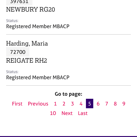
397631
a
p
NEWBURY RG20
y
Status:
Registered Member MBACP
Harding, Maria
72700
REIGATE RH2
Status:
Registered Member MBACP
Go to page:
First
Previous
1
2
3
4
5
6
7
8
9
10
Next
Last