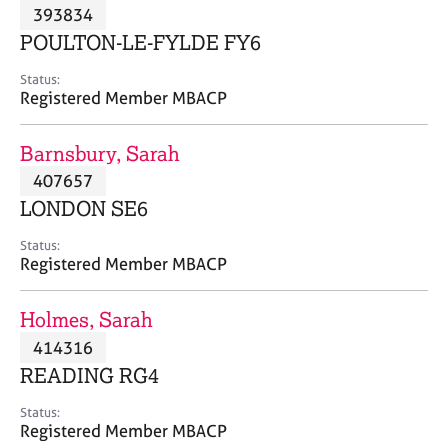
M
393834
C
P
e
o
POULTON-LE-FYLDE FY6
m
u
b
n
Status:
e
Registered Member MBACP
s
r
e
s
l
Barnsbury, Sarah
h
l
i
407657
i
p
n
LONDON SE6
g
C
&
Status:
Registered Member MBACP
a
P
r
s
e
y
Holmes, Sarah
e
c
414316
r
h
READING RG4
s
o
a
t
Status:
n
h
Registered Member MBACP
d
e