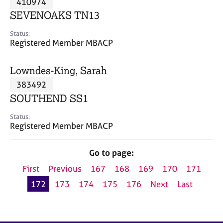
410974
a
p
SEVENOAKS TN13
y
Status:
Registered Member MBACP
Lowndes-King, Sarah
383492
SOUTHEND SS1
Status:
Registered Member MBACP
Go to page:
First
Previous
167
168
169
170
171
172
173
174
175
176
Next
Last