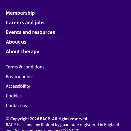
Membership
Careers and jobs
Events and resources
About us
About therapy
Terms & conditions
Privacy notice
Accessibility
Cookies
Contact us
© Copyright 2026 BACP. All rights reserved.
BACP is a company limited by guarantee registered in England
and Wales (company number 02175320)