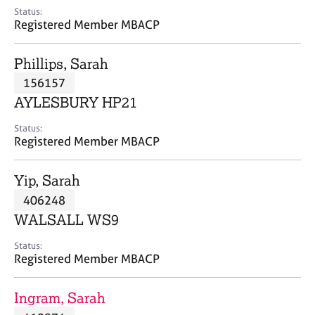
e
Status:
s
Registered Member MBACP
A
Phillips, Sarah
b
156157
o
AYLESBURY HP21
u
t
Status:
u
Registered Member MBACP
s
Yip, Sarah
A
406248
b
o
WALSALL WS9
u
t
Status:
Registered Member MBACP
t
h
e
Ingram, Sarah
r