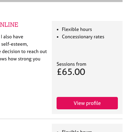
e
a
r
c
 ONLINE
h
Flexible hours
 I also have
Concessionary rates
 self-esteem,
 decision to reach out
hows how strong you
Sessions from
£65.00
View profile