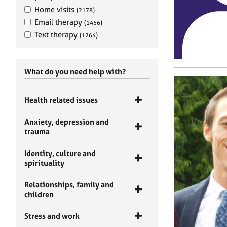
Home visits
(2178)
Email therapy
(1456)
Text therapy
(1264)
What do you need help with?
Health related issues
Anxiety, depression and
trauma
Identity, culture and
spirituality
Relationships, family and
children
Stress and work