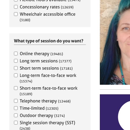
e
r
Concessionary rates
(12659)
a
Wheelchair accessible office
p
(3180)
y
What type of session do you want?
Online therapy
(19481)
Long term sessions
(17377)
Short term sessions
(17181)
Long-term face-to-face work
(15374)
Short-term face-to-face work
(15189)
Telephone therapy
(12468)
Time-limited
(12305)
Outdoor therapy
(3274)
Single session therapy (SST)
(2438)