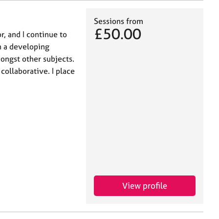
Sessions from
£50.00
r, and I continue to
h a developing
ongst other subjects.
 collaborative. I place
View profile