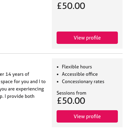
£50.00
View profile
Flexible hours
er 14 years of
Accessible office
 space for you and I to
Concessionary rates
t you are experiencing
Sessions from
p. I provide both
£50.00
View profile