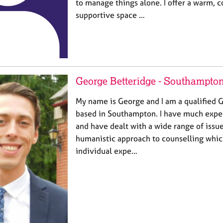
to manage things alone. I offer a warm, c
supportive space …
George Betteridge - Southampto
My name is George and I am a qualified G
based in Southampton. I have much exper
and have dealt with a wide range of issues.
humanistic approach to counselling whic
individual expe…