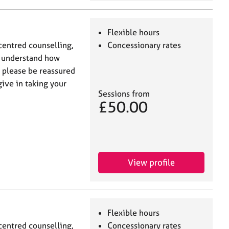
Flexible hours
centred counselling,
Concessionary rates
I understand how
t please be reassured
give in taking your
Sessions from
£50.00
View profile
Flexible hours
centred counselling,
Concessionary rates