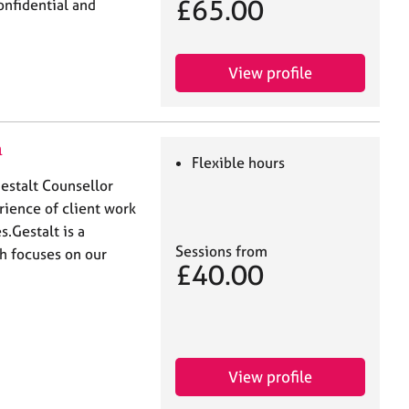
£65.00
onfidential and
View profile
n
Flexible hours
estalt Counsellor
ience of client work
​ Gestalt is a
Sessions from
h focuses on our
£40.00
View profile