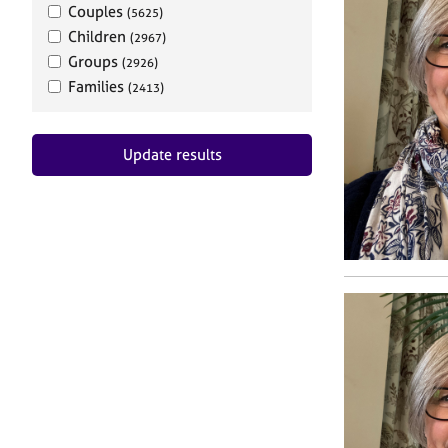
Couples
(5625)
Children
(2967)
Groups
(2926)
Families
(2413)
Update results