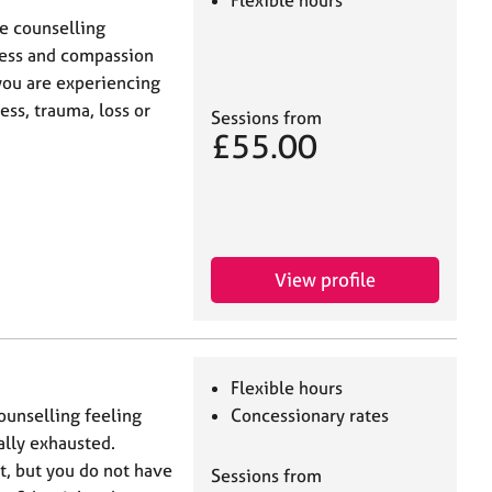
Flexible hours
ne counselling
ness and compassion
you are experiencing
ss, trauma, loss or
Sessions from
£55.00
View profile
Flexible hours
unselling feeling
Concessionary rates
lly exhausted.
lt, but you do not have
Sessions from