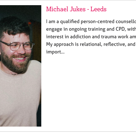
Michael Jukes - Leeds
I am a qualified person-centred counsello
engage in ongoing training and CPD, wit
interest in addiction and trauma work am
My approach is relational, reflective, and
import…