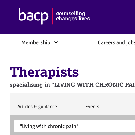
B
r
i
t
i
Membership
Careers and job
s
h
A
s
Therapists
s
o
c
specialising in "LIVING WITH CHRONIC PAIN"
i
a
t
i
S
S
Articles & guidance
Events
e
e
o
a
a
n
S
E
r
r
f
e
n
c
c
o
h
h