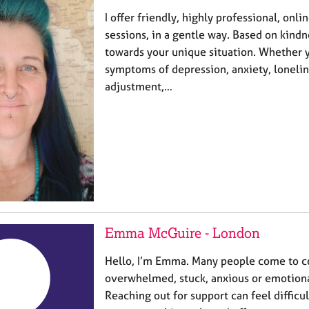
I offer friendly, highly professional, onli
sessions, in a gentle way. Based on kind
towards your unique situation. Whether 
symptoms of depression, anxiety, loneline
adjustment,…
Emma McGuire - London
Hello, I’m Emma. Many people come to co
overwhelmed, stuck, anxious or emotiona
Reaching out for support can feel difficu