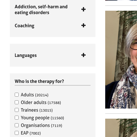
Addiction, self-harm and
eating disorders
Coaching
Languages
Who is the therapy for?
Adults
(20214)
Older adults
(17588)
Trainees
(13015)
Young people
(11560)
Organisations
(7119)
EAP
(7002)