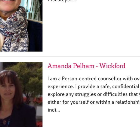
Amanda Pelham - Wickford
I am a Person-centred counsellor with ov
experience. I provide a safe, confidential
explore any struggles or difficulties tha
either for yourself or within a relationshi
indi…