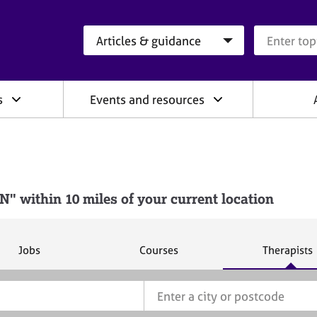
Search category
Search que
s
Events and resources
 within 10 miles of your current location
S
S
S
Jobs
Courses
Therapists
e
e
e
a
a
a
r
r
r
c
c
c
h
h
h