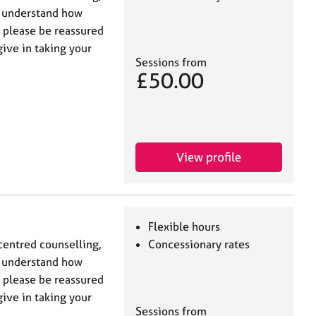
I understand how
t please be reassured
give in taking your
Sessions from
£50.00
View profile
Flexible hours
centred counselling,
Concessionary rates
I understand how
t please be reassured
give in taking your
Sessions from