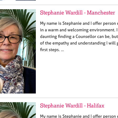
Stephanie Wardill - Manchester
My name is Stephanie and I offer person 
in a warm and welcoming environment. 
daunting finding a Counsellor can be, bu
of the empathy and understanding I will 
first steps. …
Stephanie Wardill - Halifax
My name is Stephanie and I offer person 