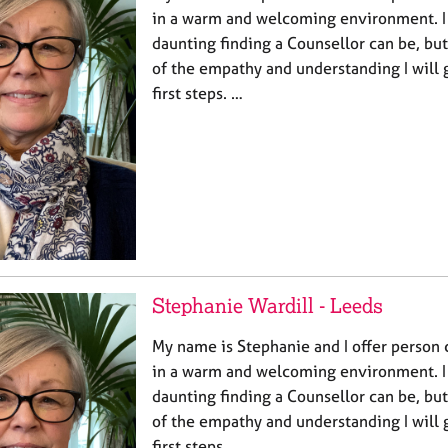
in a warm and welcoming environment. 
daunting finding a Counsellor can be, bu
of the empathy and understanding I will 
first steps. …
Stephanie Wardill - Leeds
My name is Stephanie and I offer person 
in a warm and welcoming environment. 
daunting finding a Counsellor can be, bu
of the empathy and understanding I will 
first steps. …