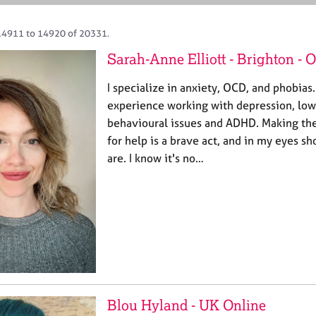
14911 to 14920 of 20331.
Sarah-Anne Elliott - Brighton -
I specialize in anxiety, OCD, and phobias.
experience working with depression, low
behavioural issues and ADHD. Making the
for help is a brave act, and in my eyes s
are. I know it's no…
Blou Hyland - UK Online