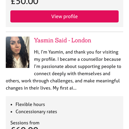
£50.00
e
s
View profile
A
b
o
Yasmin Said - London
u
t
Hi, I’m Yasmin, and thank you for visiting
u
my profile. I became a counsellor because
s
I’m passionate about supporting people to
connect deeply with themselves and
A
others, work through challenges, and make meaningful
b
o
changes in their lives. My first ai…
u
t
Flexible hours
t
Concessionary rates
h
e
Sessions from
r