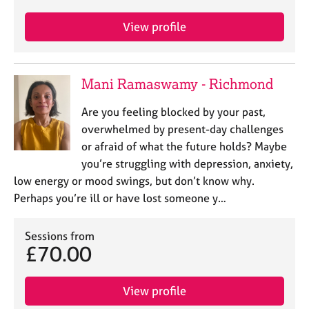
View profile
Mani Ramaswamy - Richmond
Are you feeling blocked by your past,
overwhelmed by present-day challenges
or afraid of what the future holds? Maybe
you’re struggling with depression, anxiety,
low energy or mood swings, but don’t know why.
Perhaps you’re ill or have lost someone y…
Sessions from
£70.00
View profile