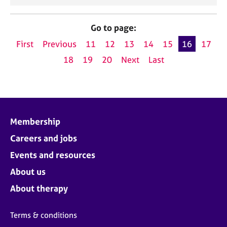
Go to page:
First
Previous
11
12
13
14
15
16
17
18
19
20
Next
Last
Membership
Careers and jobs
Events and resources
About us
About therapy
Terms & conditions