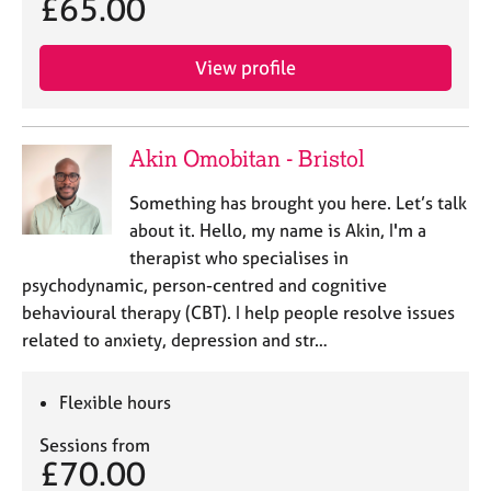
£65.00
View profile
Akin Omobitan - Bristol
Something has brought you here. Let’s talk
about it. Hello, my name is Akin, I'm a
therapist who specialises in
psychodynamic, person-centred and cognitive
behavioural therapy (CBT). I help people resolve issues
related to anxiety, depression and str…
Flexible hours
Sessions from
£70.00