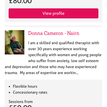
£80.00
j
r
o
a
b
p
View profile
s
y
E
Donna Cameron - Nairn
v
e
I am a skilled and qualified therapist with
n
over 30 years experience working
t
s
specifically with women and young people
a
who suffer from anxiety, low self esteem
n
and depression and those who may have experienced
d
trauma. My areas of expertise are workin…
r
e
s
Flexible hours
o
Concessionary rates
u
r
Sessions from
c