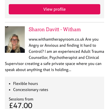
View profile
Sharon Davitt - Witham
www.withamtherapyroom.co.uk Are you
Angry or Anxious and finding it hard to
Control? I am an experienced Adult Trauma
Counsellor, Psychotherapist and Clinical
Supervisor creating a safe private space where you can
speak about anything that is holding…
Flexible hours
Concessionary rates
Sessions from
£47.00