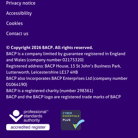
Privacy notice
Accessibility
Cookies
Contact us
© Copyright 2026 BACP. All rights reserved.
BACP is a company limited by guarantee registered in England
and Wales (company number 02175320)
Registered address: BACP House, 15 St John’s Business Park,
Lutterworth, Leicestershire LE17 4HB
BACP also incorporates BACP Enterprises Ltd (company number
01064190)
BACP is a registered charity (number 298361)
BACP and the BACP logo are registered trade marks of BACP