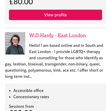
£80.00
View profile
Will Hardy - East London
Hello! I am based online and in South and
East London - I provide LGBTQ+ therapy
and counselling for those who identify as
gay, lesbian, bisexual, transgender, non-binary, queer,
questioning, polyamorous, kink, ace etc. I offer short or
long term ind…
Accessible office
Concessionary rates
Sessions from