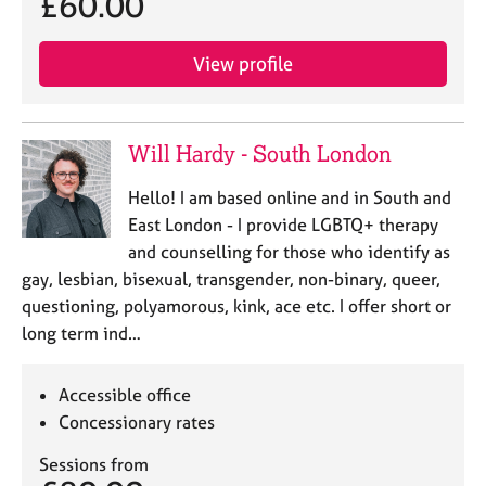
£60.00
View profile
Will Hardy - South London
Hello! I am based online and in South and
East London - I provide LGBTQ+ therapy
and counselling for those who identify as
gay, lesbian, bisexual, transgender, non-binary, queer,
questioning, polyamorous, kink, ace etc. I offer short or
long term ind…
Accessible office
Concessionary rates
Sessions from