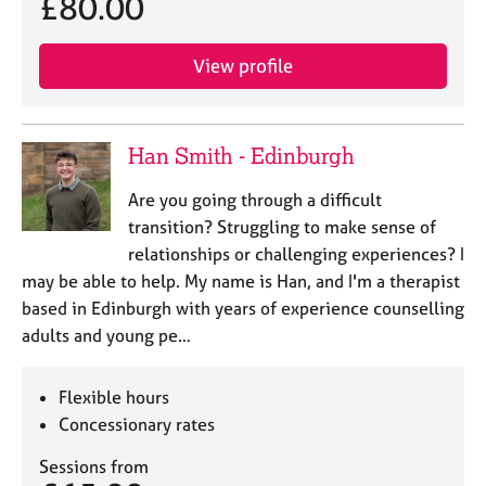
£80.00
View profile
Han Smith - Edinburgh
Are you going through a difficult
transition? Struggling to make sense of
relationships or challenging experiences? I
may be able to help. My name is Han, and I'm a therapist
based in Edinburgh with years of experience counselling
adults and young pe…
Flexible hours
Concessionary rates
Sessions from