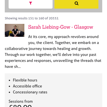
M
h
a
Show search facets
S
C
e
B
c
e
o
m
A
i
a
u
b
C
t
r
Showing results 151 to 160 of 20332.
n
e
P
y
c
s
Sarah Liebing-Gow - Glasgow
r
o
h
e
s
r
l
h
At its core, my approach revolves around
p
l
i
o
you, the client. Together, we embark on a
i
p
s
collaborative journey towards healing and growth.
n
t
g
Through our work together, we'll delve into your past
c
C
&
experiences and responses, unravelling the threads that
o
a
P
have sh…
d
r
s
e
e
y
e
c
Flexible hours
r
h
Accessible office
s
o
Concessionary rates
a
t
n
h
Sessions from
d
e