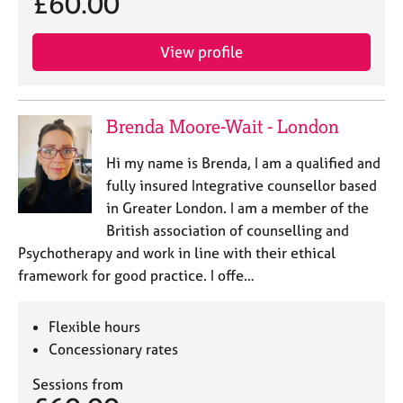
£60.00
a
p
y
View profile
Brenda Moore-Wait - London
Hi my name is Brenda, I am a qualified and
fully insured Integrative counsellor based
in Greater London. I am a member of the
British association of counselling and
Psychotherapy and work in line with their ethical
framework for good practice. I offe…
Flexible hours
Concessionary rates
Sessions from