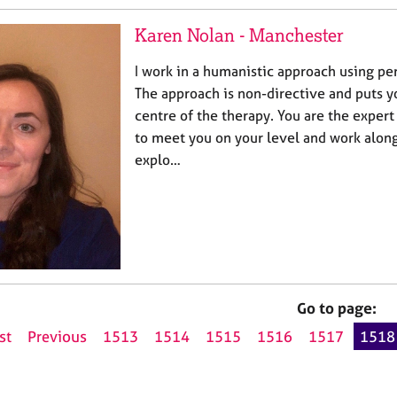
Karen Nolan - Manchester
I work in a humanistic approach using pe
The approach is non-directive and puts yo
centre of the therapy. You are the expert
to meet you on your level and work alon
explo…
Go to page:
st
Previous
1513
1514
1515
1516
1517
1518