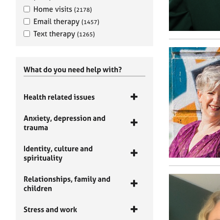
Home visits
(2178)
Email therapy
(1457)
Text therapy
(1265)
What do you need help with?
Health related issues
Anxiety, depression and
trauma
Identity, culture and
spirituality
Relationships, family and
children
Stress and work