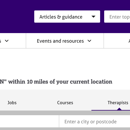
Search category
Search que
s
Events and resources
 within 10 miles of your current location
S
S
S
Jobs
Courses
Therapists
e
e
e
a
a
a
r
r
r
c
c
c
h
h
h