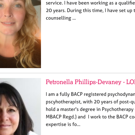
service. I have been working as a qualifi
20 years. During this time, I have set up
counselling …
Petronella Phillips-Devaney - 
I am a fully BACP registered psychodynam
pscyhotherapist, with 20 years of post-qu
hold a master's degree in Psychotherapy 
MBACP Regd.) and I work to the BACP cod
expertise is fo…