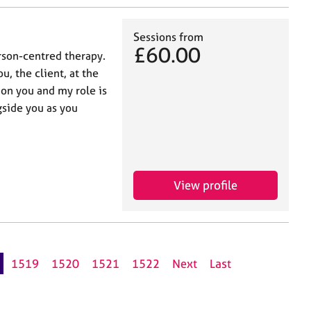
Sessions from
£60.00
rson-centred therapy.
u, the client, at the
 on you and my role is
gside you as you
View profile
1519
1520
1521
1522
Next
Last