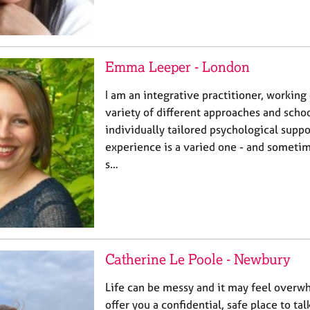
Emma Leeper - London
I am an integrative practitioner, working 
variety of different approaches and schoo
individually tailored psychological supp
experience is a varied one - and sometim
s…
Catherine Le Poole - Newbury
Life can be messy and it may feel overwh
offer you a confidential, safe place to ta