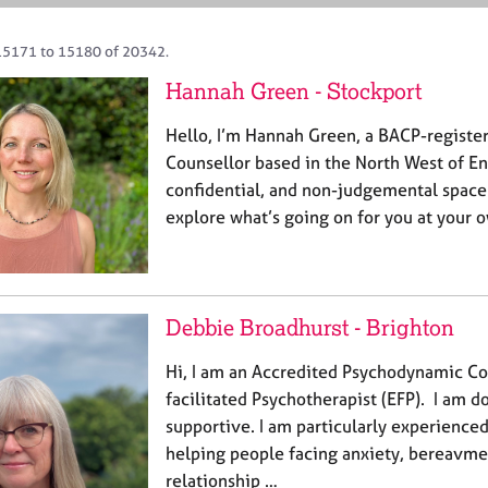
15171 to 15180 of 20342.
Hannah Green - Stockport
Hello, I’m Hannah Green, a BACP-register
Counsellor based in the North West of Eng
confidential, and non-judgemental spac
explore what’s going on for you at your 
Debbie Broadhurst - Brighton
Hi, I am an Accredited Psychodynamic Co
facilitated Psychotherapist (EFP). I am d
supportive. I am particularly experienced
helping people facing anxiety, bereavmen
relationship …