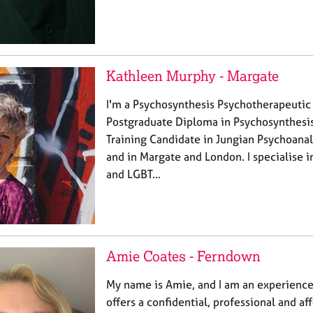
Kathleen Murphy - Margate
I'm a Psychosynthesis Psychotherapeutic
Postgraduate Diploma in Psychosynthesis
Training Candidate in Jungian Psychoanaly
and in Margate and London. I specialise
and LGBT…
Amie Coates - Ferndown
My name is Amie, and I am an experienc
offers a confidential, professional and a