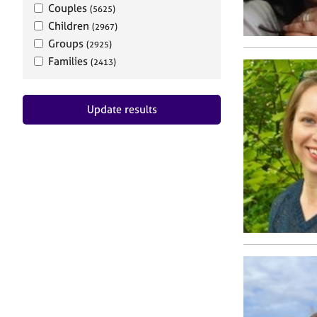
Couples
(5625)
Children
(2967)
Groups
(2925)
Families
(2413)
Update results