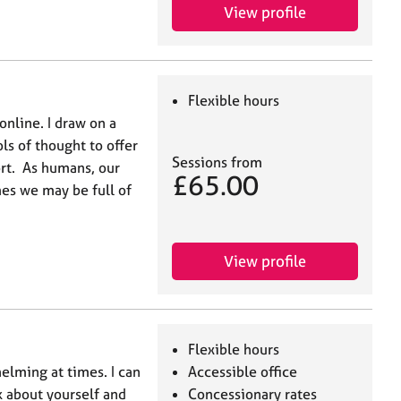
View profile
Flexible hours
online. I draw on a
ls of thought to offer
Sessions from
ort. As humans, our
£65.00
es we may be full of
View profile
Flexible hours
elming at times. I can
Accessible office
lk about yourself and
Concessionary rates