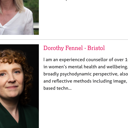
Dorothy Fennel - Bristol
I am an experienced counsellor of over 1
in women’s mental health and wellbeing.
broadly psychodynamic perspective, also
and reflective methods including image, c
based techn…