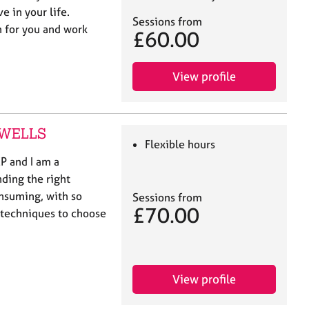
e in your life.
Sessions from
n for you and work
£60.00
View profile
E WELLS
Flexible hours
P and I am a
nding the right
nsuming, with so
Sessions from
£70.00
 techniques to choose
View profile