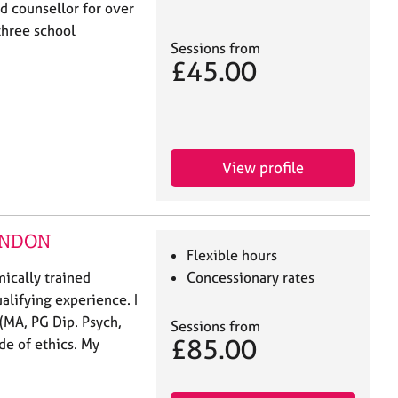
ed counsellor for over
 three school
Sessions from
£45.00
View profile
LONDON
Flexible hours
ically trained
Concessionary rates
alifying experience. I
(MA, PG Dip. Psych,
Sessions from
£85.00
e of ethics. My