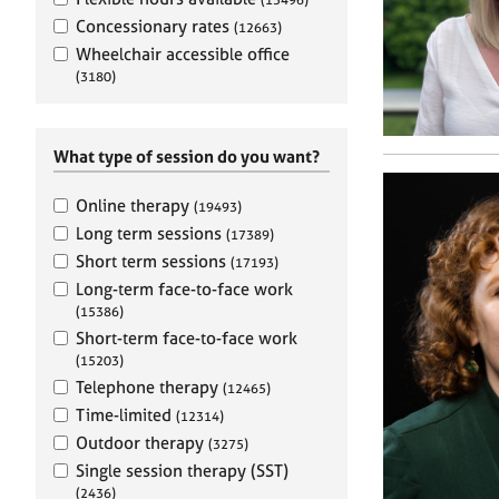
e
r
Concessionary rates
(12663)
a
Wheelchair accessible office
p
(3180)
y
What type of session do you want?
Online therapy
(19493)
Long term sessions
(17389)
Short term sessions
(17193)
Long-term face-to-face work
(15386)
Short-term face-to-face work
(15203)
Telephone therapy
(12465)
Time-limited
(12314)
Outdoor therapy
(3275)
Single session therapy (SST)
(2436)