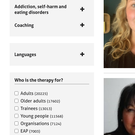
Addiction, self-harm and
eating disorders
Coaching
Languages
Who is the therapy for?
Adults
(20225)
Older adults
(17602)
Trainees
(13013)
Young people
(11568)
Organisations
(7124)
EAP
(7003)