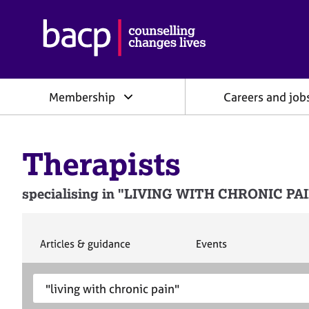
B
r
i
t
i
Membership
Careers and job
s
h
A
s
Therapists
s
o
c
specialising in "LIVING WITH CHRONIC PAIN"
i
a
t
i
S
S
Articles & guidance
Events
e
e
o
a
a
n
S
E
r
r
f
e
n
c
c
o
h
h