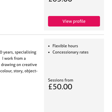
View profile
Flexible hours
0 years, specialising
Concessionary rates
 I work from a
 drawing on creative
olour, story, object-
Sessions from
£50.00