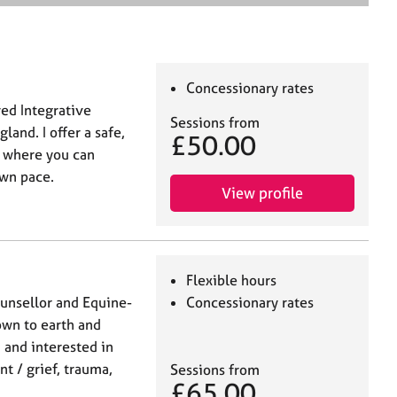
e
a
r
c
h
Concessionary rates
ed Integrative
Sessions from
land. I offer a safe,
£50.00
e where you can
own pace.
View profile
Flexible hours
unsellor and Equine-
Concessionary rates
own to earth and
 and interested in
t / grief, trauma,
Sessions from
£65.00