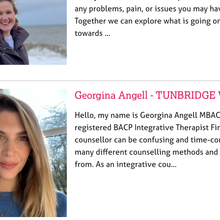
any problems, pain, or issues you may hav
Together we can explore what is going o
towards …
Georgina Angell - TUNBRIDG
Hello, my name is Georgina Angell MBAC
registered BACP Integrative Therapist Fi
counsellor can be confusing and time-co
many different counselling methods and
from. As an integrative cou…