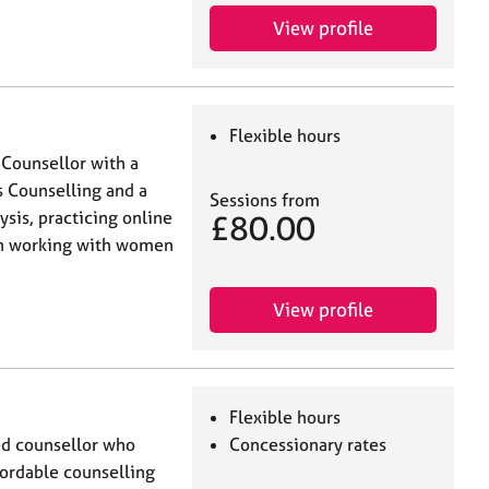
View profile
Flexible hours
 Counsellor with a
 Counselling and a
Sessions from
sis, practicing online
£80.00
 in working with women
View profile
Flexible hours
ed counsellor who
Concessionary rates
ffordable counselling