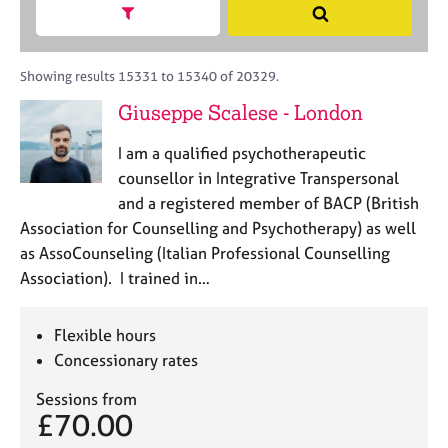
M
h
a
Show search facets
S
C
e
B
c
e
o
m
A
i
a
u
b
C
t
r
Showing results 15331 to 15340 of 20329.
n
e
P
y
c
s
Giuseppe Scalese - London
r
o
h
e
s
r
l
h
I am a qualified psychotherapeutic
p
l
i
o
counsellor in Integrative Transpersonal
i
p
s
and a registered member of BACP (British
n
t
g
Association for Counselling and Psychotherapy) as well
c
C
&
as AssoCounseling (Italian Professional Counselling
o
a
P
Association). I trained in…
d
r
s
e
e
y
e
c
Flexible hours
r
h
Concessionary rates
s
o
a
t
Sessions from
n
h
£70.00
d
e