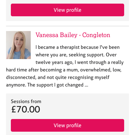
a
p
View profile
y
Vanessa Bailey - Congleton
I became a therapist because I've been
where you are, seeking support. Over
twelve years ago, I went through a really
hard time after becoming a mum, overwhelmed, low,
disconnected, and not quite recognising myself
anymore. The support I got changed …
Sessions from
£70.00
View profile