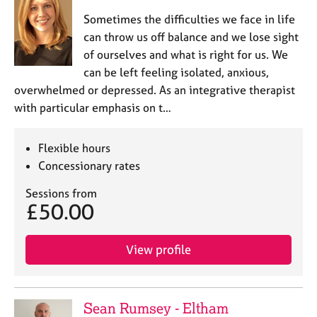
Sometimes the difficulties we face in life
can throw us off balance and we lose sight
of ourselves and what is right for us. We
can be left feeling isolated, anxious,
overwhelmed or depressed. As an integrative therapist
with particular emphasis on t…
Flexible hours
Concessionary rates
Sessions from
£50.00
View profile
Sean Rumsey - Eltham