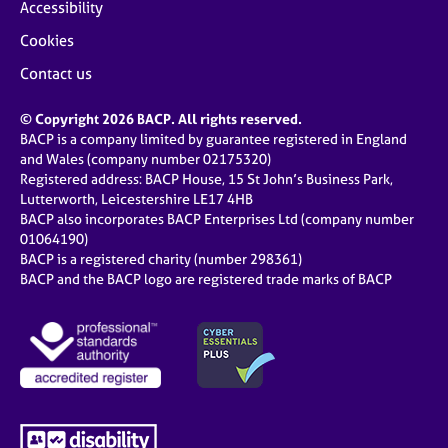
Accessibility
Cookies
Contact us
© Copyright 2026 BACP. All rights reserved.
BACP is a company limited by guarantee registered in England
and Wales (company number 02175320)
Registered address: BACP House, 15 St John’s Business Park,
Lutterworth, Leicestershire LE17 4HB
BACP also incorporates BACP Enterprises Ltd (company number
01064190)
BACP is a registered charity (number 298361)
BACP and the BACP logo are registered trade marks of BACP