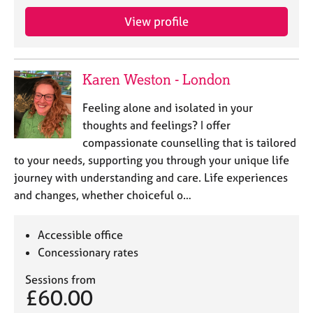
j
r
o
a
View profile
b
p
s
y
Karen Weston - London
E
v
Feeling alone and isolated in your
e
thoughts and feelings? I offer
n
compassionate counselling that is tailored
t
s
to your needs, supporting you through your unique life
a
journey with understanding and care. Life experiences
n
and changes, whether choiceful o…
d
r
e
Accessible office
s
Concessionary rates
o
u
Sessions from
£60.00
r
c