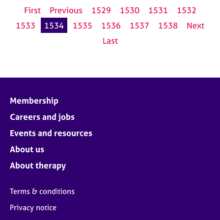
First
Previous
1529
1530
1531
1532
1533
1534
1535
1536
1537
1538
Next
Last
Membership
Careers and jobs
Events and resources
About us
About therapy
Terms & conditions
Privacy notice