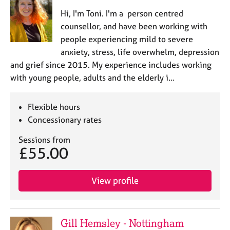
Hi, I'm Toni. I'm a person centred
counsellor, and have been working with
people experiencing mild to severe
anxiety, stress, life overwhelm, depression
and grief since 2015. My experience includes working
with young people, adults and the elderly i…
Flexible hours
Concessionary rates
Sessions from
£55.00
View profile
Gill Hemsley - Nottingham