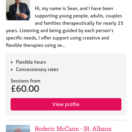
Hi, my name is Sean, and I have been
supporting young people, adults, couples
and families therapeutically for nearly 25
years. Listening and being guided by each person’s
specific needs, I offer support using creative and
flexible therapies using se…
Flexible hours
Concessionary rates
Sessions from
£60.00
View profile
Roderic McCann - St. Albans