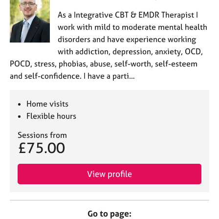
As a Integrative CBT & EMDR Therapist I
work with mild to moderate mental health
disorders and have experience working
with addiction, depression, anxiety, OCD,
POCD, stress, phobias, abuse, self-worth, self-esteem
and self-confidence. I have a parti…
Home visits
Flexible hours
Sessions from
£75.00
View profile
Go to page: