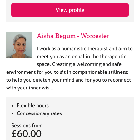
e
View profile
s
A
b
Aisha Begum - Worcester
o
u
I work as a humanistic therapist and aim to
t
meet you as an equal in the therapeutic
u
space. Creating a welcoming and safe
s
environment for you to sit in companionable stillness;
to help you quieten your mind and for you to reconnect
A
with your inner wis…
b
o
u
Flexible hours
t
Concessionary rates
t
h
Sessions from
e
£60.00
r