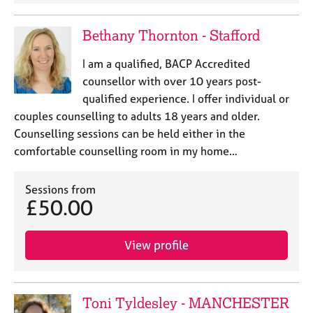
Bethany Thornton - Stafford
I am a qualified, BACP Accredited
counsellor with over 10 years post-
qualified experience. I offer individual or
couples counselling to adults 18 years and older.
Counselling sessions can be held either in the
comfortable counselling room in my home…
Sessions from
£50.00
View profile
Toni Tyldesley - MANCHESTER