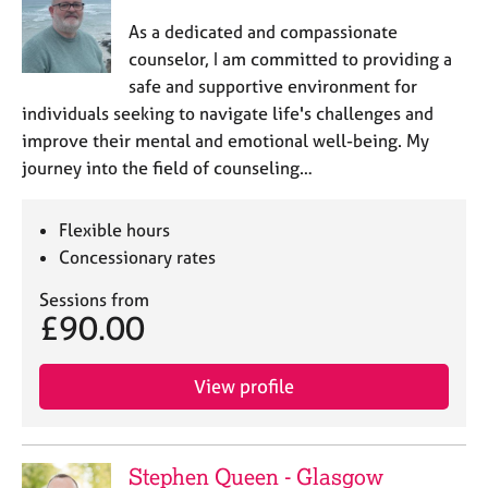
As a dedicated and compassionate
counselor, I am committed to providing a
safe and supportive environment for
individuals seeking to navigate life's challenges and
improve their mental and emotional well-being. My
journey into the field of counseling…
Flexible hours
Concessionary rates
Sessions from
£90.00
View profile
Stephen Queen - Glasgow