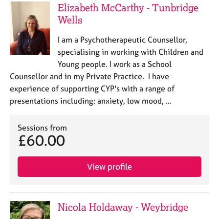
Elizabeth McCarthy - Tunbridge
Wells
I am a Psychotherapeutic Counsellor,
specialising in working with Children and
Young people. I work as a School
Counsellor and in my Private Practice. I have
experience of supporting CYP's with a range of
presentations including: anxiety, low mood, …
Sessions from
£60.00
View profile
Nicola Holdaway - Weybridge