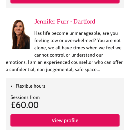
e
s
Jennifer Purr - Dartford
A
b
Has life become unmanageable, are you
o
feeling low or overwhelmed? You are not
u
alone, we all have times when we feel we
t
cannot control or understand our
u
s
emotions. I am an experienced counsellor who can offer
a confidential, non judgemental, safe space…
A
b
Flexible hours
o
u
Sessions from
t
£60.00
t
h
e
View profile
r