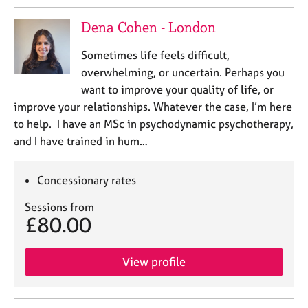
Dena Cohen - London
Sometimes life feels difficult,
overwhelming, or uncertain. Perhaps you
want to improve your quality of life, or
improve your relationships. Whatever the case, I’m here
to help. I have an MSc in psychodynamic psychotherapy,
and I have trained in hum…
Concessionary rates
Sessions from
£80.00
View profile