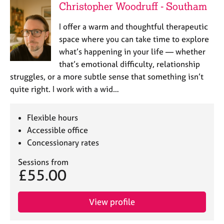
Christopher Woodruff - Southam
I offer a warm and thoughtful therapeutic
space where you can take time to explore
what’s happening in your life — whether
that’s emotional difficulty, relationship
struggles, or a more subtle sense that something isn’t
quite right. I work with a wid…
Flexible hours
Accessible office
Concessionary rates
Sessions from
£55.00
View profile