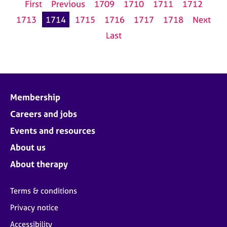
First
Previous
1709
1710
1711
1712
1713
1714
1715
1716
1717
1718
Next
Last
Membership
Careers and jobs
Events and resources
About us
About therapy
Terms & conditions
Privacy notice
Accessibility