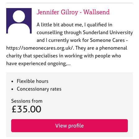
Jennifer Gilroy - Wallsend
A little bit about me, I qualified in
counselling through Sunderland University
and I currently work for Someone Cares -
https://someonecares.org.uk/. They are a phenomenal
charity that specialises in working with people who
have experienced ongoing,…
Flexible hours
Concessionary rates
Sessions from
£35.00
View profile