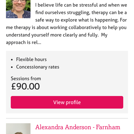
I believe life can be stressful and when we
find ourselves struggling, therapy can be a
safe way to explore what is happening. For
me therapy is about working collaboratively to help you
understand yourself more clearly and fully. My
approach is rel…
Flexible hours
Concessionary rates
Sessions from
£90.00
View profile
Alexandra Anderson - Farnham