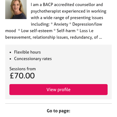
I am a BACP accredited counsellor and
psychotherapist experienced in working
with a wide range of presenting issues
including: * Anxiety * Depression/low
mood * Low self-esteem * Self-harm * Loss i.e
bereavement, relationship issues, redundancy, of …
Flexible hours
Concessionary rates
Sessions from
£70.00
View profile
Go to page: