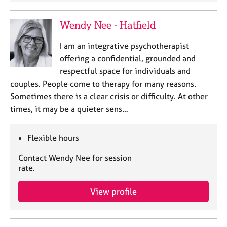
a
p
y
Wendy Nee - Hatfield
I am an integrative psychotherapist
offering a confidential, grounded and
respectful space for individuals and
couples. People come to therapy for many reasons.
Sometimes there is a clear crisis or difficulty. At other
times, it may be a quieter sens…
Flexible hours
Contact Wendy Nee for session
rate.
View profile