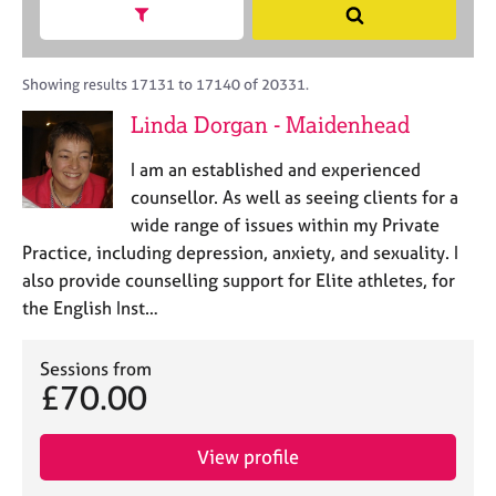
M
h
a
Show search facets
S
C
e
B
c
e
o
m
A
i
a
u
b
C
t
r
Showing results 17131 to 17140 of 20331.
n
e
P
y
c
s
Linda Dorgan - Maidenhead
r
o
h
e
s
r
l
h
I am an established and experienced
p
l
i
o
counsellor. As well as seeing clients for a
i
p
s
wide range of issues within my Private
n
t
g
Practice, including depression, anxiety, and sexuality. I
c
C
&
also provide counselling support for Elite athletes, for
o
a
P
the English Inst…
d
r
s
e
e
y
e
c
Sessions from
£70.00
r
h
s
o
a
t
View profile
n
h
d
e