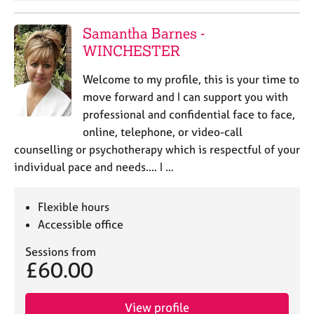
j
r
o
a
Samantha Barnes -
b
p
WINCHESTER
s
y
Welcome to my profile, this is your time to
E
move forward and I can support you with
v
professional and confidential face to face,
e
n
online, telephone, or video-call
t
counselling or psychotherapy which is respectful of your
s
individual pace and needs.... I …
a
n
d
Flexible hours
r
Accessible office
e
s
Sessions from
o
£60.00
u
r
View profile
c