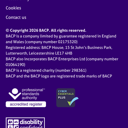
Cookies
Contact us
© Copyright 2026 BACP. All rights reserved.
BACP is a company limited by guarantee registered in England
and Wales (company number 02175320)
Registered address: BACP House, 15 St John’s Business Park,
Lutterworth, Leicestershire LE17 4HB
BACP also incorporates BACP Enterprises Ltd (company number
01064190)
BACP is a registered charity (number 298361)
BACP and the BACP logo are registered trade marks of BACP