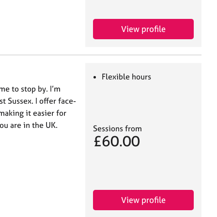
View profile
Flexible hours
me to stop by. I’m
t Sussex. I offer face-
making it easier for
ou are in the UK.
Sessions from
£60.00
View profile