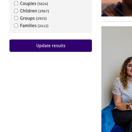
Couples
(5624)
Children
(2967)
Groups
(2925)
Families
(2412)
Update results