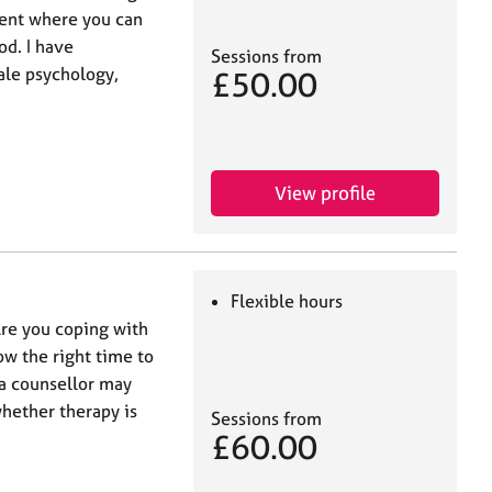
ent where you can
od. I have
Sessions from
ale psychology,
£50.00
View profile
Flexible hours
re you coping with
now the right time to
 a counsellor may
whether therapy is
Sessions from
£60.00