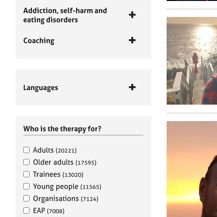
Addiction, self-harm and
eating disorders
Coaching
Languages
Who is the therapy for?
Adults
(20221)
Older adults
(17595)
Trainees
(13020)
Young people
(11565)
Organisations
(7124)
EAP
(7008)