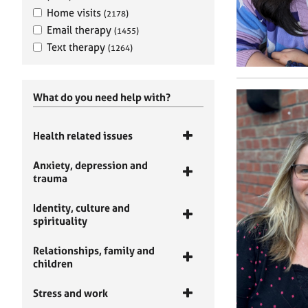
Home visits
(2178)
Email therapy
(1455)
Text therapy
(1264)
What do you need help with?
Health related issues
Anxiety, depression and
trauma
Identity, culture and
spirituality
Relationships, family and
children
Stress and work