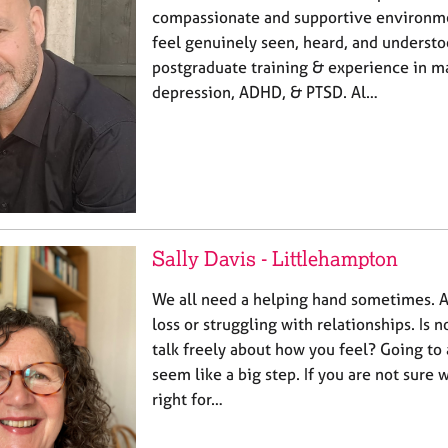
compassionate and supportive environm
feel genuinely seen, heard, and understo
postgraduate training & experience in m
depression, ADHD, & PTSD. Al…
Sally Davis - Littlehampton
We all need a helping hand sometimes. A
loss or struggling with relationships. Is 
talk freely about how you feel? Going to
seem like a big step. If you are not sure 
right for…