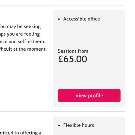
Accessible office
 You may be seeking
aps you are feeling
ence and self-esteem.
fficult at the moment.
Sessions from
£65.00
View profile
Flexible hours
itted to offering a