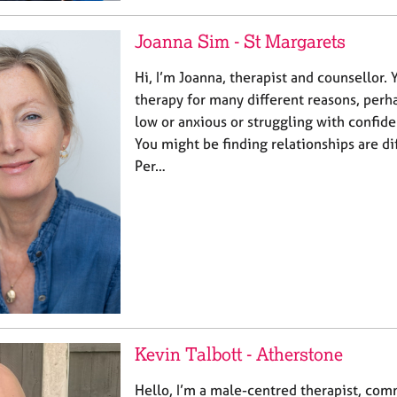
Joanna Sim - St Margarets
Hi, I’m Joanna, therapist and counsellor.
therapy for many different reasons, perh
low or anxious or struggling with confid
You might be finding relationships are di
Per…
Kevin Talbott - Atherstone
Hello, I’m a male-centred therapist, comm