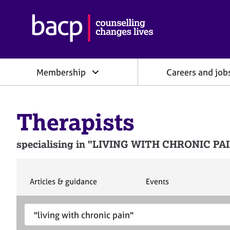
B
r
i
t
i
Membership
Careers and job
s
h
A
s
Therapists
s
o
c
specialising in "LIVING WITH CHRONIC PAIN"
i
a
t
i
S
S
Articles & guidance
Events
e
e
o
a
a
n
S
E
r
r
f
e
n
c
c
o
h
h