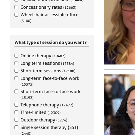
e
r
Concessionary rates
(12663)
a
Wheelchair accessible office
p
(3180)
y
What type of session do you want?
Online therapy
(19487)
Long term sessions
(17384)
Short term sessions
(17188)
Long-term face-to-face work
(15375)
Short-term face-to-face work
(15192)
Telephone therapy
(12472)
Time-limited
(12309)
Outdoor therapy
(3274)
Single session therapy (SST)
(2440)