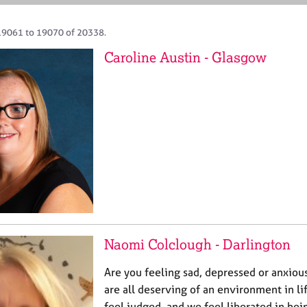
19061 to 19070 of 20338.
Caroline Austin - Glasgow
Naomi Colclough - Darlington
Are you feeling sad, depressed or anxious
are all deserving of an environment in li
feel judged, and we feel liberated in be