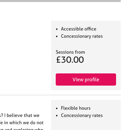
e
a
r
c
h
Accessible office
Concessionary rates
Sessions from
£30.00
View profile
Flexible hours
? I believe that we
Concessionary rates
fe in which we do not
ing and exploring who