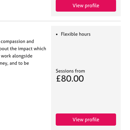
View profile
Flexible hours
f compassion and
bout the impact which
o work alongside
ney, and to be
Sessions from
£80.00
View profile