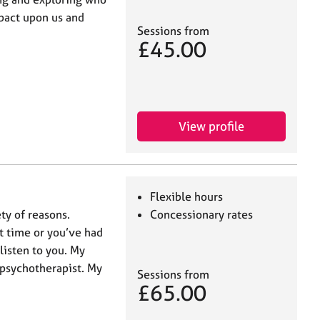
pact upon us and
Sessions from
£45.00
View profile
Flexible hours
ty of reasons.
Concessionary rates
t time or you’ve had
listen to you. My
 psychotherapist. My
Sessions from
£65.00