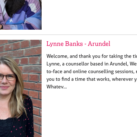
Lynne Banks - Arundel
Welcome, and thank you for taking the ti
Lynne, a counsellor based in Arundel, Wes
to-face and online counselling sessions, 
you to find a time that works, wherever y
Whatev…