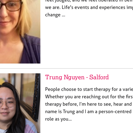
we are. Life's events and experiences im
change …
Trung Nguyen - Salford
People choose to start therapy for a varie
Whether you are reaching out for the firs
therapy before, I’m here to see, hear and 
name is Trung and I am a person-centred
role as you…