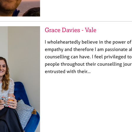
Grace Davies - Vale
I wholeheartedly believe in the power o
empathy and therefore I am passionate a
counselling can have. I feel privileged t
people throughout their counselling jour
entrusted with their…