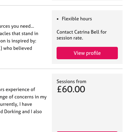
Flexible hours
ources you need…
Contact Catrina Bell for
cles that stand in
session rate.
on is inspired by:
) who believed
View profile
Sessions from
£60.00
ars experience of
ange of concerns in my
urrently, I have
d Dorking and I also