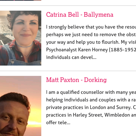
Catrina Bell - Ballymena
I strongly believe that you have the res
perhaps we just need to remove the obsta
your way and help you to flourish. My visi
Psychoanalyst Karen Horney (1885-1952
individuals can devel…
Matt Paxton - Dorking
I am a qualified counsellor with many ye
helping individuals and couples with a r
private practices in London and Surrey. C
practices in Harley Street, Wimbledon an
offer tele…