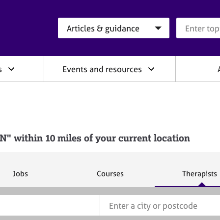
Search category
Search que
s
Events and resources
 within 10 miles of your current location
S
S
S
Jobs
Courses
Therapists
e
e
e
a
a
a
r
r
r
c
c
c
h
h
h