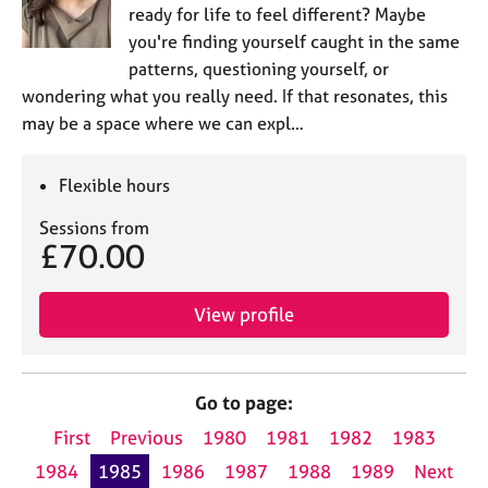
ready for life to feel different? Maybe
you're finding yourself caught in the same
patterns, questioning yourself, or
wondering what you really need. If that resonates, this
may be a space where we can expl…
Flexible hours
Sessions from
£70.00
View profile
Go to page:
First
Previous
1980
1981
1982
1983
1984
1985
1986
1987
1988
1989
Next