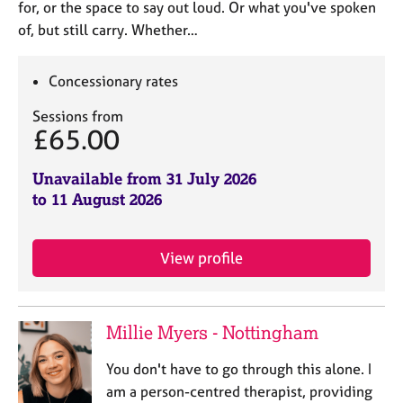
for, or the space to say out loud. Or what you've spoken
of, but still carry. Whether…
Concessionary rates
Sessions from
£65.00
Unavailable from 31 July 2026
to 11 August 2026
View profile
Millie Myers - Nottingham
You don't have to go through this alone. I
am a person-centred therapist, providing