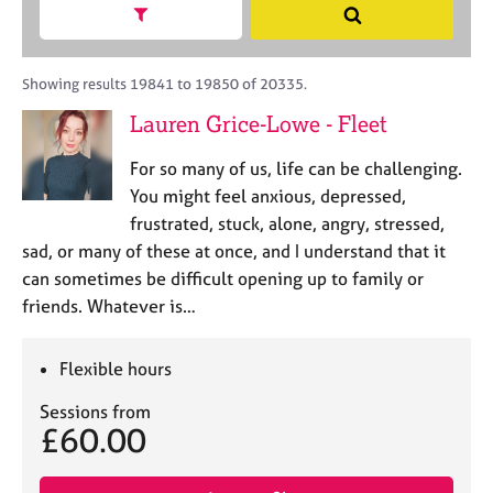
M
h
a
Show search facets
S
C
e
B
c
e
o
m
A
i
a
u
b
C
t
r
Showing results 19841 to 19850 of 20335.
n
e
P
y
c
s
Lauren Grice-Lowe - Fleet
r
o
h
e
s
r
l
h
For so many of us, life can be challenging.
p
l
i
o
You might feel anxious, depressed,
i
p
s
frustrated, stuck, alone, angry, stressed,
n
t
g
sad, or many of these at once, and I understand that it
c
C
&
can sometimes be difficult opening up to family or
o
a
P
friends. Whatever is…
d
r
s
e
e
y
e
c
Flexible hours
r
h
s
o
Sessions from
£60.00
a
t
n
h
d
e