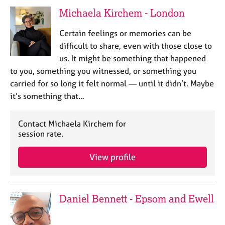
Michaela Kirchem - London
Certain feelings or memories can be
difficult to share, even with those close to
us. It might be something that happened
to you, something you witnessed, or something you
carried for so long it felt normal — until it didn’t. Maybe
it’s something that…
Contact Michaela Kirchem for
session rate.
View profile
Daniel Bennett - Epsom and Ewell