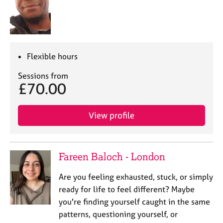
Flexible hours
Sessions from
£70.00
View profile
Fareen Baloch - London
Are you feeling exhausted, stuck, or simply
ready for life to feel different? Maybe
you're finding yourself caught in the same
patterns, questioning yourself, or