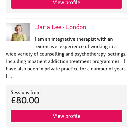
a
View profile
p
y
Darja Lee - London
I am an integrative therapist with an
extensive experience of working in a
wide variety of counselling and psychotherapy settings,
including inpatient addiction treatment programmes. I
have also been in private practice for a number of years.
I …
Sessions from
£80.00
View profile