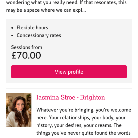
wondering what you really need. If that resonates, this
may be a space where we can expl…
Flexible hours
Concessionary rates
Sessions from
£70.00
View profile
Iasmina Stroe - Brighton
Whatever you're bringing, you're welcome
here. Your relationships, your body, your
history, your desires, your dreams. The
things you’ve never quite found the words