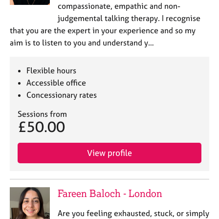
compassionate, empathic and non-
judgemental talking therapy. I recognise
that you are the expert in your experience and so my
aim is to listen to you and understand y…
Flexible hours
Accessible office
Concessionary rates
Sessions from
£50.00
View profile
Fareen Baloch - London
Are you feeling exhausted, stuck, or simply