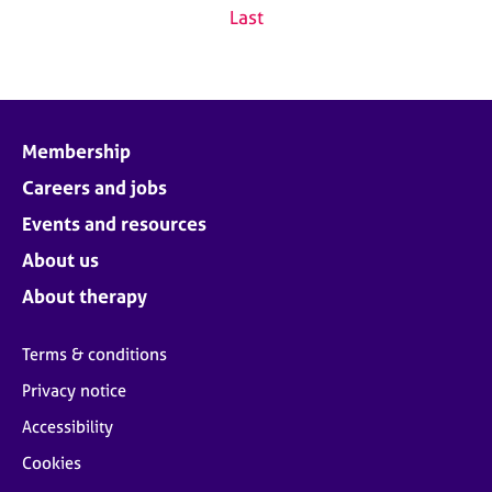
Last
Membership
Careers and jobs
Events and resources
About us
About therapy
Terms & conditions
Privacy notice
Accessibility
Cookies