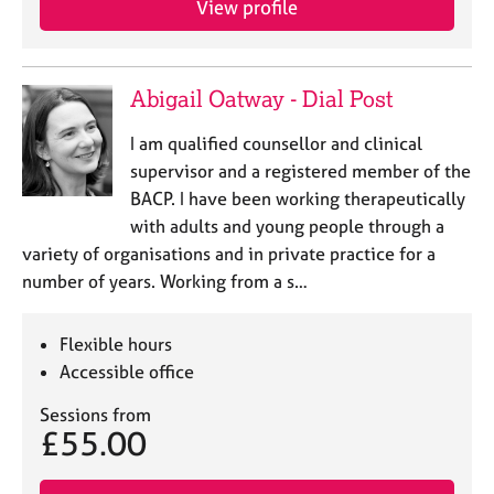
View profile
e
s
A
Abigail Oatway - Dial Post
b
o
I am qualified counsellor and clinical
u
supervisor and a registered member of the
t
BACP. I have been working therapeutically
u
with adults and young people through a
s
variety of organisations and in private practice for a
number of years. Working from a s…
A
b
o
Flexible hours
u
Accessible office
t
t
Sessions from
h
£55.00
e
r