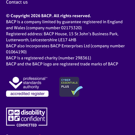
Contact us
© Copyright 2026 BACP. All rights reserved.
BACP is a company limited by guarantee registered in England
and Wales (company number 02175320)
Registered address: BACP House, 15 St John’s Business Park,
Lutterworth, Leicestershire LE17 4HB
BACP also incorporates BACP Enterprises Ltd (company number
01064190)
BACP is a registered charity (number 298361)
BACP and the BACP logo are registered trade marks of BACP