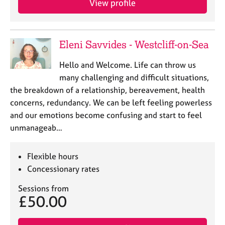
View profile
j
r
o
a
b
p
s
y
Eleni Savvides - Westcliff-on-Sea
E
Hello and Welcome. Life can throw us
v
many challenging and difficult situations,
e
the breakdown of a relationship, bereavement, health
n
concerns, redundancy. We can be left feeling powerless
t
s
and our emotions become confusing and start to feel
a
unmanageab…
n
d
Flexible hours
r
e
Concessionary rates
s
Sessions from
o
£50.00
u
r
c