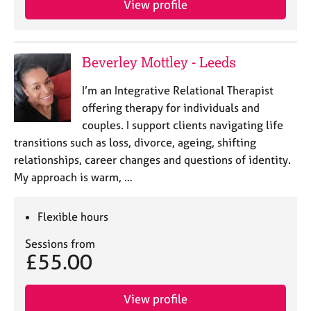
View profile
Beverley Mottley - Leeds
I’m an Integrative Relational Therapist
offering therapy for individuals and
couples. I support clients navigating life
transitions such as loss, divorce, ageing, shifting
relationships, career changes and questions of identity.
My approach is warm, …
Flexible hours
Sessions from
£55.00
View profile