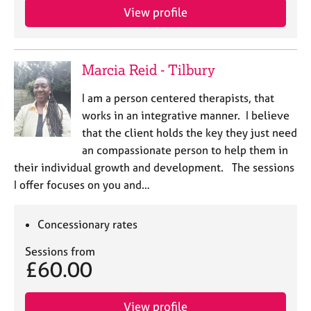
View profile
Marcia Reid - Tilbury
I am a person centered therapists, that
works in an integrative manner. I believe
that the client holds the key they just need
an compassionate person to help them in
their individual growth and development. The sessions
I offer focuses on you and…
Concessionary rates
Sessions from
£60.00
View profile