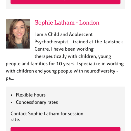
Sophie Latham - London
I am a Child and Adolescent
Psychotherapist. I trained at The Tavistock
Centre. I have been working
therapeutically with children, young
people and families for 10 years. I specialize in working
with children and young people with neurodiversity -
pa…
Flexible hours
Concessionary rates
Contact Sophie Latham for session
rate.