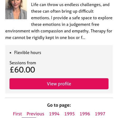
Life can throw us endless challenges, and
these can often bring up difficult
emotions. I provide a safe space to explore
these emotions in a judgement free
environment with compassion and empathy. Therapy for
me cannot be rigidly kept in one box or f…
Flexible hours
Sessions from
£60.00
View profile
Go to page:
First
Previous
1994
1995
1996
1997