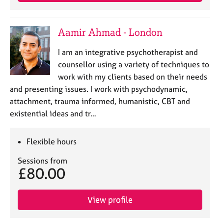
Aamir Ahmad - London
I am an integrative psychotherapist and
counsellor using a variety of techniques to
work with my clients based on their needs
and presenting issues. I work with psychodynamic,
attachment, trauma informed, humanistic, CBT and
existential ideas and tr…
Flexible hours
Sessions from
£80.00
View profile