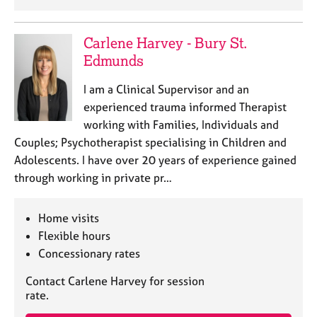
j
r
o
a
b
p
Carlene Harvey - Bury St.
s
y
Edmunds
E
I am a Clinical Supervisor and an
v
experienced trauma informed Therapist
e
working with Families, Individuals and
n
Couples; Psychotherapist specialising in Children and
t
Adolescents. I have over 20 years of experience gained
s
a
through working in private pr…
n
d
Home visits
r
Flexible hours
e
s
Concessionary rates
o
u
Contact Carlene Harvey for session
rate.
r
c