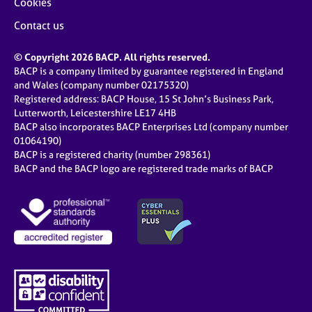
Cookies
Contact us
© Copyright 2026 BACP. All rights reserved.
BACP is a company limited by guarantee registered in England
and Wales (company number 02175320)
Registered address: BACP House, 15 St John’s Business Park,
Lutterworth, Leicestershire LE17 4HB
BACP also incorporates BACP Enterprises Ltd (company number
01064190)
BACP is a registered charity (number 298361)
BACP and the BACP logo are registered trade marks of BACP