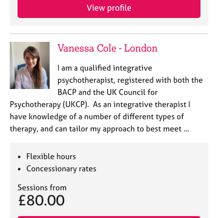
e
View profile
s
A
Vanessa Cole - London
b
o
I am a qualified integrative
u
psychotherapist, registered with both the
t
BACP and the UK Council for
u
s
Psychotherapy (UKCP). As an integrative therapist I
have knowledge of a number of different types of
A
therapy, and can tailor my approach to best meet …
b
o
Flexible hours
u
Concessionary rates
t
t
Sessions from
h
£80.00
e
r