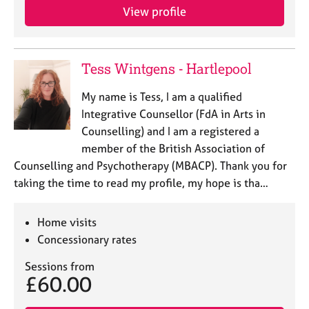
a
View profile
p
y
Tess Wintgens - Hartlepool
My name is Tess, I am a qualified
Integrative Counsellor (FdA in Arts in
Counselling) and I am a registered a
member of the British Association of
Counselling and Psychotherapy (MBACP). Thank you for
taking the time to read my profile, my hope is tha…
Home visits
Concessionary rates
Sessions from
£60.00