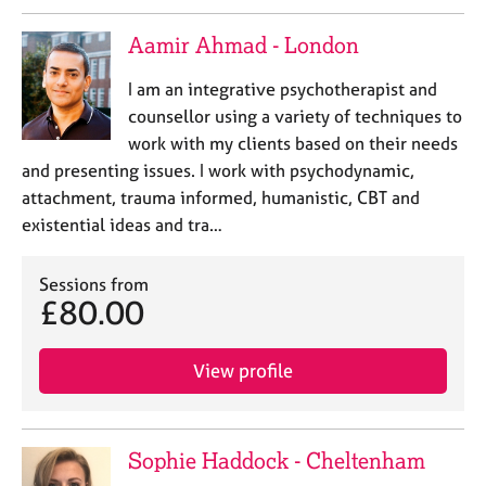
Aamir Ahmad - London
I am an integrative psychotherapist and
counsellor using a variety of techniques to
work with my clients based on their needs
and presenting issues. I work with psychodynamic,
attachment, trauma informed, humanistic, CBT and
existential ideas and tra…
Sessions from
£80.00
View profile
Sophie Haddock - Cheltenham