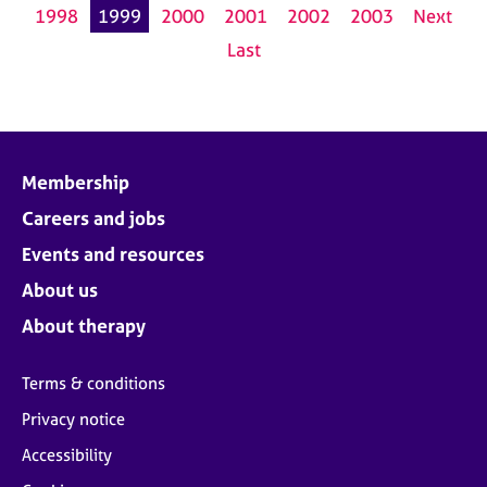
1998
1999
2000
2001
2002
2003
Next
Last
Membership
Careers and jobs
Events and resources
About us
About therapy
Terms & conditions
Privacy notice
Accessibility