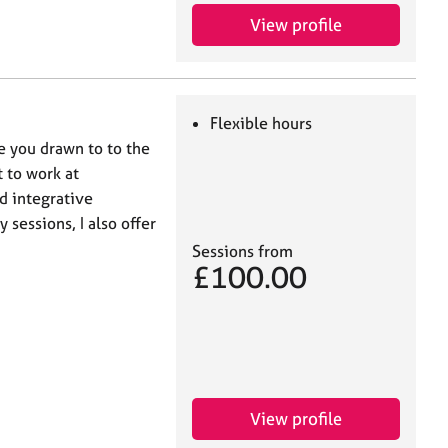
View profile
Flexible hours
e you drawn to to the
 to work at
d integrative
 sessions, I also offer
Sessions from
£100.00
View profile