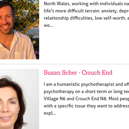
North Wales, working with individuals n
life's more difficult terrain: anxiety, dep
relationship difficulties, low self-worth, a
wo…
Susan Scher - Crouch End
I am a humanistic psychotherapist and of
psychotherapy on a short term or long te
Village N6 and Crouch End N8. Most peo
with a specific issue they want to address
expl…