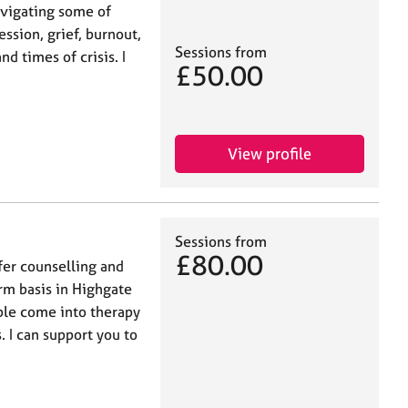
avigating some of
ression, grief, burnout,
Sessions from
nd times of crisis. I
£50.00
View profile
Sessions from
£80.00
fer counselling and
rm basis in Highgate
ple come into therapy
. I can support you to