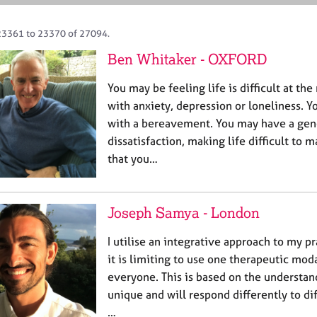
23361 to 23370 of 27094.
Ben Whitaker - OXFORD
You may be feeling life is difficult at t
with anxiety, depression or loneliness. 
with a bereavement. You may have a gene
dissatisfaction, making life difficult to 
that you…
Joseph Samya - London
I utilise an integrative approach to my pr
it is limiting to use one therapeutic moda
everyone. This is based on the understan
unique and will respond differently to d
…