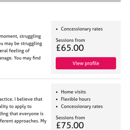
e
a
r
c
h
Concessionary rates
he moment, struggling
Sessions from
You may be struggling
£65.00
ral feeling of
manage. You may find
View profile
Home visits
actice. I believe that
Flexible hours
lity to apply to
Concessionary rates
ding that everyone is
Sessions from
ifferent approaches. My
£75.00