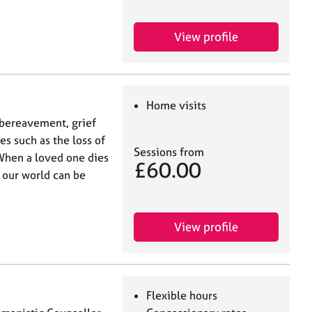
View profile
Home visits
n bereavement, grief
s such as the loss of
Sessions from
 When a loved one dies
£60.00
, our world can be
View profile
Flexible hours