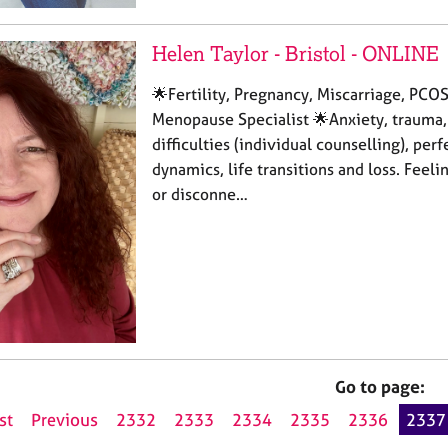
Helen Taylor - Bristol - ONLINE
🌟Fertility, Pregnancy, Miscarriage, PCO
Menopause Specialist 🌟Anxiety, trauma,
difficulties (individual counselling), per
dynamics, life transitions and loss. Fee
or disconne…
Go to page:
st
Previous
2332
2333
2334
2335
2336
2337