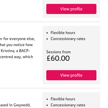
View profile
Flexible hours
r for everyone else,
Concessionary rates
that you notice how
 Kristina, a BACP-
Sessions from
£60.00
-centred way, which
View profile
Flexible hours
based in Gwynedd,
Concessionary rates