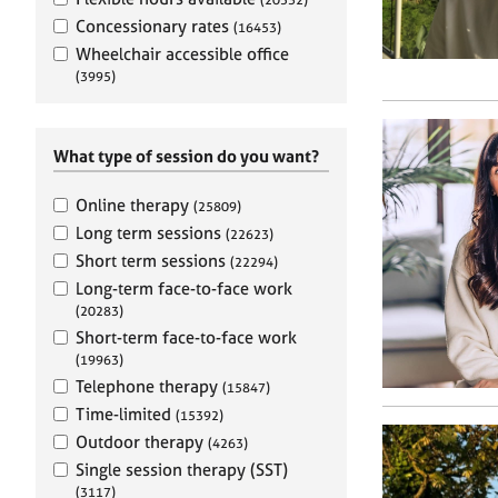
e
r
Concessionary rates
(16453)
a
Wheelchair accessible office
p
(3995)
y
What type of session do you want?
Online therapy
(25809)
Long term sessions
(22623)
Short term sessions
(22294)
Long-term face-to-face work
(20283)
Short-term face-to-face work
(19963)
Telephone therapy
(15847)
Time-limited
(15392)
Outdoor therapy
(4263)
Single session therapy (SST)
(3117)