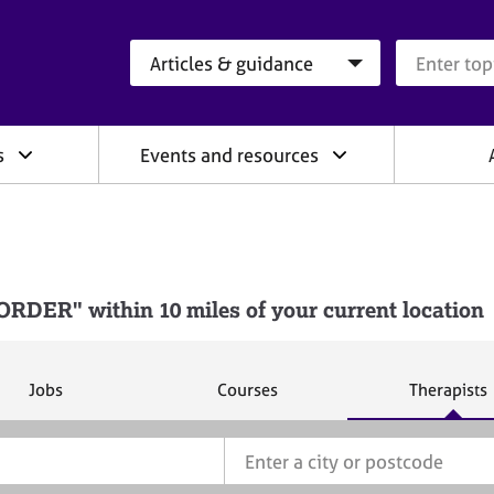
Search category
Search que
s
Events and resources
DER" within 10 miles of your current location
S
S
S
Jobs
Courses
Therapists
e
e
e
a
a
a
r
r
r
c
c
c
h
h
h