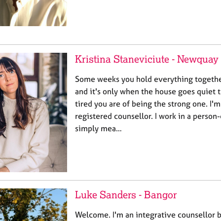
Kristina Staneviciute - Newquay
Some weeks you hold everything togethe
and it's only when the house goes quiet 
tired you are of being the strong one. I'm
registered counsellor. I work in a person
simply mea…
Luke Sanders - Bangor
Welcome. I'm an integrative counsellor 