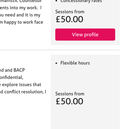
umanistic Counsellor
Concessionary rates
ents into my work. I
Sessions from
ou need and it is my
£50.00
am happy to work face
View profile
Flexible hours
ced and BACP
onfidential,
 explore issues that
 conflict resolution, I
Sessions from
£50.00