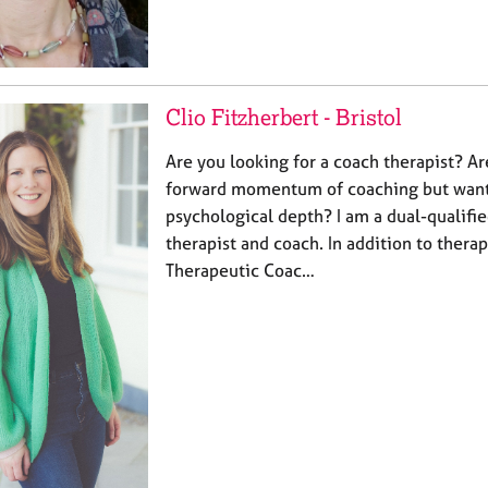
Clio Fitzherbert - Bristol
Are you looking for a coach therapist? Ar
forward momentum of coaching but want
psychological depth? I am a dual-qualifie
therapist and coach. In addition to therapy
Therapeutic Coac…