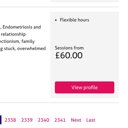
Flexible hours
S, Endometriosis and
 relationship
fectionism, family
Sessions from
ling stuck, overwhelmed
£60.00
View profile
2338
2339
2340
2341
Next
Last