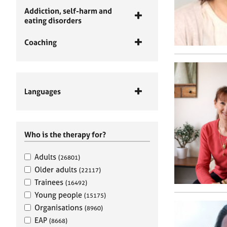
Addiction, self-harm and
eating disorders
Coaching
Languages
Who is the therapy for?
Adults
(26801)
Older adults
(22117)
Trainees
(16492)
Young people
(15175)
Organisations
(8960)
EAP
(8668)