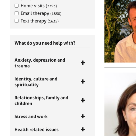
Home visits
(2793)
Email therapy
(1850)
Text therapy
(1635)
What do you need help with?
Anxiety, depression and
trauma
Identity, culture and
spirituality
Relationships, family and
children
Stress and work
Health related issues