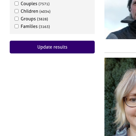
Couples
(7571)
Children
(4034)
Groups
(3828)
Families
(3163)
Update results