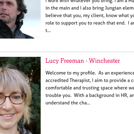
I work with whatever you bring. I am a H
in the main and I also bring Jungian elem
believe that you, my client, know what y
role to support you to reach that end. I 
t…
Lucy Freeman - Winchester
Welcome to my profile. As an experien
accredited Therapist, I aim to provide a c
comfortable and trusting space where we
trouble you. With a background in HR, and
understand the cha…