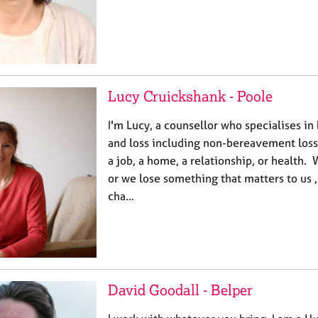
Lucy Cruickshank - Poole
I'm Lucy, a counsellor who specialises i
and loss including non-bereavement losse
a job, a home, a relationship, or health.
or we lose something that matters to us 
cha…
David Goodall - Belper