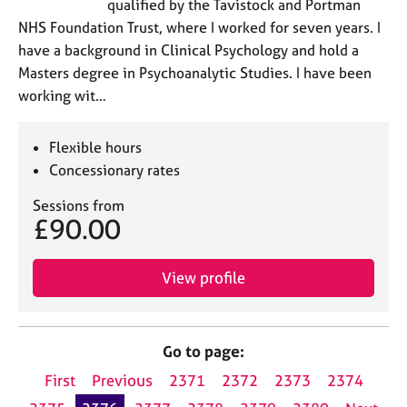
qualified by the Tavistock and Portman
NHS Foundation Trust, where I worked for seven years. I
have a background in Clinical Psychology and hold a
Masters degree in Psychoanalytic Studies. I have been
working wit…
Flexible hours
Concessionary rates
Sessions from
£90.00
View profile
Go to page:
First
Previous
2371
2372
2373
2374