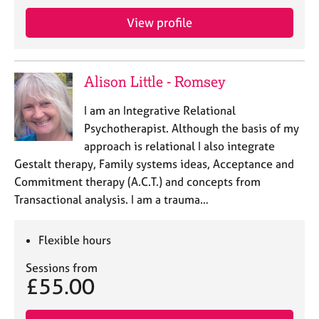
e
View profile
s
A
b
Alison Little - Romsey
o
u
I am an Integrative Relational
t
Psychotherapist. Although the basis of my
u
approach is relational I also integrate
s
Gestalt therapy, Family systems ideas, Acceptance and
Commitment therapy (A.C.T.) and concepts from
A
Transactional analysis. I am a trauma…
b
o
u
Flexible hours
t
t
Sessions from
h
£55.00
e
r