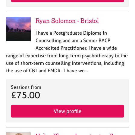
Ryan Solomon - Bristol
I have a Postgraduate Diploma in
Counselling and am a Senior BACP
Accredited Practitioner. I have a wide
range of expertise from long-term psychotherapy to the
use of short-term counselling interventions, including
the use of CBT and EMDR. I have wo…
Sessions from
£75.00
View profile