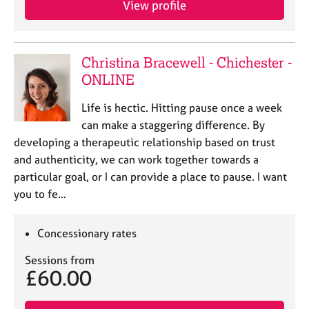
a
View profile
p
y
Christina Bracewell - Chichester -
ONLINE
​Life is hectic. Hitting pause once a week
can make a staggering difference. By
developing a therapeutic relationship based on trust
and authenticity, we can work together towards a
particular goal, or I can provide a place to pause. I want
you to fe…
Concessionary rates
Sessions from
£60.00