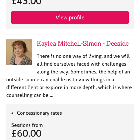
£45.00
j
r
o
a
b
p
View profile
s
y
E
Kaylea Mitchell-Simon - Deeside
v
e
There is no one way of living, and we will
n
all find ourselves faced with challenges
t
s
along the way. Sometimes, the help of an
a
outside source can enable us to view things in a
n
different light or explore in more depth, which is where
d
counselling can be …
r
e
s
Concessionary rates
o
u
Sessions from
£60.00
r
c