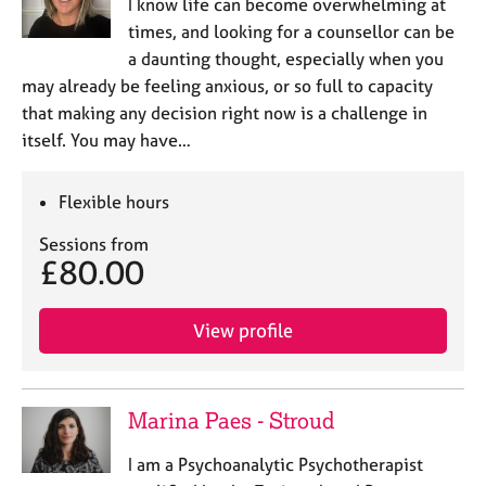
I know life can become overwhelming at
times, and looking for a counsellor can be
a daunting thought, especially when you
may already be feeling anxious, or so full to capacity
that making any decision right now is a challenge in
itself. You may have…
Flexible hours
Sessions from
£80.00
View profile
Marina Paes - Stroud
I am a Psychoanalytic Psychotherapist