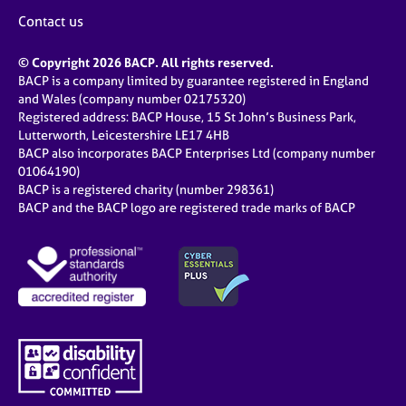
Contact us
© Copyright 2026 BACP. All rights reserved.
BACP is a company limited by guarantee registered in England
and Wales (company number 02175320)
Registered address: BACP House, 15 St John’s Business Park,
Lutterworth, Leicestershire LE17 4HB
BACP also incorporates BACP Enterprises Ltd (company number
01064190)
BACP is a registered charity (number 298361)
BACP and the BACP logo are registered trade marks of BACP