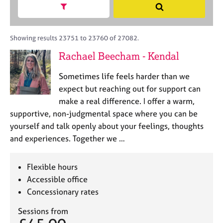
M
h
a
Show search facets
S
C
e
B
c
e
o
m
A
i
a
u
b
C
t
r
Showing results 23751 to 23760 of 27082.
n
e
P
y
c
s
Rachael Beecham - Kendal
r
o
h
e
s
r
l
h
Sometimes life feels harder than we
p
l
i
o
expect but reaching out for support can
i
p
s
make a real difference. I offer a warm,
n
t
g
supportive, non-judgmental space where you can be
c
C
&
yourself and talk openly about your feelings, thoughts
o
a
P
and experiences. Together we …
d
r
s
e
e
y
e
c
Flexible hours
r
h
Accessible office
s
o
Concessionary rates
a
t
n
h
Sessions from
d
e