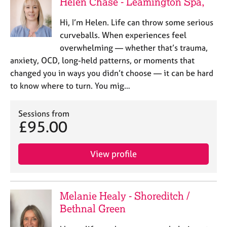
Helen Chase - Leamington Spa,
Hi, I’m Helen. Life can throw some serious
curveballs. When experiences feel
overwhelming — whether that’s trauma,
anxiety, OCD, long-held patterns, or moments that
changed you in ways you didn’t choose — it can be hard
to know where to turn. You mig…
Sessions from
£95.00
View profile
Melanie Healy - Shoreditch /
Bethnal Green