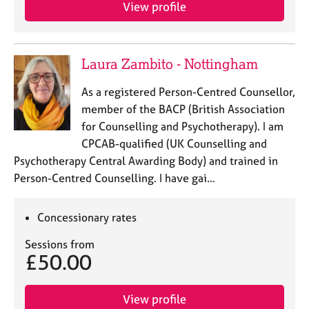
View profile
Laura Zambito - Nottingham
As a registered Person-Centred Counsellor,
member of the BACP (British Association
for Counselling and Psychotherapy). I am
CPCAB-qualified (UK Counselling and
Psychotherapy Central Awarding Body) and trained in
Person-Centred Counselling. I have gai…
Concessionary rates
Sessions from
£50.00
View profile