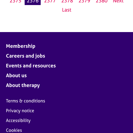
2375
2376
2377
2378
2379
2380
Next
Last
Membership
Careers and jobs
Events and resources
About us
About therapy
Terms & conditions
Privacy notice
Accessibility
Cookies