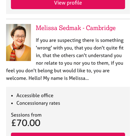
View profile
Melissa Sedmak - Cambridge
If you are suspecting there is something
'wrong' with you, that you don't quite fit
in, that the others can't understand you
nor relate to you nor you to them, if you
feel you don't belong but would like to, you are
welcome. Hello! My name is Melissa…
Accessible office
Concessionary rates
Sessions from
£70.00