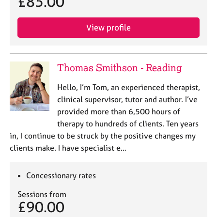
£85.00
e
s
View profile
A
b
o
Thomas Smithson - Reading
u
t
Hello, I’m Tom, an experienced therapist,
u
clinical supervisor, tutor and author. I’ve
s
provided more than 6,500 hours of
therapy to hundreds of clients. Ten years
A
in, I continue to be struck by the positive changes my
b
o
clients make. I have specialist e…
u
t
Concessionary rates
t
h
Sessions from
e
£90.00
r