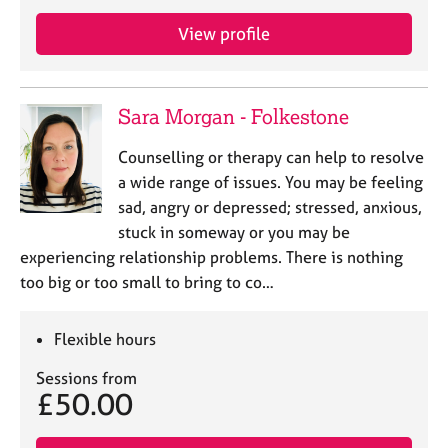
View profile
Sara Morgan - Folkestone
Counselling or therapy can help to resolve
a wide range of issues. You may be feeling
sad, angry or depressed; stressed, anxious,
stuck in someway or you may be
experiencing relationship problems. There is nothing
too big or too small to bring to co…
Flexible hours
Sessions from
£50.00