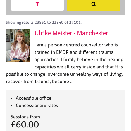
M
h
a
Show search facets
S
C
e
B
c
e
o
m
A
i
a
u
b
C
t
r
Showing results 23831 to 23840 of 27101.
n
e
P
y
c
s
Ulrike Meister - Manchester
r
o
h
e
s
r
l
h
I am a person centred counsellor who is
p
l
i
o
trained in EMDR and different trauma
i
p
s
approaches. I firmly believe in the healing
n
t
g
capacities we all carry inside and that it is
c
C
&
possible to change, overcome unhealthy ways of living,
o
a
P
recover from trauma, become …
d
r
s
e
e
y
e
c
Accessible office
r
h
Concessionary rates
s
o
a
t
Sessions from
n
h
£60.00
d
e