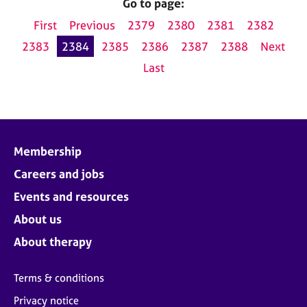
Go to page:
First
Previous
2379
2380
2381
2382
2383
2384
2385
2386
2387
2388
Next
Last
Membership
Careers and jobs
Events and resources
About us
About therapy
Terms & conditions
Privacy notice