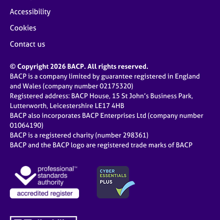
Accessibility
Cookies
Contact us
© Copyright 2026 BACP. All rights reserved.
BACP is a company limited by guarantee registered in England
and Wales (company number 02175320)
Registered address: BACP House, 15 St John’s Business Park,
Lutterworth, Leicestershire LE17 4HB
BACP also incorporates BACP Enterprises Ltd (company number
01064190)
BACP is a registered charity (number 298361)
BACP and the BACP logo are registered trade marks of BACP