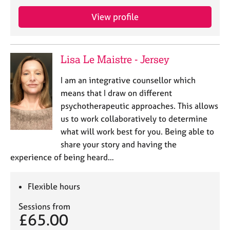
a
p
View profile
y
Lisa Le Maistre - Jersey
I am an integrative counsellor which
means that I draw on different
psychotherapeutic approaches. This allows
us to work collaboratively to determine
what will work best for you. Being able to
share your story and having the
experience of being heard…
Flexible hours
Sessions from
£65.00