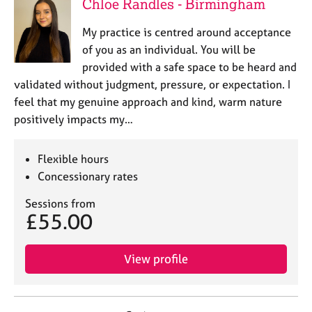
Chloe Randles - Birmingham
My practice is centred around acceptance
of you as an individual. You will be
provided with a safe space to be heard and
validated without judgment, pressure, or expectation. I
feel that my genuine approach and kind, warm nature
positively impacts my…
Flexible hours
Concessionary rates
Sessions from
£55.00
View profile