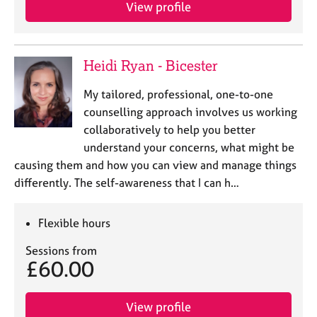
View profile
Heidi Ryan - Bicester
My tailored, professional, one-to-one
counselling approach involves us working
collaboratively to help you better
understand your concerns, what might be
causing them and how you can view and manage things
differently. The self-awareness that I can h…
Flexible hours
Sessions from
£60.00
View profile