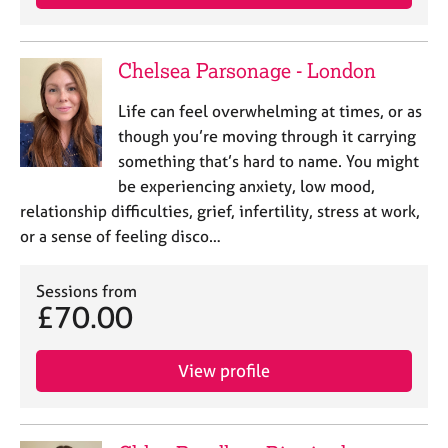
Chelsea Parsonage - London
Life can feel overwhelming at times, or as
though you’re moving through it carrying
something that’s hard to name. You might
be experiencing anxiety, low mood,
relationship difficulties, grief, infertility, stress at work,
or a sense of feeling disco…
Sessions from
£70.00
View profile