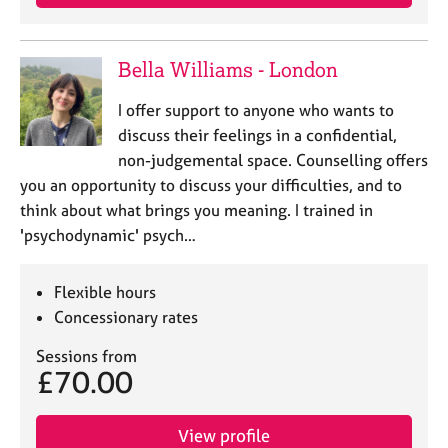
Bella Williams - London
I offer support to anyone who wants to
discuss their feelings in a confidential,
non-judgemental space. Counselling offers
you an opportunity to discuss your difficulties, and to
think about what brings you meaning. I trained in
'psychodynamic' psych…
Flexible hours
Concessionary rates
Sessions from
£70.00
View profile