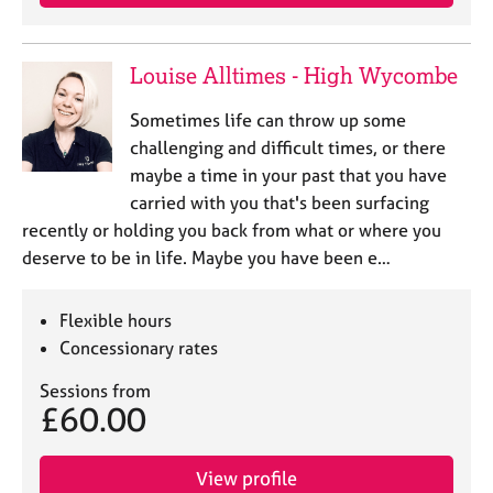
Louise Alltimes - High Wycombe
Sometimes life can throw up some
challenging and difficult times, or there
maybe a time in your past that you have
carried with you that's been surfacing
recently or holding you back from what or where you
deserve to be in life. Maybe you have been e…
Flexible hours
Concessionary rates
Sessions from
£60.00
View profile