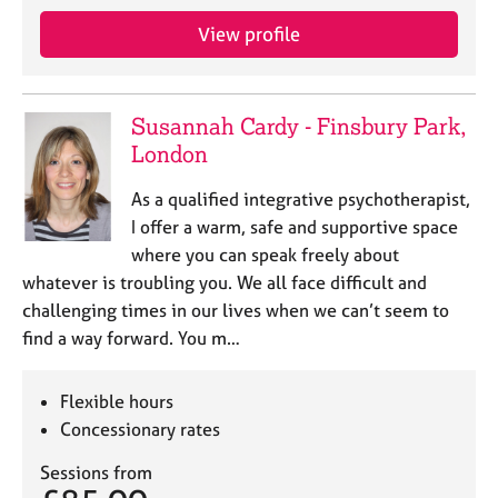
j
r
o
a
View profile
b
p
s
y
Susannah Cardy - Finsbury Park,
E
London
v
e
As a qualified integrative psychotherapist,
n
I offer a warm, safe and supportive space
t
s
where you can speak freely about
a
whatever is troubling you. We all face difficult and
n
challenging times in our lives when we can’t seem to
d
find a way forward. You m…
r
e
s
Flexible hours
o
Concessionary rates
u
r
Sessions from
c