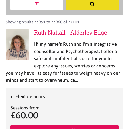
M
h
a
Show search facets
S
C
e
B
c
e
o
m
A
i
a
u
b
C
t
r
Showing results 23951 to 23960 of 27101.
n
e
P
y
c
s
Ruth Nuttall - Alderley Edge
r
o
h
e
s
r
l
h
Hi my name's Ruth and I'm a integrative
p
l
i
o
counsellor and Psychotherapist. I offer a
i
p
s
safe and confidential space for you to
n
t
g
explore any issues, worries or concerns
c
C
&
you may have. Its easy for issues to weigh heavy on our
o
a
P
minds and start to overwhelm, ca…
d
r
s
e
e
y
e
c
Flexible hours
r
h
s
o
Sessions from
£60.00
a
t
n
h
d
e