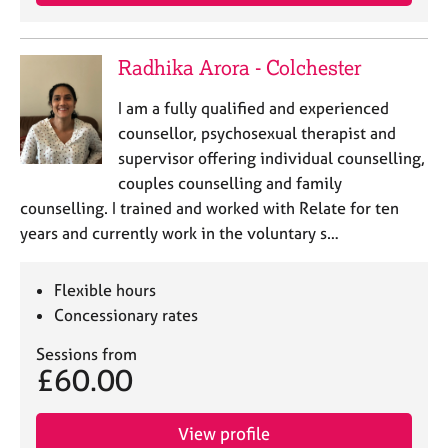
Radhika Arora - Colchester
I am a fully qualified and experienced
counsellor, psychosexual therapist and
supervisor offering individual counselling,
couples counselling and family
counselling. I trained and worked with Relate for ten
years and currently work in the voluntary s…
Flexible hours
Concessionary rates
Sessions from
£60.00
View profile