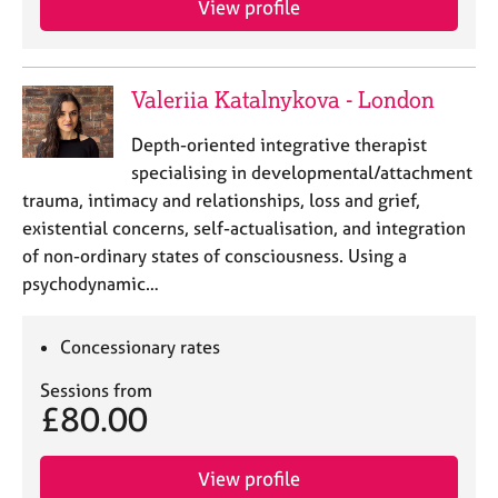
View profile
e
s
A
Valeriia Katalnykova - London
b
o
Depth-oriented integrative therapist
u
specialising in developmental/attachment
t
trauma, intimacy and relationships, loss and grief,
u
existential concerns, self-actualisation, and integration
s
of non-ordinary states of consciousness. Using a
psychodynamic…
A
b
o
Concessionary rates
u
t
Sessions from
t
£80.00
h
e
View profile
r