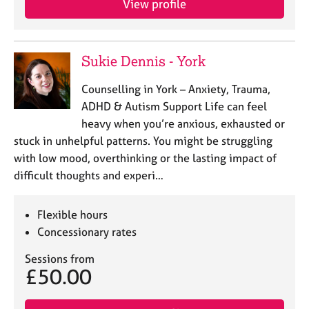
View profile
j
r
o
a
b
p
s
y
Sukie Dennis - York
E
Counselling in York – Anxiety, Trauma,
v
ADHD & Autism Support Life can feel
e
heavy when you’re anxious, exhausted or
n
stuck in unhelpful patterns. You might be struggling
t
s
with low mood, overthinking or the lasting impact of
a
difficult thoughts and experi…
n
d
Flexible hours
r
e
Concessionary rates
s
Sessions from
o
£50.00
u
r
c