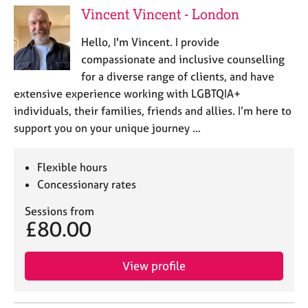
Vincent Vincent - London
Hello, I'm Vincent. I provide
compassionate and inclusive counselling
for a diverse range of clients, and have
extensive experience working with LGBTQIA+
individuals, their families, friends and allies. I’m here to
support you on your unique journey …
Flexible hours
Concessionary rates
Sessions from
£80.00
View profile