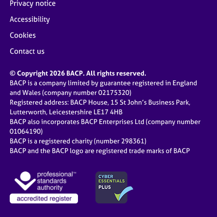
Privacy notice
Accessibility
Cookies
Contact us
© Copyright 2026 BACP. All rights reserved.
BACP is a company limited by guarantee registered in England
and Wales (company number 02175320)
Registered address: BACP House, 15 St John’s Business Park,
Lutterworth, Leicestershire LE17 4HB
BACP also incorporates BACP Enterprises Ltd (company number
01064190)
BACP is a registered charity (number 298361)
BACP and the BACP logo are registered trade marks of BACP