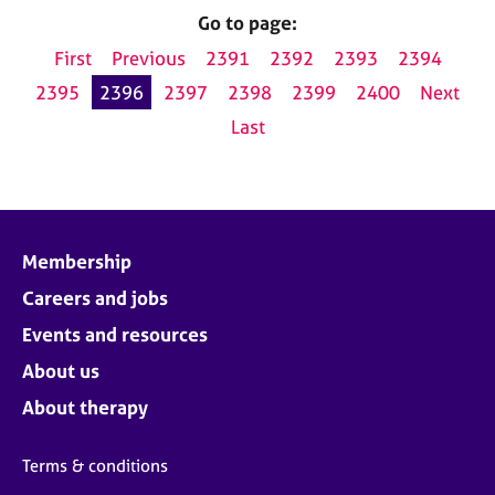
Go to page:
First
Previous
2391
2392
2393
2394
2395
2396
2397
2398
2399
2400
Next
Last
Membership
Careers and jobs
Events and resources
About us
About therapy
Terms & conditions