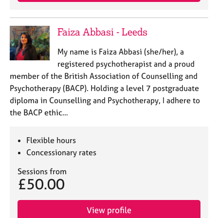
a
p
y
Faiza Abbasi - Leeds
My name is Faiza Abbasi (she/her), a
registered psychotherapist and a proud
member of the British Association of Counselling and
Psychotherapy (BACP). Holding a level 7 postgraduate
diploma in Counselling and Psychotherapy, I adhere to
the BACP ethic…
Flexible hours
Concessionary rates
Sessions from
£50.00
View profile