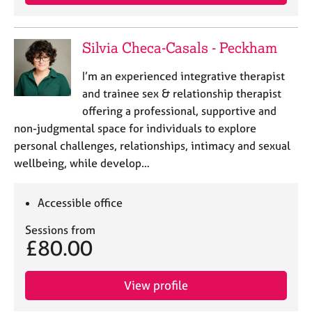
Silvia Checa-Casals - Peckham
I’m an experienced integrative therapist
and trainee sex & relationship therapist
offering a professional, supportive and
non-judgmental space for individuals to explore
personal challenges, relationships, intimacy and sexual
wellbeing, while develop…
Accessible office
Sessions from
£80.00
View profile