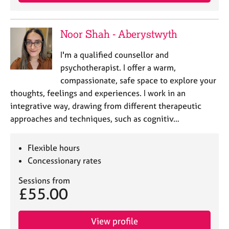
Noor Shah - Aberystwyth
I'm a qualified counsellor and
psychotherapist. I offer a warm,
compassionate, safe space to explore your
thoughts, feelings and experiences. I work in an
integrative way, drawing from different therapeutic
approaches and techniques, such as cognitiv…
Flexible hours
Concessionary rates
Sessions from
£55.00
View profile