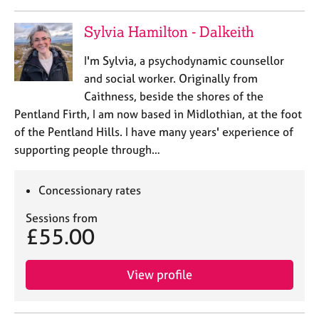
Sylvia Hamilton - Dalkeith
I'm Sylvia, a psychodynamic counsellor
and social worker. Originally from
Caithness, beside the shores of the
Pentland Firth, I am now based in Midlothian, at the foot
of the Pentland Hills. ​I have many years' experience of
supporting people through…
Concessionary rates
Sessions from
£55.00
View profile