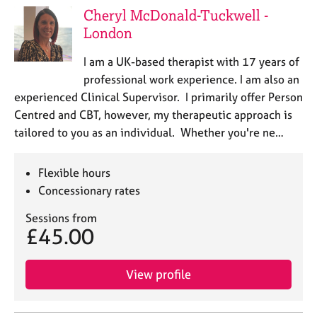
Cheryl McDonald-Tuckwell -
London
I am a UK-based therapist with 17 years of
professional work experience. I am also an
experienced Clinical Supervisor. I primarily offer Person
Centred and CBT, however, my therapeutic approach is
tailored to you as an individual. Whether you're ne…
Flexible hours
Concessionary rates
Sessions from
£45.00
View profile