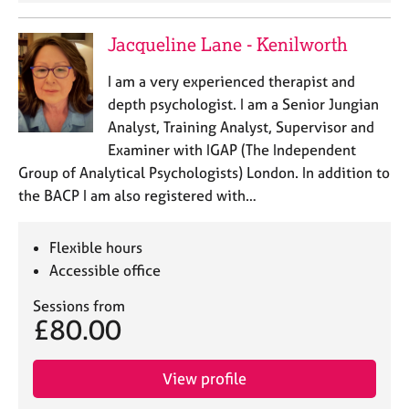
e
s
Jacqueline Lane - Kenilworth
A
I am a very experienced therapist and
b
depth psychologist. I am a Senior Jungian
o
Analyst, Training Analyst, Supervisor and
u
Examiner with IGAP (The Independent
t
Group of Analytical Psychologists) London. In addition to
u
s
the BACP I am also registered with…
A
Flexible hours
b
Accessible office
o
u
Sessions from
t
£80.00
t
h
e
View profile
r