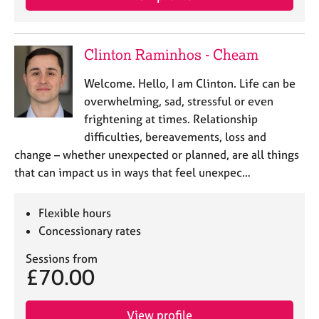
Clinton Raminhos - Cheam
Welcome. Hello, I am Clinton. Life can be
overwhelming, sad, stressful or even
frightening at times. Relationship
difficulties, bereavements, loss and
change – whether unexpected or planned, are all things
that can impact us in ways that feel unexpec…
Flexible hours
Concessionary rates
Sessions from
£70.00
View profile