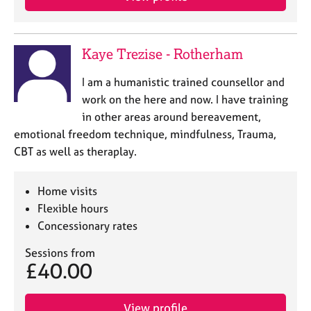
Kaye Trezise - Rotherham
I am a humanistic trained counsellor and
work on the here and now. I have training
in other areas around bereavement,
emotional freedom technique, mindfulness, Trauma,
CBT as well as theraplay.
Home visits
Flexible hours
Concessionary rates
Sessions from
£40.00
View profile