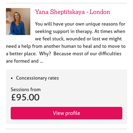
Yana Sheptitskaya - London
You will have your own unique reasons for
seeking support in therapy. At times when
we feel stuck, wounded or lost we might
need a help from another human to heal and to move to
a better place. Why? Because most of our difficulties
are formed and …
Concessionary rates
Sessions from
£95.00
View profile