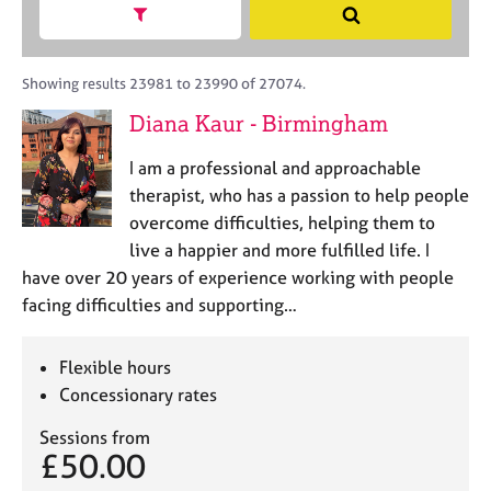
M
h
a
Show search facets
S
C
e
B
c
e
o
m
A
i
a
u
b
C
t
r
Showing results 23981 to 23990 of 27074.
n
e
P
y
c
s
Diana Kaur - Birmingham
r
o
h
e
s
r
l
h
I am a professional and approachable
p
l
i
o
therapist, who has a passion to help people
i
p
s
overcome difficulties, helping them to
n
t
g
live a happier and more fulfilled life. I
c
C
&
have over 20 years of experience working with people
o
a
P
facing difficulties and supporting…
d
r
s
e
e
y
e
c
Flexible hours
r
h
Concessionary rates
s
o
a
t
Sessions from
n
h
£50.00
d
e