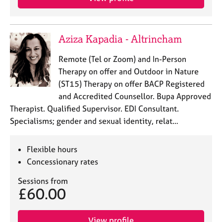
Aziza Kapadia - Altrincham
Remote (Tel or Zoom) and In-Person
Therapy on offer and Outdoor in Nature
(ST15) Therapy on offer BACP Registered
and Accredited Counsellor. Bupa Approved
Therapist. Qualified Supervisor. EDI Consultant.
Specialisms; gender and sexual identity, relat…
Flexible hours
Concessionary rates
Sessions from
£60.00
View profile