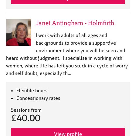
Janet Antingham - Holmfirth
I work with adults of all ages and
backgrounds to provide a supportive
environment where you will be seen and
heard without judgment. I specialise in working with
women, where life has left you stuck in a cycle of worry
and self doubt, especially th…
Flexible hours
Concessionary rates
Sessions from
£40.00
View profile