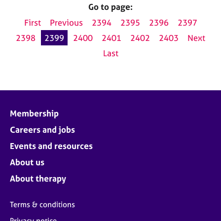
Go to page:
First
Previous
2394
2395
2396
2397
2398
2399
2400
2401
2402
2403
Next
Last
Membership
Careers and jobs
Events and resources
About us
About therapy
Terms & conditions
Privacy notice