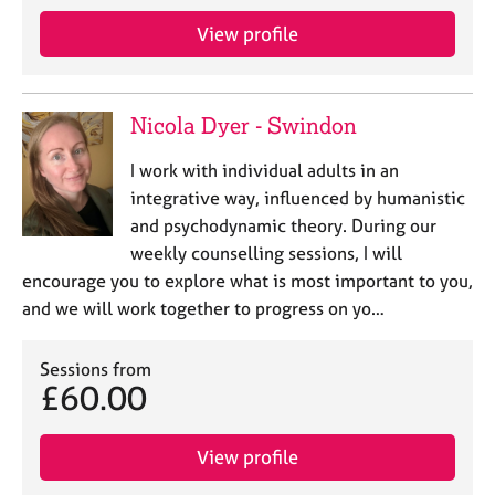
j
r
o
a
View profile
b
p
s
y
Nicola Dyer - Swindon
E
v
I work with individual adults in an
e
integrative way, influenced by humanistic
n
and psychodynamic theory. During our
t
s
weekly counselling sessions, I will
a
encourage you to explore what is most important to you,
n
and we will work together to progress on yo…
d
r
e
Sessions from
£60.00
s
o
u
View profile
r
c