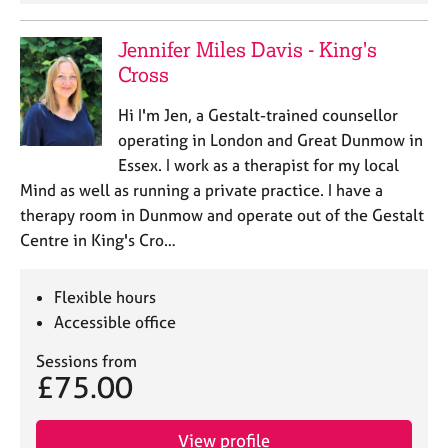
a
p
y
Jennifer Miles Davis - King's
Cross
Hi I'm Jen, a Gestalt-trained counsellor
operating in London and Great Dunmow in
Essex. I work as a therapist for my local
Mind as well as running a private practice. I have a
therapy room in Dunmow and operate out of the Gestalt
Centre in King's Cro…
Flexible hours
Accessible office
Sessions from
£75.00
View profile