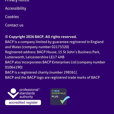
Accessibility
Cookies
Contact us
© Copyright 2026 BACP. All rights reserved.
BACP is a company limited by guarantee registered in England
and Wales (company number 02175320)
Registered address: BACP House, 15 St John’s Business Park,
Lutterworth, Leicestershire LE17 4HB
BACP also incorporates BACP Enterprises Ltd (company number
01064190)
BACP is a registered charity (number 298361)
BACP and the BACP logo are registered trade marks of BACP