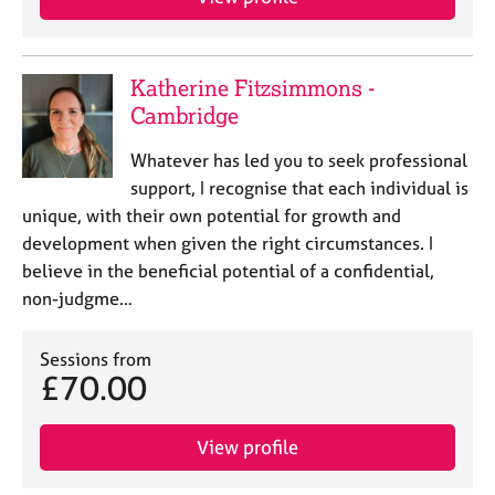
Katherine Fitzsimmons -
Cambridge
Whatever has led you to seek professional
support, I recognise that each individual is
unique, with their own potential for growth and
development when given the right circumstances. I
believe in the beneficial potential of a confidential,
non-judgme…
Sessions from
£70.00
View profile