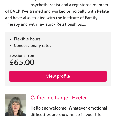
psychotherapist and a registered member
of BACP. I've trained and worked principally with Relate
and have also studied with the Institute of Family
Therapy and with Tavistock Relationships.…
Flexible hours
Concessionary rates
Sessions from
£65.00
View profile
Catherine Large - Exeter
Hello and welcome. Whatever emotional
difficulties are showing up in your life I