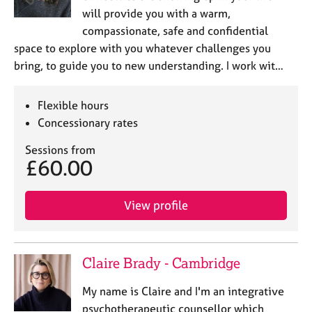
will provide you with a warm,
compassionate, safe and confidential
space to explore with you whatever challenges you
bring, to guide you to new understanding. I work wit…
Flexible hours
Concessionary rates
Sessions from
£60.00
View profile
Claire Brady - Cambridge
My name is Claire and I'm an integrative
psychotherapeutic counsellor which