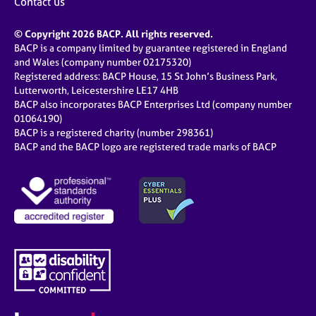
Contact us
© Copyright 2026 BACP. All rights reserved.
BACP is a company limited by guarantee registered in England
and Wales (company number 02175320)
Registered address: BACP House, 15 St John’s Business Park,
Lutterworth, Leicestershire LE17 4HB
BACP also incorporates BACP Enterprises Ltd (company number
01064190)
BACP is a registered charity (number 298361)
BACP and the BACP logo are registered trade marks of BACP