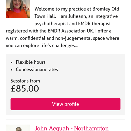
j
r
Welcome to my practice at Bromley Old
o
a
b
p
Town Hall. I am Julieann, an Integrative
s
y
psychotherapist and EMDR therapist
registered with the EMDR Association UK. I offer a
E
warm, confidential and non-judgemental space where
v
you can explore life’s challenges…
e
n
t
Flexible hours
s
Concessionary rates
a
n
Sessions from
d
£85.00
r
e
View profile
s
o
u
r
John Acquah - Northampton
c