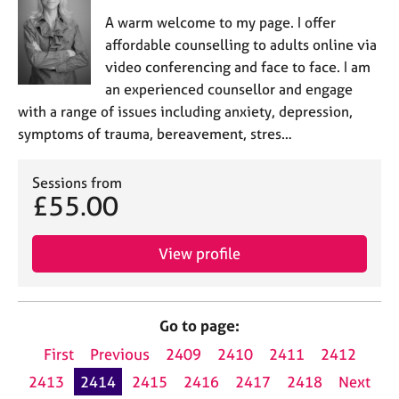
A warm welcome to my page. I offer
affordable counselling to adults online via
video conferencing and face to face. I am
an experienced counsellor and engage
with a range of issues including anxiety, depression,
symptoms of trauma, bereavement, stres…
Sessions from
£55.00
View profile
Go to page:
First
Previous
2409
2410
2411
2412
2413
2414
2415
2416
2417
2418
Next