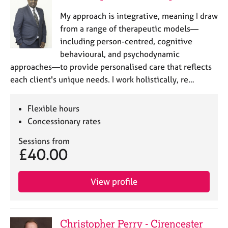
e
My approach is integrative, meaning I draw
s
from a range of therapeutic models—
including person-centred, cognitive
A
behavioural, and psychodynamic
b
o
approaches—to provide personalised care that reflects
u
each client's unique needs. I work holistically, re…
t
u
s
Flexible hours
Concessionary rates
A
Sessions from
b
£40.00
o
u
t
View profile
t
h
e
r
Christopher Perry - Cirencester