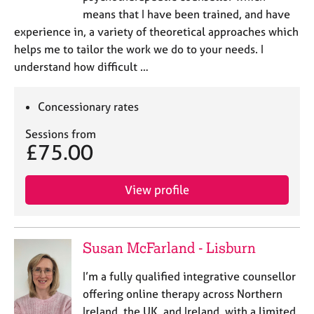
means that I have been trained, and have
experience in, a variety of theoretical approaches which
helps me to tailor the work we do to your needs. I
understand how difficult …
Concessionary rates
Sessions from
£75.00
View profile
Susan McFarland - Lisburn
I’m a fully qualified integrative counsellor
offering online therapy across Northern
Ireland, the UK, and Ireland, with a limited