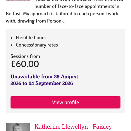
number of face-to-face appointments in
Belfast. My approach is tailored to each person I work
with, drawing from Person-…
Flexible hours
Concessionary rates
Sessions from
£60.00
Unavailable from 28 August
2026 to 04 September 2026
View profile
Katherine Llewellyn - Paisley