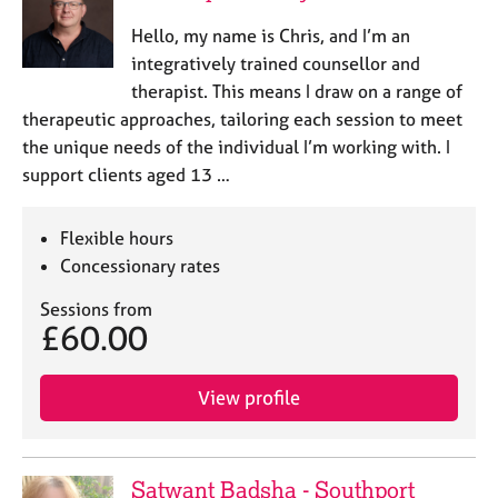
a
p
Hello, my name is Chris, and I’m an
y
integratively trained counsellor and
therapist. This means I draw on a range of
therapeutic approaches, tailoring each session to meet
the unique needs of the individual I’m working with. I
support clients aged 13 …
Flexible hours
Concessionary rates
Sessions from
£60.00
View profile
Satwant Badsha - Southport