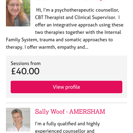
Hi, I’m a psychotherapeutic counsellor,
CBT Therapist and Clinical Supervisor. I
offer an integrative approach using these
two therapies together with the Internal
Family System, trauma and somatic approaches to
therapy. I offer warmth, empathy and…
Sessions from
£40.00
View profile
Sally Woof - AMERSHAM
I’m a fully qualified and highly
experienced counsellor and