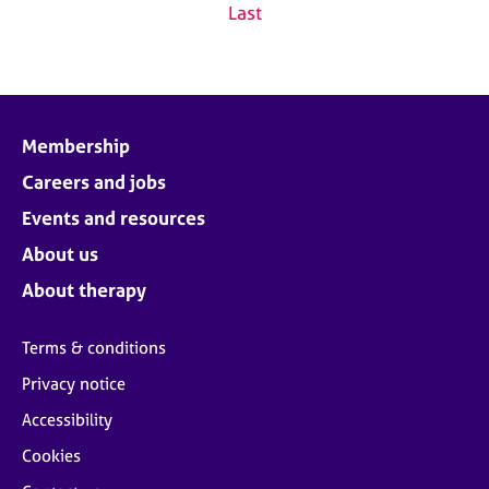
Last
Membership
Careers and jobs
Events and resources
About us
About therapy
Terms & conditions
Privacy notice
Accessibility
Cookies