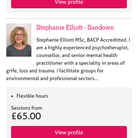
View profile
j
r
o
a
b
p
s
y
Stephanie Elliott - Sandown
E
Stephanie Elliott MSc, BACP Accreditted. I
v
am a highly experienced psychotherapist,
e
counsellor, and senior mental health
n
practitioner with a speciality in areas of
t
s
grife, loss and trauma. I facilitate groups for
a
environmental and professional sectors…
n
d
Flexible hours
r
e
Sessions from
s
£65.00
o
u
r
View profile
c