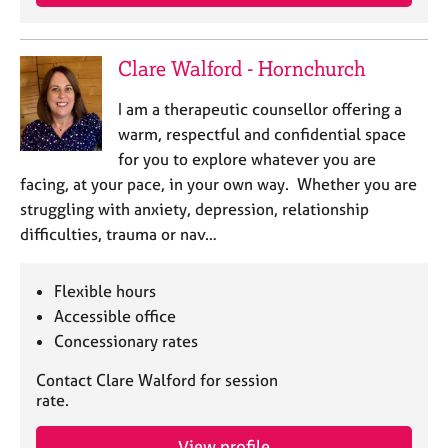
Clare Walford - Hornchurch
I am a therapeutic counsellor offering a
warm, respectful and confidential space
for you to explore whatever you are
facing, at your pace, in your own way. Whether you are
struggling with anxiety, depression, relationship
difficulties, trauma or nav…
Flexible hours
Accessible office
Concessionary rates
Contact Clare Walford for session
rate.
View profile