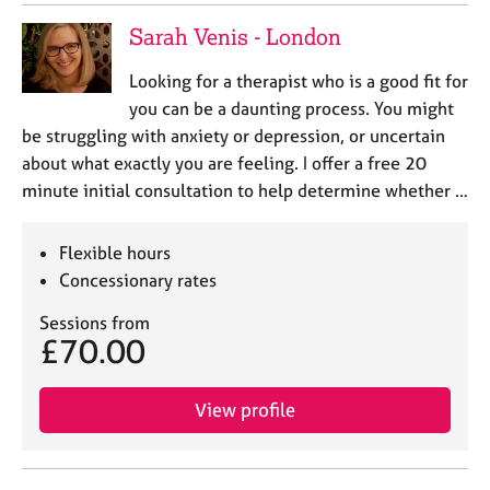
Sarah Venis - London
Looking for a therapist who is a good fit for
you can be a daunting process. You might
be struggling with anxiety or depression, or uncertain
about what exactly you are feeling. I offer a free 20
minute initial consultation to help determine whether …
Flexible hours
Concessionary rates
Sessions from
£70.00
View profile