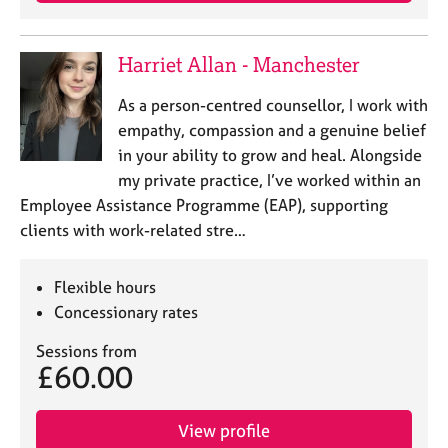
e
s
Harriet Allan - Manchester
A
As a person-centred counsellor, I work with
b
o
empathy, compassion and a genuine belief
u
in your ability to grow and heal. Alongside
t
my private practice, I’ve worked within an
u
Employee Assistance Programme (EAP), supporting
s
clients with work-related stre…
A
b
Flexible hours
o
Concessionary rates
u
t
Sessions from
t
£60.00
h
e
View profile
r