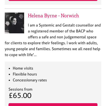
a
p
y
Helena Byrne - Norwich
I am a Systemic and Gestalt counsellor and
a registered member of the BACP who
offers a safe and non judgemental space
for clients to explore their feelings. I work with adults,
young people and families. Sometimes we all need help
to cope with life'…
Home visits
Flexible hours
Concessionary rates
Sessions from
£65.00