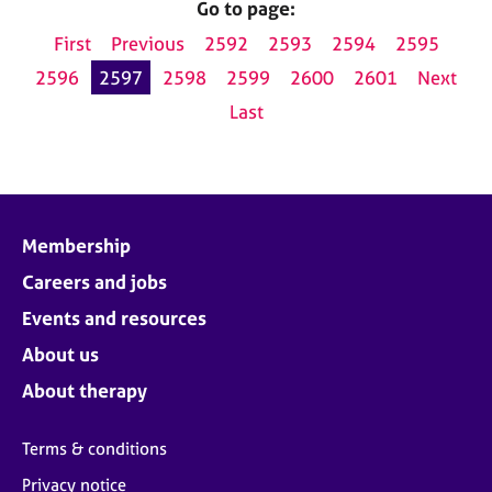
Go to page:
First
Previous
2592
2593
2594
2595
2596
2597
2598
2599
2600
2601
Next
Last
Membership
Careers and jobs
Events and resources
About us
About therapy
Terms & conditions
Privacy notice