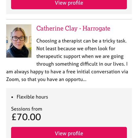
View profile
Catherine Clay - Harrogate
Choosing a therapist can be a tricky task.
Not least because we often look for
therapeutic support when we are going
through something difficult in our lives. I
am always happy to have a free initial conversation via
Zoom, so that you have an opportu…
Flexible hours
Sessions from
£70.00
View profile