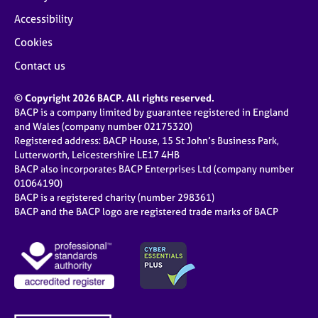
Accessibility
Cookies
Contact us
© Copyright 2026 BACP. All rights reserved.
BACP is a company limited by guarantee registered in England
and Wales (company number 02175320)
Registered address: BACP House, 15 St John’s Business Park,
Lutterworth, Leicestershire LE17 4HB
BACP also incorporates BACP Enterprises Ltd (company number
01064190)
BACP is a registered charity (number 298361)
BACP and the BACP logo are registered trade marks of BACP