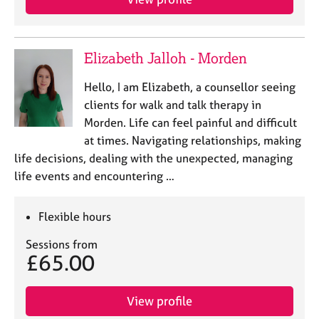
Elizabeth Jalloh - Morden
Hello, I am Elizabeth, a counsellor seeing
clients for walk and talk therapy in
Morden. Life can feel painful and difficult
at times. Navigating relationships, making
life decisions, dealing with the unexpected, managing
life events and encountering …
Flexible hours
Sessions from
£65.00
View profile