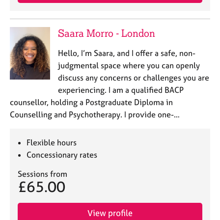
Saara Morro - London
Hello, I’m Saara, and I offer a safe, non-
judgmental space where you can openly
discuss any concerns or challenges you are
experiencing. I am a qualified BACP
counsellor, holding a Postgraduate Diploma in
Counselling and Psychotherapy. I provide one-…
Flexible hours
Concessionary rates
Sessions from
£65.00
View profile