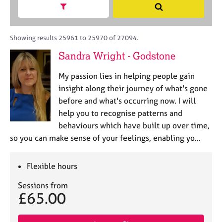
M
h
a
Show search facets
S
C
e
B
c
e
o
m
A
i
a
u
b
C
t
r
Showing results 25961 to 25970 of 27094.
n
e
P
y
c
s
Sandra Wright - Godstone
r
o
h
e
s
r
l
h
My passion lies in helping people gain
p
l
i
o
insight along their journey of what's gone
i
p
s
before and what's occurring now. I will
n
t
g
help you to recognise patterns and
c
C
&
behaviours which have built up over time,
o
a
P
so you can make sense of your feelings, enabling yo…
d
r
s
e
e
y
e
c
Flexible hours
r
h
s
o
Sessions from
£65.00
a
t
n
h
d
e