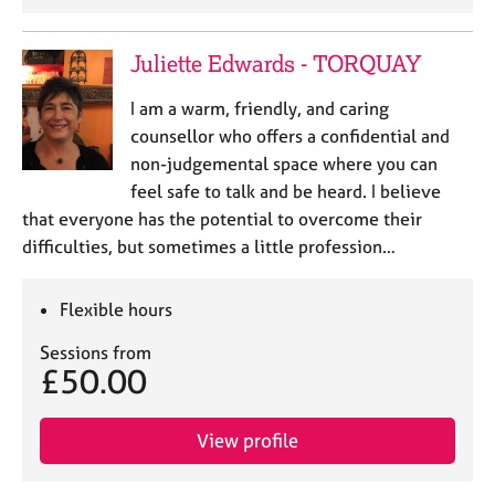
Juliette Edwards - TORQUAY
I am a warm, friendly, and caring
counsellor who offers a confidential and
non-judgemental space where you can
feel safe to talk and be heard. I believe
that everyone has the potential to overcome their
difficulties, but sometimes a little profession…
Flexible hours
Sessions from
£50.00
View profile