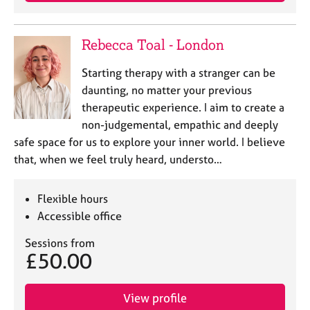
e
s
Rebecca Toal - London
A
Starting therapy with a stranger can be
b
o
daunting, no matter your previous
u
therapeutic experience. I aim to create a
t
non-judgemental, empathic and deeply
u
safe space for us to explore your inner world. I believe
s
that, when we feel truly heard, understo…
A
b
Flexible hours
o
Accessible office
u
t
Sessions from
t
£50.00
h
e
View profile
r