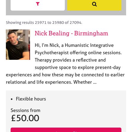
M
h
a
Show search facets
S
C
e
B
c
e
o
m
A
i
a
u
b
C
t
r
Showing results 25971 to 25980 of 27094.
n
e
P
y
c
s
Nick Bealing - Birmingham
r
o
h
e
s
r
l
h
Hi, I’m Nick, a Humanistic Integrative
p
l
i
o
Psychotherapist offering online sessions.
i
p
s
Therapy provides a reflective and
n
t
g
supportive space to explore present-day
c
C
&
experiences and how these may be connected to earlier
o
a
P
relational and life experiences. Whether …
d
r
s
e
e
y
e
c
Flexible hours
r
h
s
o
Sessions from
£50.00
a
t
n
h
d
e