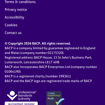
Terms & conditions
Privacy notice
Accessibility
Cookies
Contact us
© Copyright 2026 BACP. All rights reserved.
BACP is a company limited by guarantee registered in England
and Wales (company number 02175320)
Registered address: BACP House, 15 St John’s Business Park,
Lutterworth, Leicestershire LE17 4HB
BACP also incorporates BACP Enterprises Ltd (company number
01064190)
BACP is a registered charity (number 298361)
BACP and the BACP logo are registered trade marks of BACP