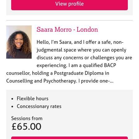
View profile
Saara Morro - London
Hello, I’m Saara, and I offer a safe, non-
judgmental space where you can openly
discuss any concerns or challenges you are
experiencing. I am a qualified BACP
counsellor, holding a Postgraduate Diploma in
Counselling and Psychotherapy. I provide one-…
Flexible hours
Concessionary rates
Sessions from
£65.00