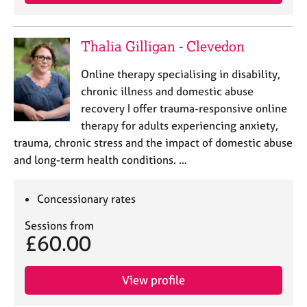
Thalia Gilligan - Clevedon
Online therapy specialising in disability,
chronic illness and domestic abuse
recovery I offer trauma-responsive online
therapy for adults experiencing anxiety,
trauma, chronic stress and the impact of domestic abuse
and long-term health conditions. …
Concessionary rates
Sessions from
£60.00
View profile