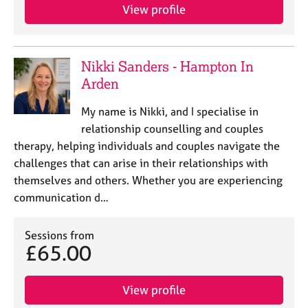
View profile
Nikki Sanders - Hampton In
Arden
My name is Nikki, and I specialise in
relationship counselling and couples
therapy, helping individuals and couples navigate the
challenges that can arise in their relationships with
themselves and others. Whether you are experiencing
communication d…
Sessions from
£65.00
View profile