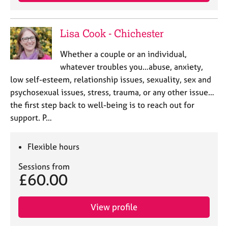
a
p
y
Lisa Cook - Chichester
Whether a couple or an individual,
whatever troubles you…abuse, anxiety,
low self-esteem, relationship issues, sexuality, sex and
psychosexual issues, stress, trauma, or any other issue…
the first step back to well-being is to reach out for
support. P…
Flexible hours
Sessions from
£60.00
View profile