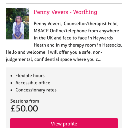
Penny Vevers - Worthing
Penny Vevers, Counsellor/therapist FdSc,
MBACP Online/telephone from anywhere
in the UK and face to face in Haywards
Heath and in my therapy room in Hassocks.
Hello and welcome. I will offer you a safe, non-
judgemental, confidential space where you c…
Flexible hours
Accessible office
Concessionary rates
Sessions from
£50.00
View profile