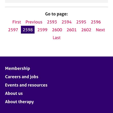
Go to page:
First
Previous
2593
2594
2595
2596
2597
2598
2599
2600
2601
2602
Next
Last
Membership
Careers and jobs
Events and resources
About us
About therapy