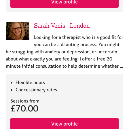
View profile
j
r
o
a
b
p
s
y
Sarah Venis - London
E
Looking for a therapist who is a good fit for
v
you can be a daunting process. You might
e
be struggling with anxiety or depression, or uncertain
n
about what exactly you are feeling. I offer a free 20
t
s
minute initial consultation to help determine whether …
a
n
Flexible hours
d
Concessionary rates
r
e
Sessions from
s
£70.00
o
u
r
View profile
c