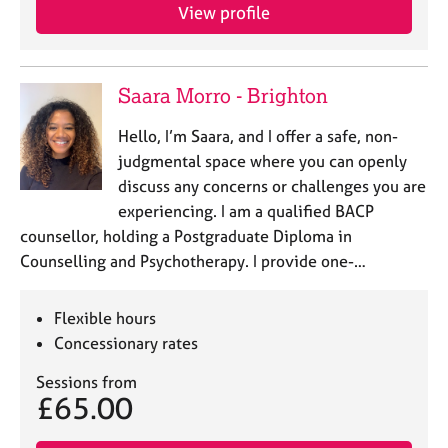
View profile
Saara Morro - Brighton
Hello, I’m Saara, and I offer a safe, non-
judgmental space where you can openly
discuss any concerns or challenges you are
experiencing. I am a qualified BACP
counsellor, holding a Postgraduate Diploma in
Counselling and Psychotherapy. I provide one-…
Flexible hours
Concessionary rates
Sessions from
£65.00