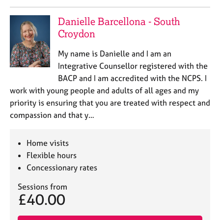
Danielle Barcellona - South
Croydon
My name is Danielle and I am an
Integrative Counsellor registered with the
BACP and I am accredited with the NCPS. I
work with young people and adults of all ages and my
priority is ensuring that you are treated with respect and
compassion and that y…
Home visits
Flexible hours
Concessionary rates
Sessions from
£40.00