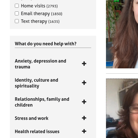
Home visits
(2793)
Email therapy
(1850)
Text therapy
(1635)
What do you need help with?
Anxiety, depression and
trauma
Identity, culture and
spirituality
Relationships, family and
children
Stress and work
Health related issues