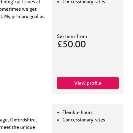
hological issues at
Concessionary rates
 sometimes we get
d. My primary goal as
Sessions from
£50.00
View profile
Flexible hours
tage, Oxfordshire,
Concessionary rates
o meet the unique