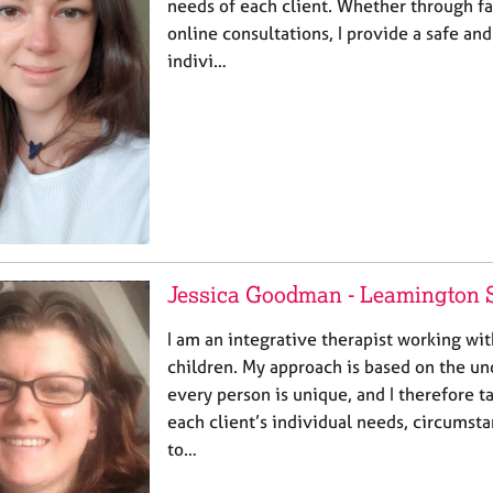
needs of each client. Whether through fa
online consultations, I provide a safe an
indivi…
Jessica Goodman - Leamington 
I am an integrative therapist working wit
children. My approach is based on the un
every person is unique, and I therefore t
each client’s individual needs, circumsta
to…