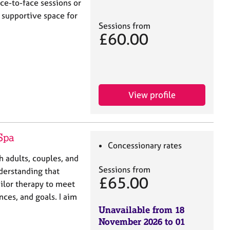
ce-to-face sessions or
d supportive space for
Sessions from
£60.00
View profile
Spa
Concessionary rates
h adults, couples, and
Sessions from
derstanding that
£65.00
ailor therapy to meet
nces, and goals. I aim
Unavailable from 18
November 2026 to 01