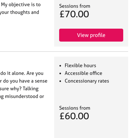
 My objective is to
Sessions from
£70.00
 your thoughts and
View profile
Flexible hours
 do it alone. Are you
Accessible office
or do you have a sense
Concessionary rates
 sure why? Talking
ing misunderstood or
Sessions from
£60.00