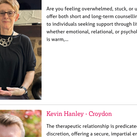
Are you feeling overwhelmed, stuck, or u
offer both short and long-term counsell
to individuals seeking support through l
whether emotional, relational, or psycho
is warm,…
Kevin Hanley - Croydon
The therapeutic relationship is predicate
discretion, offering a secure, impartial