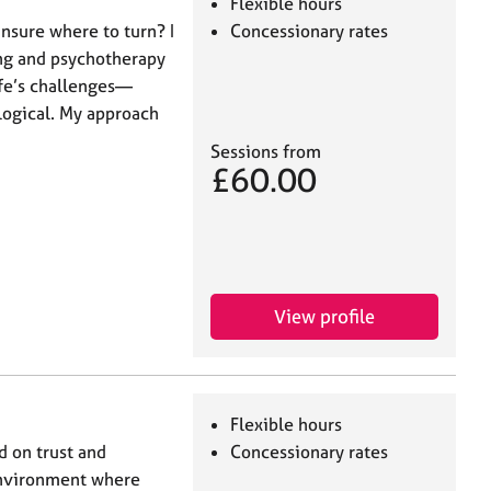
Flexible hours
nsure where to turn? I
Concessionary rates
ing and psychotherapy
ife’s challenges—
logical. My approach
Sessions from
£60.00
View profile
Flexible hours
d on trust and
Concessionary rates
 environment where