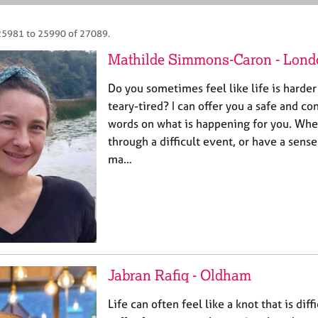
25981 to 25990 of 27089.
Mathilde Simmons-Caron - Lond
Do you sometimes feel like life is harder
teary-tired? I can offer you a safe and co
words on what is happening for you. Whe
through a difficult event, or have a sense
ma…
Jabran Rafiq - Oldham
Life can often feel like a knot that is diff