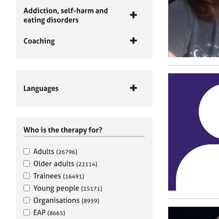
Addiction, self-harm and
eating disorders
Coaching
Languages
Who is the therapy for?
Adults
(26796)
Older adults
(22114)
Trainees
(16491)
Young people
(15171)
Organisations
(8959)
EAP
(8665)