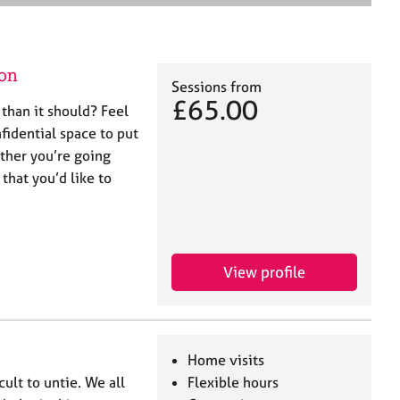
e
a
r
c
on
h
Sessions from
£65.00
 than it should? Feel
nfidential space to put
ther you’re going
 that you’d like to
View profile
Home visits
icult to untie. We all
Flexible hours