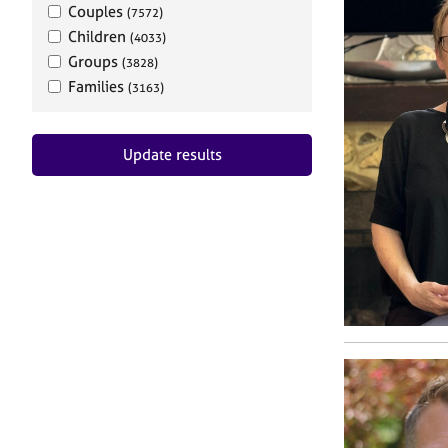
Couples
(7572)
Children
(4033)
Groups
(3828)
Families
(3163)
Update results