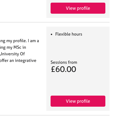
View profile
Flexible hours
ng my profile. I am a
ting my MSc in
University Of
offer an integrative
Sessions from
£60.00
View profile