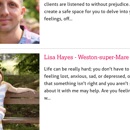
clients are listened to without prejudice.
create a safe space for you to delve into
feelings, off…
Lisa Hayes - Weston-super-Mare
Life can be really hard; you don't have to
feeling lost, anxious, sad, or depressed, 
that something isn't right and you aren't
about it with me may help. Are you feel
w…