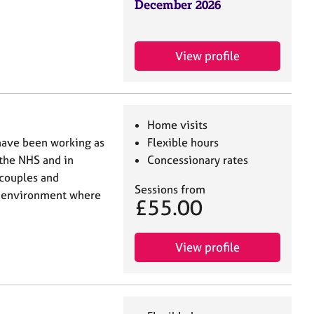
December 2026
View profile
Home visits
 have been working as
Flexible hours
 the NHS and in
Concessionary rates
 couples and
Sessions from
ng environment where
£55.00
View profile