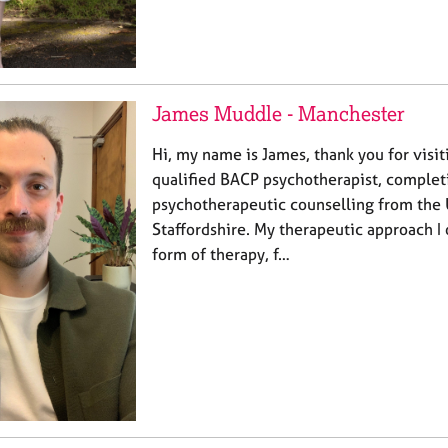
James Muddle - Manchester
Hi, my name is James, thank you for visiti
qualified BACP psychotherapist, comple
psychotherapeutic counselling from the 
Staffordshire. My therapeutic approach I 
form of therapy, f…