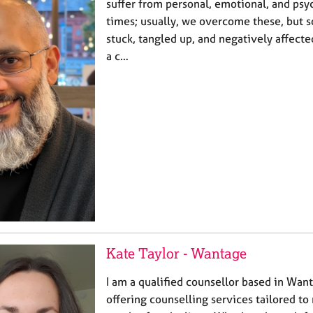
suffer from personal, emotional, and psyc
times; usually, we overcome these, but
stuck, tangled up, and negatively affecte
a c…
Kate Taylor - Wantage
I am a qualified counsellor based in Wan
offering counselling services tailored t