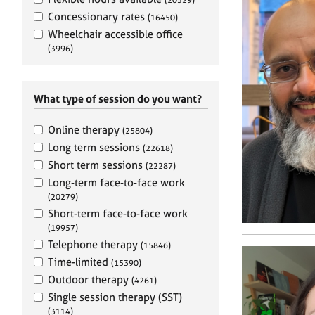
e
r
Concessionary rates
(16450)
a
Wheelchair accessible office
p
(3996)
y
What type of session do you want?
Online therapy
(25804)
Long term sessions
(22618)
Short term sessions
(22287)
Long-term face-to-face work
(20279)
Short-term face-to-face work
(19957)
Telephone therapy
(15846)
Time-limited
(15390)
Outdoor therapy
(4261)
Single session therapy (SST)
(3114)