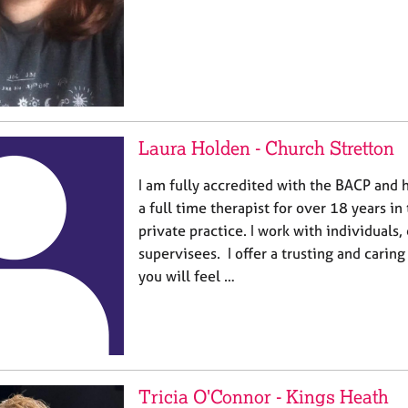
Laura Holden - Church Stretton
I am fully accredited with the BACP and
a full time therapist for over 18 years in
private practice. I work with individuals,
supervisees. I offer a trusting and cari
you will feel …
Tricia O'Connor - Kings Heath