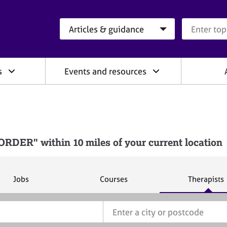
Search category
Search que
s
Events and resources
DER" within 10 miles of your current location
S
S
S
Jobs
Courses
Therapists
e
e
e
a
a
a
r
r
r
c
c
c
h
h
h